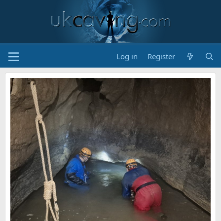
Log in
Register