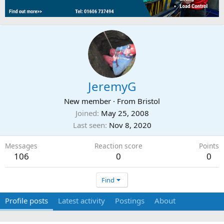
JeremyG
New member
·
From
Bristol
Joined
May 25, 2008
Last seen
Nov 8, 2020
Messages
Reaction score
Points
106
0
0
Find
Profile posts
Latest activity
Postings
About