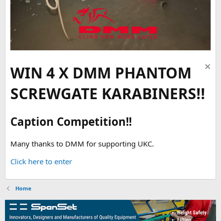
WIN 4 X DMM PHANTOM
SCREWGATE KARABINERS!!
Caption Competition!!
Many thanks to DMM for supporting UKC.
Click here to enter
Home