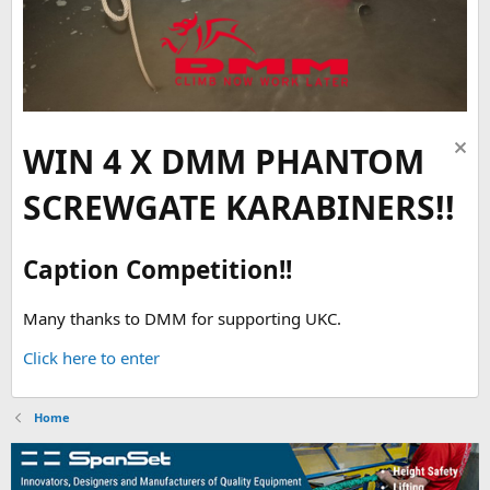
WIN 4 X DMM PHANTOM
SCREWGATE KARABINERS!!
Caption Competition!!
Many thanks to DMM for supporting UKC.
Click here to enter
Home