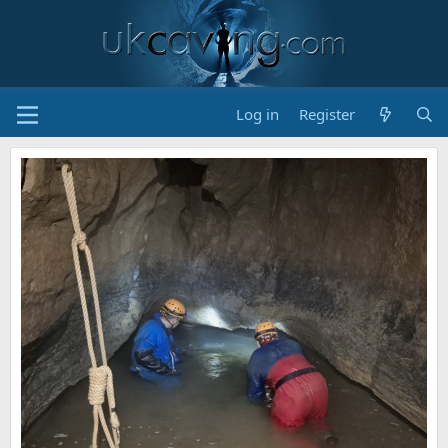
Log in
Register