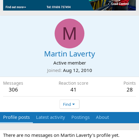
M
Martin Laverty
Active member
Joined
Aug 12, 2010
Messages
Reaction score
Points
306
41
28
Find
Profile posts
Latest activity
Postings
About
There are no messages on Martin Laverty's profile yet.