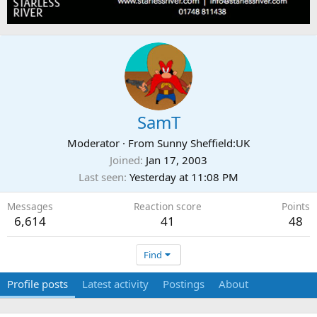
SamT
Moderator
·
From
Sunny Sheffield:UK
Joined
Jan 17, 2003
Last seen
Yesterday at 11:08 PM
Messages
Reaction score
Points
6,614
41
48
Find
Profile posts
Latest activity
Postings
About