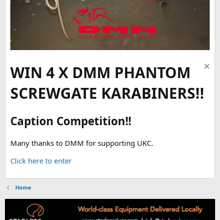
WIN 4 X DMM PHANTOM
SCREWGATE KARABINERS!!
Caption Competition!!
Many thanks to DMM for supporting UKC.
Click here to enter
Home