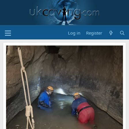
Log in
Register