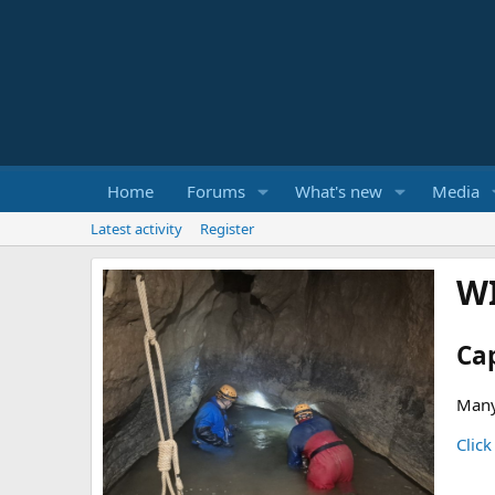
Home
Forums
What's new
Media
Latest activity
Register
W
Ca
Many
Click