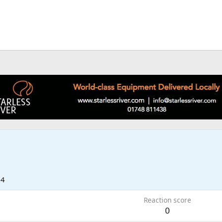
14
Reaction score
0