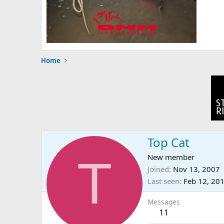
Home
Top Cat
T
New member
Joined
Nov 13, 2007
Last seen
Feb 12, 20
Messages
11