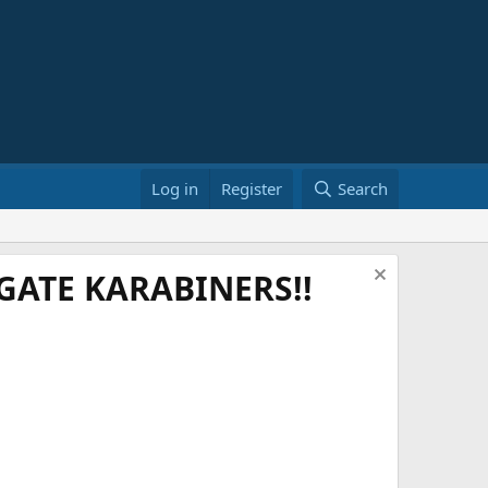
Log in
Register
Search
ATE KARABINERS!!