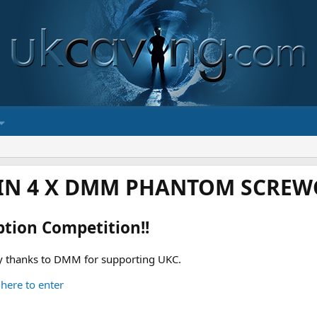
IN 4 X DMM PHANTOM SCREWG
ption Competition!!
 thanks to DMM for supporting UKC.
 here to enter