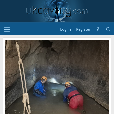
Log in
Register