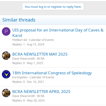
You must log in or register to reply here.
Similar threads
UIS proposal for an International Day of Caves &
P
Karst
PetWar144
Calendar of Events
Replies
1
Aug 15, 2024
BCRA NEWSLETTER MAY 2025
Dave Shearsmith
BCRA
Replies
0
May 1, 2025
18th International Congress of Speleology
EuroSpeleo
Calendar of Events
Replies
0
Dec 16, 2021
BCRA NEWSLETTER APRIL 2025
Dave Shearsmith
BCRA
Replies
8
May 28, 2025