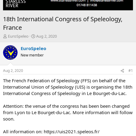
18th International Congress of Speleology,
France
T
S
EuroSpeleo
Aug 2, 2020
h
t
r
a
EuroSpeleo
e
r
New member
a
t
d
d
s
a
Aug 2, 2020
#1
t
t
a
e
The French Federation of Speleology (FFS) on behalf of the
r
International Union of Speleology (UIS) is organising the 18th
t
International Congress of Speleology in Le Bourget-du-Lac.
e
r
Attention: the venue of the congress has been been changed
from Lyon to Le Bourget-du-Lac. More information will follow
soon.
All information on: https://uis2021.speleos.fr/