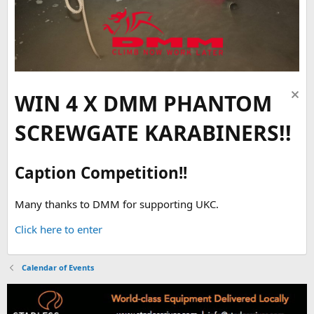
WIN 4 X DMM PHANTOM
SCREWGATE KARABINERS!!
Caption Competition!!
Many thanks to DMM for supporting UKC.
Click here to enter
Calendar of Events