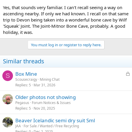
Yes, that sounds very familiar. I can't recall seeing a way on
ascending nearby. If only we had known. I recall on that same
trip to Devon being taken into a wonderful bone cave by Wilf
'Squeak' Joint. The Joint-Mitnor Bone Cave, probably. A good
holiday, it was.
You must log in or register to reply here.
Similar threads
L
Box Mine
S
o
Scousecraigy
Mining Chat
Replies
5
Mar 31, 2026
c
k
Older photos not showing
e
Pegasus
Forum Notices & Issues
d
Replies
5
Nov 20, 2025
Beaver Icelandic semi dry suit Sml
JAA
For Sale / Wanted / Free Recycling
Replies
0
Dec 2, 2025