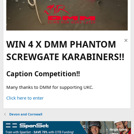
WIN 4 X DMM PHANTOM
SCREWGATE KARABINERS!!
Caption Competition!!
Many thanks to DMM for supporting UKC.
Click here to enter
Devon and Cornwall