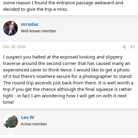
some reason I found the entrance passage awkward and
decided to give the trip a miss.
mrodoc
Well-known member
Dec 28, 2006
#3
I suspect you halted at the exposed looking and slippery
traverse around the second corner that has caused many an
experienced caver to think twice. I would like to get a photo
of it but there's nowhere secure for a photographer to stand!
The round trip ascends just back from there. It is well worth a
trip if you get the chance although the final squeeze is rather
tight - in fact I am wondering how I will get on with it next
time!
Les W
Active member