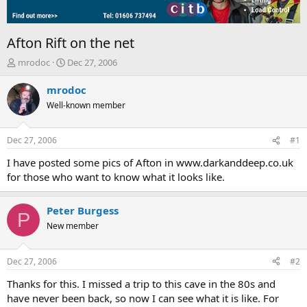
Afton Rift on the net
T
S
mrodoc
Dec 27, 2006
h
t
r
a
mrodoc
e
r
Well-known member
a
t
d
d
s
a
Dec 27, 2006
#1
t
t
a
e
I have posted some pics of Afton in www.darkanddeep.co.uk
r
for those who want to know what it looks like.
t
e
r
Peter Burgess
P
New member
Dec 27, 2006
#2
Thanks for this. I missed a trip to this cave in the 80s and
have never been back, so now I can see what it is like. For