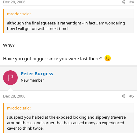
Dec 28, 2006
#4
mrodoc said:
although the final squeeze is rather tight - in fact I am wondering
how I will get on with it next time!
Why?
Have you got bigger since you were last there?
Peter Burgess
P
New member
Dec 28, 2006
#5
mrodoc said:
I suspect you halted at the exposed looking and slippery traverse
around the second corner that has caused many an experienced
caver to think twice.