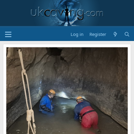
Log in
Register