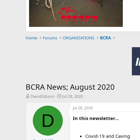
Home
Forums
ORGANISATIONS
BCRA
BCRA News; August 2020
T
S
DavidGibson
Jul 28, 2020
h
t
r
a
Jul 28, 2020
e
r
D
In this newsletter...
a
t
d
d
s
a
t
t
Covid-19 and Caving