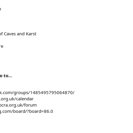
m
of Caves and Karst
re
 to...
ook.com/groups/1485495795064870/
a.org.uk/calendar
bcra.org.uk/forum
ng.com/board/?board=86.0