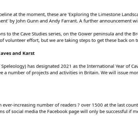
peline at the moment, these are 'Exploring the Limestone Landsca
nt' by John Gunn and Andy Farrant. A further announcement will
ns to the Cave Studies series, on the Gower peninsula and the 
of volunteer effort, but we are taking steps to get these back on t
Caves and Karst
f Speleology) has designated 2021 as the International Year of Ca
e a number of projects and activities in Britain. We will issue mor
 ever-increasing number of readers ? over 1500 at the last cou
rms of social media the Facebook page will only be successful if me