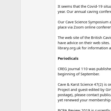
It seems that the Covid-19 situ
year. Our annual caving confer
Our Cave Science Symposium an
place via Zoom online conferen
The web site of the British Cav
have advice on their web sites. 
library.org.uk for information a
Periodicals
CREG journal 110 was published 
beginning of September.
Cave & Karst Science 47(2) is o
Project and guest-edited by Gin
postage), please contact public
yet renewed your membership fo
BCRA Review 2019 is currently 