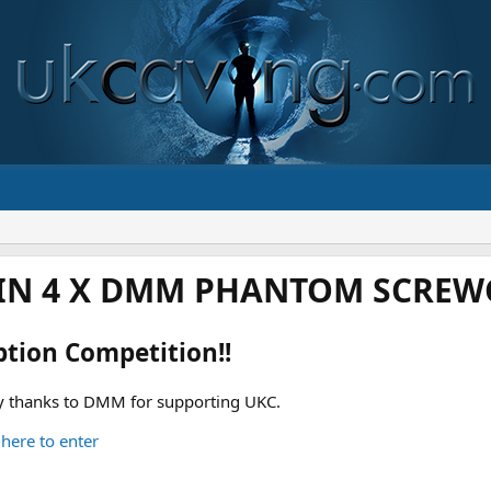
IN 4 X DMM PHANTOM SCREWG
ption Competition!!
 thanks to DMM for supporting UKC.
 here to enter