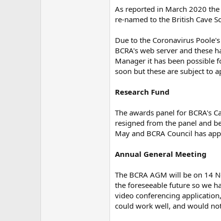
As reported in March 2020 the B
re-named to the British Cave Sc
Due to the Coronavirus Poole's
BCRA's web server and these hav
Manager it has been possible fo
soon but these are subject to a
Research Fund
The awards panel for BCRA's C
resigned from the panel and b
May and BCRA Council has appo
Annual General Meeting
The BCRA AGM will be on 14 Nov
the foreseeable future so we h
video conferencing application,
could work well, and would not