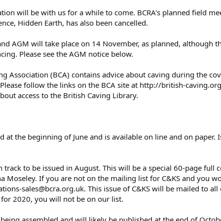
ation will be with us for a while to come. BCRA's planned field m
ence, Hidden Earth, has also been cancelled.
d AGM will take place on 14 November, as planned, although the
cing. Please see the AGM notice below.
ing Association (BCA) contains advice about caving during the covi
Please follow the links on the BCA site at http://british-caving.or
bout access to the British Caving Library.
at the beginning of June and is available on line and on paper. I
n track to be issued in August. This will be a special 60-page ful
a Moseley. If you are not on the mailing list for C&KS and you wou
ations-sales@bcra.org.uk. This issue of C&KS will be mailed to al
r 2020, you will not be on our list.
being assembled and will likely be published at the end of Octob