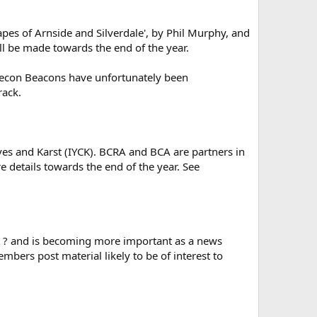
pes of Arnside and Silverdale', by Phil Murphy, and
 be made towards the end of the year.
Brecon Beacons have unfortunately been
rack.
ves and Karst (IYCK). BCRA and BCA are partners in
e details towards the end of the year. See
nt ? and is becoming more important as a news
mbers post material likely to be of interest to