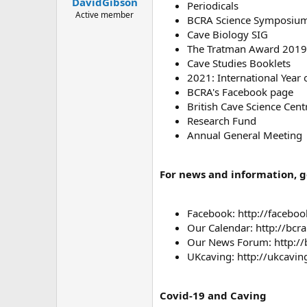
DavidGibson
a
e
Periodicals
r
Active member
BCRA Science Symposiu
t
Cave Biology SIG
e
The Tratman Award 2019
r
Cave Studies Booklets
2021: International Year 
BCRA's Facebook page
British Cave Science Cent
Research Fund
Annual General Meeting
For news and information, go
Facebook: http://faceb
Our Calendar: http://bcr
Our News Forum: http://
UKcaving: http://ukcavi
Covid-19 and Caving