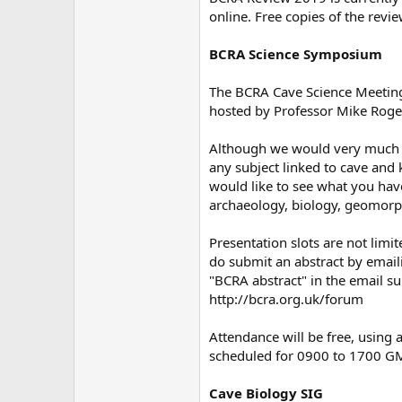
online. Free copies of the rev
BCRA Science Symposium
The BCRA Cave Science Meeting 
hosted by Professor Mike Roger
Although we would very much e
any subject linked to cave and 
would like to see what you have
archaeology, biology, geomorp
Presentation slots are not limit
do submit an abstract by email
"BCRA abstract" in the email su
http://bcra.org.uk/forum
Attendance will be free, using 
scheduled for 0900 to 1700 GMT.
Cave Biology SIG