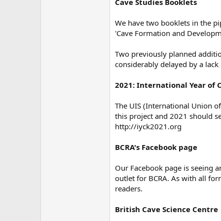
Cave Studies Booklets
We have two booklets in the pi
'Cave Formation and Developme
Two previously planned additio
considerably delayed by a lack 
2021: International Year of 
The UIS (International Union o
this project and 2021 should se
http://iyck2021.org
BCRA's Facebook page
Our Facebook page is seeing an
outlet for BCRA. As with all fo
readers.
British Cave Science Centre