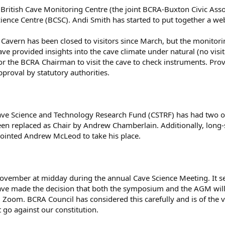
ritish Cave Monitoring Centre (the joint BCRA-Buxton Civic Assoc
ience Centre (BCSC). Andi Smith has started to put together a web 
 Cavern has been closed to visitors since March, but the monitor
e provided insights into the cave climate under natural (no visit
r the BCRA Chairman to visit the cave to check instruments. Provi
pproval by statutory authorities.
ave Science and Technology Research Fund (CSTRF) has had two 
een replaced as Chair by Andrew Chamberlain. Additionally, long
inted Andrew McLeod to take his place.
ember at midday during the annual Cave Science Meeting. It see
ave made the decision that both the symposium and the AGM will
 Zoom. BCRA Council has considered this carefully and is of the v
 go against our constitution.