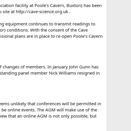
iation facility at Poole's Cavern, Buxton) has been
site at http://cave-science.org.uk .
ing equipment continues to transmit readings to
or) conditions. With the consent of the Cave
sional plans are in place to re-open Poole's Cavern
of changes of members. In January John Gunn has
-standing panel member Nick Williams resigned in
ms unlikely that conferences will be permitted in
 be online events. The AGM will make use of the
iew that an online AGM is not only possible, but