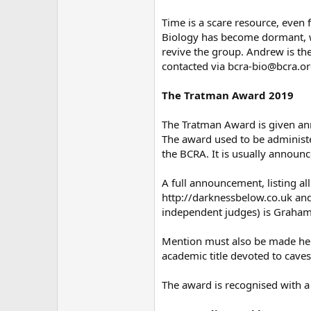
Time is a scare resource, even 
Biology has become dormant, wi
revive the group. Andrew is the
contacted via bcra-bio@bcra.or
The Tratman Award 2019
The Tratman Award is given ann
The award used to be administ
the BCRA. It is usually announc
A full announcement, listing a
http://darknessbelow.co.uk and
independent judges) is Graham
Mention must also be made her
academic title devoted to cave
The award is recognised with a 