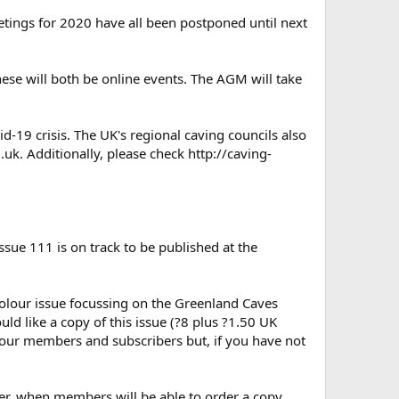
eetings for 2020 have all been postponed until next
se will both be online events. The AGM will take
d-19 crisis. The UK's regional caving councils also
g.uk. Additionally, please check http://caving-
ssue 111 is on track to be published at the
l colour issue focussing on the Greenland Caves
ld like a copy of this issue (?8 plus ?1.50 UK
l our members and subscribers but, if you have not
er, when members will be able to order a copy