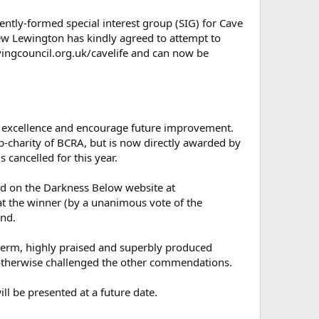
cently-formed special interest group (SIG) for Cave
ew Lewington has kindly agreed to attempt to
avingcouncil.org.uk/cavelife and can now be
se excellence and encourage future improvement.
charity of BCRA, but is now directly awarded by
 cancelled for this year.
und on the Darkness Below website at
at the winner (by a unanimous vote of the
and.
erm, highly praised and superbly produced
e otherwise challenged the other commendations.
ll be presented at a future date.