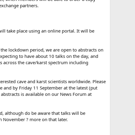
 exchange partners.
take place using an online portal. It will be
the lockdown period, we are open to abstracts on
expecting to have about 10 talks on the day, and
ns across the cave/karst spectrum including
interested cave and karst scientists worldwide. Please
e and by Friday 11 September at the latest (put
r abstracts is available on our News Forum at
d, although do be aware that talks will be
th November ? more on that later.