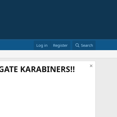
Log in
Register
Search
ATE KARABINERS!!