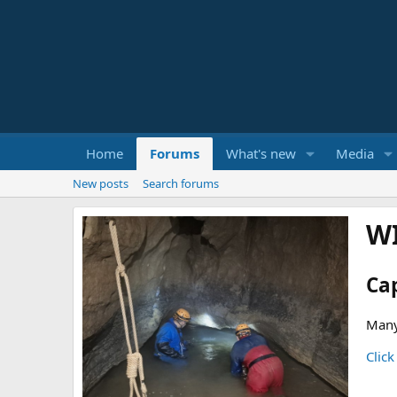
Home
Forums
What's new
Media
New posts
Search forums
W
Ca
Many
Click