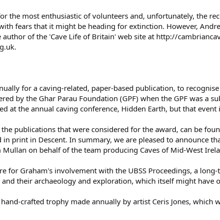
for the most enthusiastic of volunteers and, unfortunately, the re
th fears that it might be heading for extinction. However, Andr
 author of the 'Cave Life of Britain' web site at http://cambrianc
g.uk.
ually for a caving-related, paper-based publication, to recogni
ered by the Ghar Parau Foundation (GPF) when the GPF was a sub-
ed at the annual caving conference, Hidden Earth, but that event is
ll the publications that were considered for the award, can be fo
 in print in Descent. In summary, we are pleased to announce th
 Mullan on behalf of the team producing Caves of Mid-West Irel
e for Graham's involvement with the UBSS Proceedings, a long-t
s and their archaeology and exploration, which itself might hav
hand-crafted trophy made annually by artist Ceris Jones, which wi