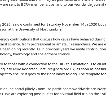
iew are sent to BCRA member clubs, and to our worldwide journal
2020 is now confirmed for Saturday November 14th 2020 but will 
son at the University of Northumbria.
njoy contributions that discuss how caves have behaved during 
karst science, from professional or amateur researchers. We are 
 been doing recently. As in previous years we invite contributio
hology, hydrology and speleothem science.
ed to those with a connection to the UK - this invitation is to all 
ing it to Mike Rogerson (lectures@bcra.org.uk) as soon as possibl
bject to ensure it goes to the right inbox folder). The template fo
an online portal (likely Zoom) so participants worldwide are invite
 We are exploring possibilities for a virtual field trip on the 15