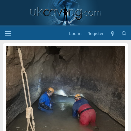
Log in
Register