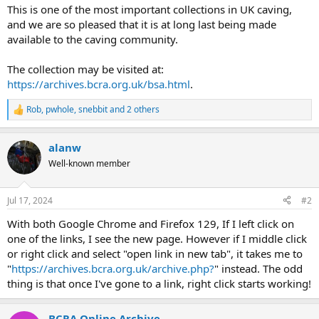
This is one of the most important collections in UK caving,
and we are so pleased that it is at long last being made
available to the caving community.
The collection may be visited at:
https://archives.bcra.org.uk/bsa.html
.
Rob
,
pwhole
,
snebbit
and 2 others
R
e
a
alanw
c
t
Well-known member
i
o
n
Jul 17, 2024
#2
s
:
With both Google Chrome and Firefox 129, If I left click on
one of the links, I see the new page. However if I middle click
or right click and select "open link in new tab", it takes me to
"
https://archives.bcra.org.uk/archive.php?
" instead. The odd
thing is that once I've gone to a link, right click starts working!
BCRA Online Archive