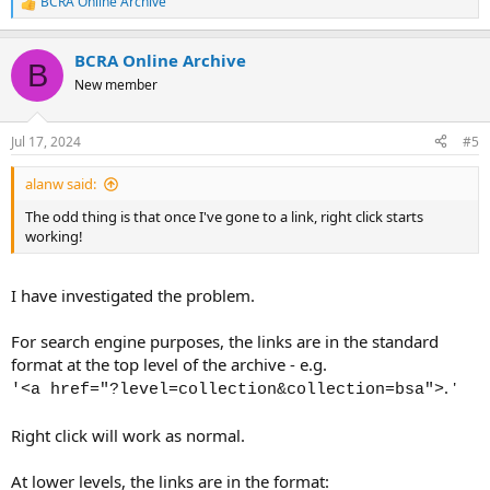
BCRA Online Archive
R
e
a
BCRA Online Archive
c
B
t
New member
i
o
n
Jul 17, 2024
#5
s
:
alanw said:
The odd thing is that once I've gone to a link, right click starts
working!
I have investigated the problem.
For search engine purposes, the links are in the standard
format at the top level of the archive - e.g.
. '
'<a href="?level=collection&collection=bsa">
Right click will work as normal.
At lower levels, the links are in the format: