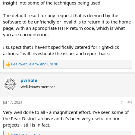
insight into some of the techniques being used.
The default result for any request that is deemed by the
software to be unfriendly or invalid is to return it to the home
page, with an appropriate HTTP return code, which is what
you are encountering.
I suspect that I haven't specifically catered for right-click
actions. I will investigate the issue, and report back.
Graigwen
,
alanw
and
ChrisB
R
e
a
pwhole
c
t
Well-known member
i
o
n
Jul 17, 2024
#4
s
:
Very well done to all - a magnificent effort. I've seen some of
the Peak District archive and it's been very useful on our
projects - still is in fact.