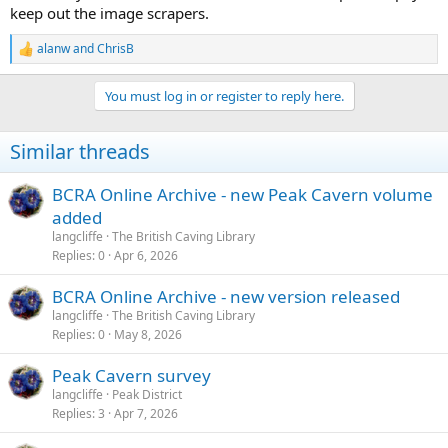
I don't want to disable the right-click context menu, as that also
keep out the image scrapers.
allows one to download an image, but I may be able to work out
some sort of compromise solution.
alanw
and
ChrisB
R
e
a
You must log in or register to reply here.
c
t
i
Similar threads
o
n
s
BCRA Online Archive - new Peak Cavern volume
:
added
langcliffe
The British Caving Library
Replies
0
Apr 6, 2026
BCRA Online Archive - new version released
langcliffe
The British Caving Library
Replies
0
May 8, 2026
Peak Cavern survey
langcliffe
Peak District
Replies
3
Apr 7, 2026