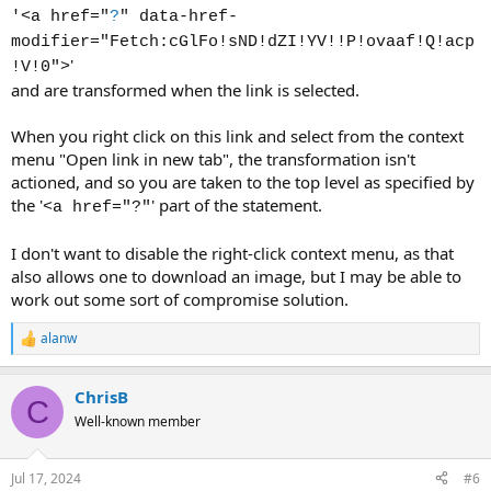
'<a href="
?
" data-href-
modifier="Fetch:cGlFo!sND!dZI!YV!!P!ovaaf!Q!acp
'
!V!0">
and are transformed when the link is selected.
When you right click on this link and select from the context
menu "Open link in new tab", the transformation isn't
actioned, and so you are taken to the top level as specified by
the '
' part of the statement.
<a href="?"
I don't want to disable the right-click context menu, as that
also allows one to download an image, but I may be able to
work out some sort of compromise solution.
alanw
R
e
a
ChrisB
c
C
t
Well-known member
i
o
n
Jul 17, 2024
#6
s