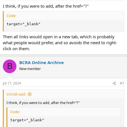
:
I think, if you were to add, after the href="?"
Code:
target="_blank"
Then all links would open in a new tab, which is probably
what people would prefer, and so avoids the need to right-
click on them.
BCRA Online Archive
B
New member
Jul 17, 2024
#7
ChrisB said:
I think, if you were to add, after the href="?"
Code:
target="_blank"