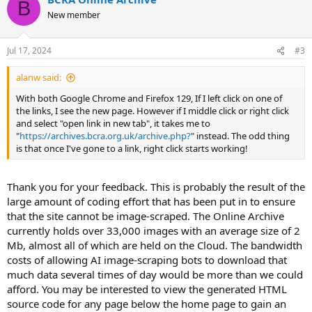
B
New member
Jul 17, 2024
#3
alanw said:
With both Google Chrome and Firefox 129, If I left click on one of
the links, I see the new page. However if I middle click or right click
and select "open link in new tab", it takes me to
"
https://archives.bcra.org.uk/archive.php?
" instead. The odd thing
is that once I've gone to a link, right click starts working!
Thank you for your feedback. This is probably the result of the
large amount of coding effort that has been put in to ensure
that the site cannot be image-scraped. The Online Archive
currently holds over 33,000 images with an average size of 2
Mb, almost all of which are held on the Cloud. The bandwidth
costs of allowing AI image-scraping bots to download that
much data several times of day would be more than we could
afford. You may be interested to view the generated HTML
source code for any page below the home page to gain an