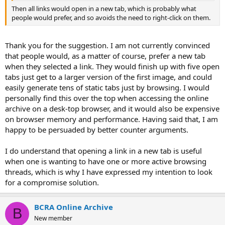
Then all links would open in a new tab, which is probably what
people would prefer, and so avoids the need to right-click on them.
Thank you for the suggestion. I am not currently convinced
that people would, as a matter of course, prefer a new tab
when they selected a link. They would finish up with five open
tabs just get to a larger version of the first image, and could
easily generate tens of static tabs just by browsing. I would
personally find this over the top when accessing the online
archive on a desk-top browser, and it would also be expensive
on browser memory and performance. Having said that, I am
happy to be persuaded by better counter arguments.
I do understand that opening a link in a new tab is useful
when one is wanting to have one or more active browsing
threads, which is why I have expressed my intention to look
for a compromise solution.
BCRA Online Archive
B
New member