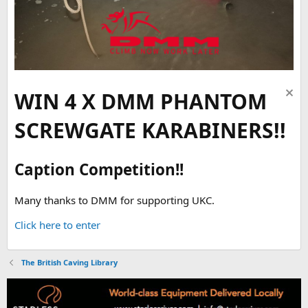
WIN 4 X DMM PHANTOM
SCREWGATE KARABINERS!!
Caption Competition!!
Many thanks to DMM for supporting UKC.
Click here to enter
The British Caving Library