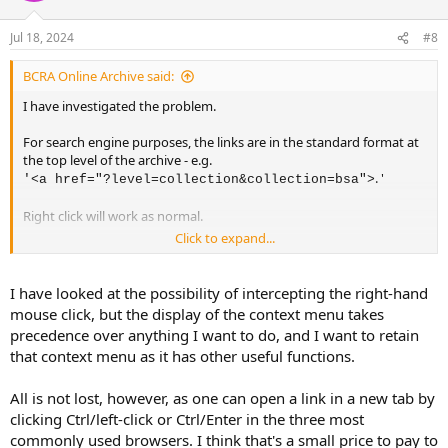
Jul 18, 2024
#8
BCRA Online Archive said:
I have investigated the problem.
For search engine purposes, the links are in the standard format at
the top level of the archive - e.g.
. '
'<a href="?level=collection&collection=bsa">
Right click will work as normal.
Click to expand...
At lower levels, the links are in the format:
'<a href="
?
" data-href-
I have looked at the possibility of intercepting the right-hand
modifier="Fetch:cGlFo!sND!dZI!YV!!P!ovaaf!Q!acp!V!
'
mouse click, but the display of the context menu takes
0">
and are transformed when the link is selected.
precedence over anything I want to do, and I want to retain
that context menu as it has other useful functions.
When you right click on this link and select from the context menu
"Open link in new tab", the transformation isn't actioned, and so
All is not lost, however, as one can open a link in a new tab by
you are taken to the top level as specified by the '
'
<a href="?"
clicking Ctrl/left-click or Ctrl/Enter in the three most
part of the statement.
commonly used browsers. I think that's a small price to pay to