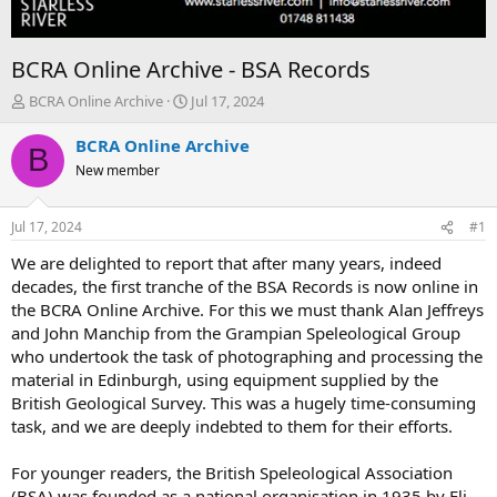
BCRA Online Archive - BSA Records
T
S
BCRA Online Archive
Jul 17, 2024
h
t
r
a
BCRA Online Archive
B
e
r
New member
a
t
d
d
s
a
Jul 17, 2024
#1
t
t
a
e
We are delighted to report that after many years, indeed
r
decades, the first tranche of the BSA Records is now online in
t
the BCRA Online Archive. For this we must thank Alan Jeffreys
e
and John Manchip from the Grampian Speleological Group
r
who undertook the task of photographing and processing the
material in Edinburgh, using equipment supplied by the
British Geological Survey. This was a hugely time-consuming
task, and we are deeply indebted to them for their efforts.
For younger readers, the British Speleological Association
(BSA) was founded as a national organisation in 1935 by Eli