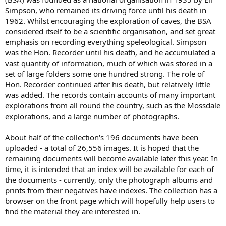
Simpson, who remained its driving force until his death in
1962. Whilst encouraging the exploration of caves, the BSA
considered itself to be a scientific organisation, and set great
emphasis on recording everything speleological. Simpson
was the Hon. Recorder until his death, and he accumulated a
vast quantity of information, much of which was stored in a
set of large folders some one hundred strong. The role of
Hon. Recorder continued after his death, but relatively little
was added. The records contain accounts of many important
explorations from all round the country, such as the Mossdale
explorations, and a large number of photographs.
About half of the collection's 196 documents have been
uploaded - a total of 26,556 images. It is hoped that the
remaining documents will become available later this year. In
time, it is intended that an index will be available for each of
the documents - currently, only the photograph albums and
prints from their negatives have indexes. The collection has a
browser on the front page which will hopefully help users to
find the material they are interested in.