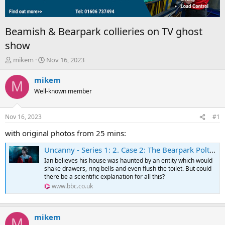
Beamish & Bearpark collieries on TV ghost
show
T
S
mikem
Nov 16, 2023
h
t
r
a
mikem
M
e
r
Well-known member
a
t
d
d
s
a
Nov 16, 2023
#1
t
t
a
e
with original photos from 25 mins:
r
Uncanny - Series 1: 2. Case 2: The Bearpark Poltergeist
t
e
Ian believes his house was haunted by an entity which would
r
shake drawers, ring bells and even flush the toilet. But could
there be a scientific explanation for all this?
www.bbc.co.uk
mikem
M