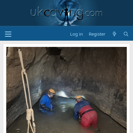
Log in
Register