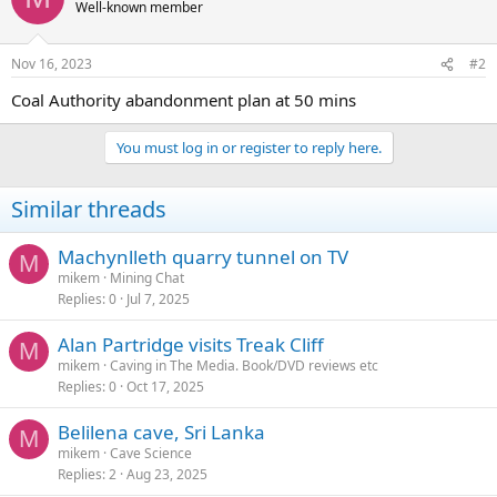
Well-known member
Nov 16, 2023
#2
Coal Authority abandonment plan at 50 mins
You must log in or register to reply here.
Similar threads
Machynlleth quarry tunnel on TV
M
mikem
Mining Chat
Replies
0
Jul 7, 2025
Alan Partridge visits Treak Cliff
M
mikem
Caving in The Media. Book/DVD reviews etc
Replies
0
Oct 17, 2025
Belilena cave, Sri Lanka
M
mikem
Cave Science
Replies
2
Aug 23, 2025