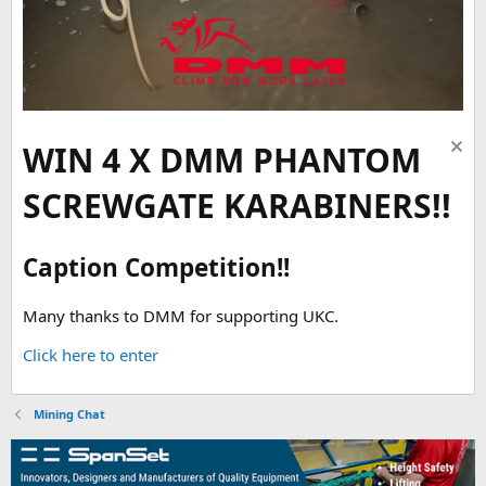
WIN 4 X DMM PHANTOM
SCREWGATE KARABINERS!!
Caption Competition!!
Many thanks to DMM for supporting UKC.
Click here to enter
Mining Chat