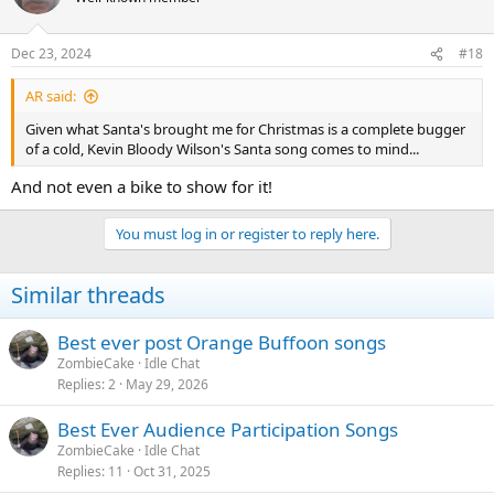
Dec 23, 2024
#18
AR said:
Given what Santa's brought me for Christmas is a complete bugger
of a cold, Kevin Bloody Wilson's Santa song comes to mind...
And not even a bike to show for it!
You must log in or register to reply here.
Similar threads
Best ever post Orange Buffoon songs
ZombieCake
Idle Chat
Replies
2
May 29, 2026
Best Ever Audience Participation Songs
ZombieCake
Idle Chat
Replies
11
Oct 31, 2025