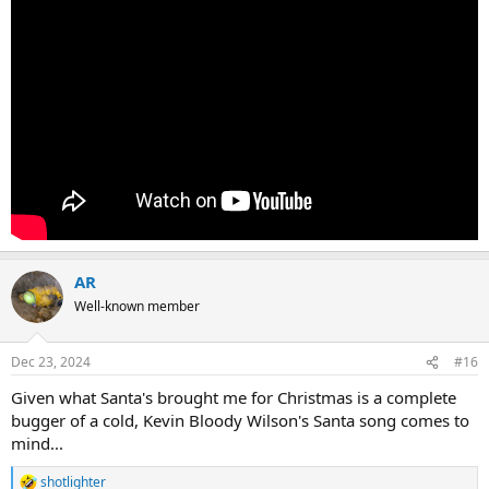
AR
Well-known member
Dec 23, 2024
#16
Given what Santa's brought me for Christmas is a complete
bugger of a cold, Kevin Bloody Wilson's Santa song comes to
mind...
shotlighter