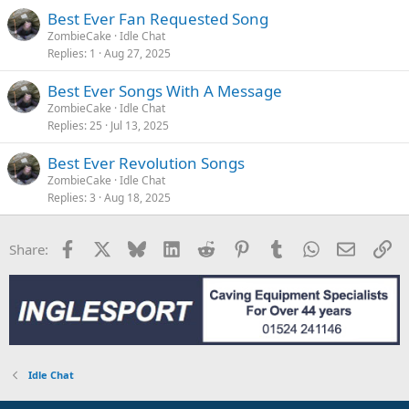
Best Ever Fan Requested Song
ZombieCake
Idle Chat
Replies
1
Aug 27, 2025
Best Ever Songs With A Message
ZombieCake
Idle Chat
Replies
25
Jul 13, 2025
Best Ever Revolution Songs
ZombieCake
Idle Chat
Replies
3
Aug 18, 2025
Facebook
X
Bluesky
LinkedIn
Reddit
Pinterest
Tumblr
WhatsApp
Email
Li
Share:
Idle Chat