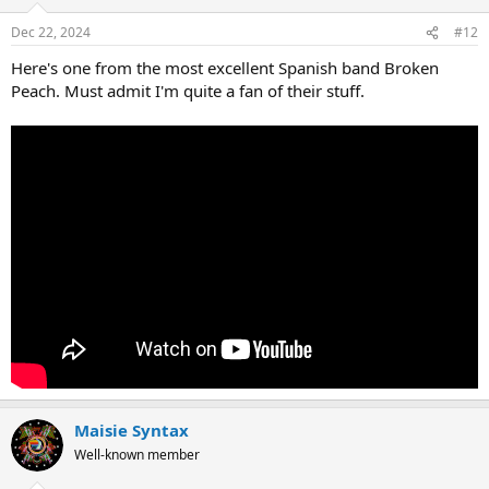
Dec 22, 2024
#12
Here's one from the most excellent Spanish band Broken
Peach. Must admit I'm quite a fan of their stuff.
Maisie Syntax
Well-known member