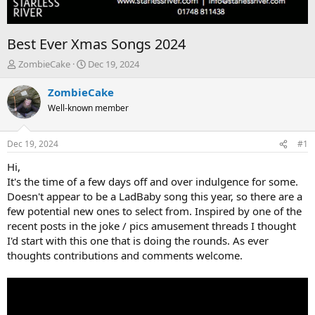
Best Ever Xmas Songs 2024
T
S
ZombieCake
Dec 19, 2024
h
t
r
a
ZombieCake
e
r
Well-known member
a
t
d
d
s
a
Dec 19, 2024
#1
t
t
a
e
Hi,
r
It's the time of a few days off and over indulgence for some.
t
Doesn't appear to be a LadBaby song this year, so there are a
e
few potential new ones to select from. Inspired by one of the
r
recent posts in the joke / pics amusement threads I thought
I'd start with this one that is doing the rounds. As ever
thoughts contributions and comments welcome.