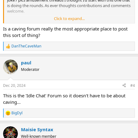
is doing the rounds. As ever thoughts contributions and comments
welcome.
Click to expand...
Is a caving forum really the most appropriate place to post
this sort of thing?
DanTheCaveMan
R
e
a
paul
c
t
Moderator
i
o
n
Dec 20, 2024
#4
s
:
This is the 'Idle Chat' Forum so it doesn't have to be about
caving...
BigDyl
R
e
a
Maisie Syntax
c
t
Well-known member