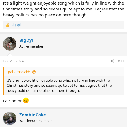
It's a light weight enjoyable song which is fully in line with the
Christmas story and so seems quite apt to me. I agree that the
heavy politics has no place on here though.
BigDyl
R
e
a
BigDyl
c
t
Active member
i
o
n
Dec 21, 2024
#11
s
:
grahams said:
It's a light weight enjoyable song which is fully in line with the
Christmas story and so seems quite apt to me. I agree that the
heavy politics has no place on here though.
Fair point
ZombieCake
Well-known member