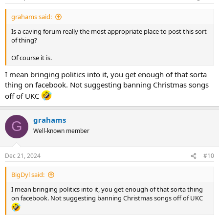
s
:
grahams said:
Is a caving forum really the most appropriate place to post this sort
of thing?
Of course it is.
I mean bringing politics into it, you get enough of that sorta
thing on facebook. Not suggesting banning Christmas songs
off of UKC
grahams
G
Well-known member
Dec 21, 2024
#10
BigDyl said:
I mean bringing politics into it, you get enough of that sorta thing
on facebook. Not suggesting banning Christmas songs off of UKC