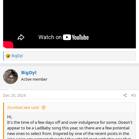
BigDyl
R
e
a
BigDyl
c
t
Active member
i
o
n
Dec 20, 2024
#3
s
:
ZombieCake said:
Hi,
It's the time of a few days off and over indulgence for some. Doesn't
appear to be a LadBaby song this year, so there are a few potential
new ones to select from. Inspired by one of the recent posts in the
joke / pics amusement threads I thought I'd start with this one that