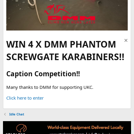
WIN 4 X DMM PHANTOM
SCREWGATE KARABINERS!!
Caption Competition!!
Many thanks to DMM for supporting UKC.
Click here to enter
Idle Chat