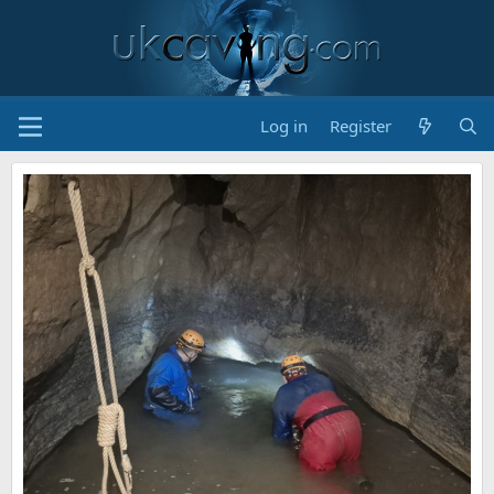
Log in
Register