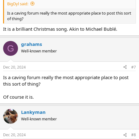
BigDyl said:
Is a caving forum really the most appropriate place to post this sort
of thing?
It is a brilliant Christmas song. Akin to Michael Bublé.
grahams
G
Well-known member
Dec 20, 2024
#7
Is a caving forum really the most appropriate place to post
this sort of thing?
Of course it is.
Lankyman
Well-known member
Dec 20, 2024
#8