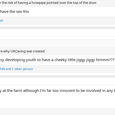
n the risk of having a hosepipe pointed over the top of the door.
have the sex tho
ker
 are why UKCaving was created
busy developing youth to have a cheeky little jiggy jiggy hmmm???
shW
and 1 other person
ty at the farm although I’m far too innocent to be involved in an