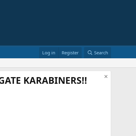
Log in
Register
Search
ATE KARABINERS!!