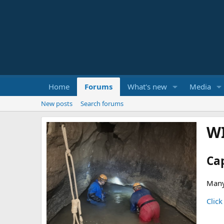
Home
Forums
What's new
Media
New posts
Search forums
W
Ca
Many
Click