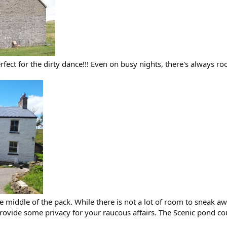
perfect for the dirty dance!!! Even on busy nights, there's alway
the middle of the pack. While there is not a lot of room to sneak a
ide some privacy for your raucous affairs. The Scenic pond could 