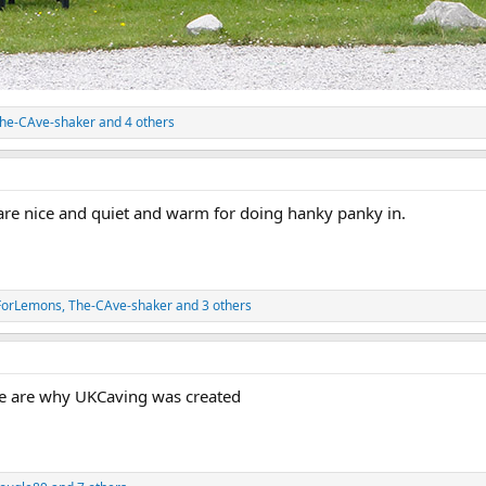
he-CAve-shaker
and 4 others
are nice and quiet and warm for doing hanky panky in.
ForLemons
,
The-CAve-shaker
and 3 others
se are why UKCaving was created