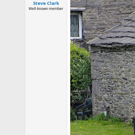
:
Steve Clark
Well-known member