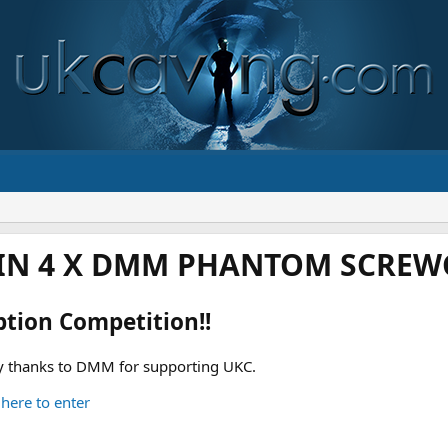
IN 4 X DMM PHANTOM SCREWG
ption Competition!!
 thanks to DMM for supporting UKC.
 here to enter