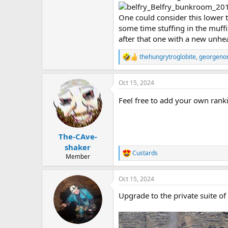
One could consider this lower t
some time stuffing in the muff
after that one with a new unhea
thehungrytroglobite
,
georgeno
R
e
a
Oct 15, 2024
c
t
Feel free to add your own rank
i
o
n
s
:
The-CAve-
shaker
Custards
R
Member
e
a
Oct 15, 2024
c
t
Upgrade to the private suite of 
i
o
n
s