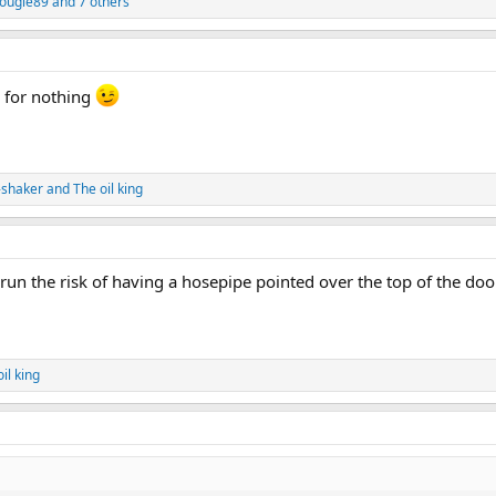
ougle89
and 7 others
" for nothing
-shaker
and
The oil king
 run the risk of having a hosepipe pointed over the top of the doo
il king