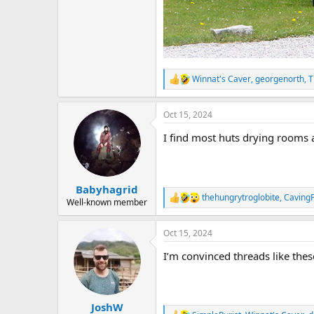
Winnat's Caver
,
georgenorth
,
T
R
e
a
Oct 15, 2024
c
t
I find most huts drying rooms 
i
o
n
s
:
Babyhagrid
thehungrytroglobite
,
Caving
R
Well-known member
e
a
Oct 15, 2024
c
t
I’m convinced threads like the
i
o
n
s
:
JoshW