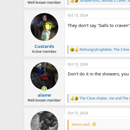
SimplePurist
,
Winnat's Caver
,
d
R
Well-known member
e
a
Oct 15, 2024
c
t
They don't say "balls to craven
i
o
n
s
:
Custards
thehungrytroglobite
,
The-CAve
R
Active member
e
a
Oct 15, 2024
c
t
Don't do it in the showers, you
i
o
n
s
:
alanw
The-CAve-shaker
,
me
and
The o
R
Well-known member
e
a
Oct 15, 2024
c
t
i
alanw said:
o