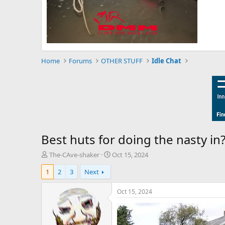
Home
Forums
OTHER STUFF
Idle Chat
Best huts for doing the nasty in?
T
S
The-CAve-shaker
Oct 15, 2024
h
t
1
2
3
Next
r
a
e
r
a
t
Oct 15, 2024
d
d
s
a
t
t