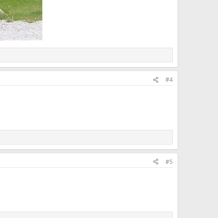
#4
#5