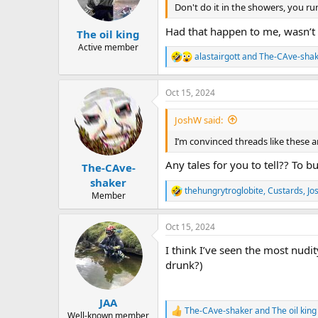
n
Don't do it in the showers, you ru
s
:
Had that happen to me, wasn’t 
The oil king
Active member
alastairgott
and
The-CAve-sha
R
e
a
Oct 15, 2024
c
t
i
JoshW said:
o
n
I’m convinced threads like these
s
:
Any tales for you to tell?? To 
The-CAve-
shaker
thehungrytroglobite
,
Custards
,
Jo
R
Member
e
a
Oct 15, 2024
c
t
I think I’ve seen the most nudi
i
o
drunk?)
n
s
:
JAA
The-CAve-shaker
and
The oil king
R
Well-known member