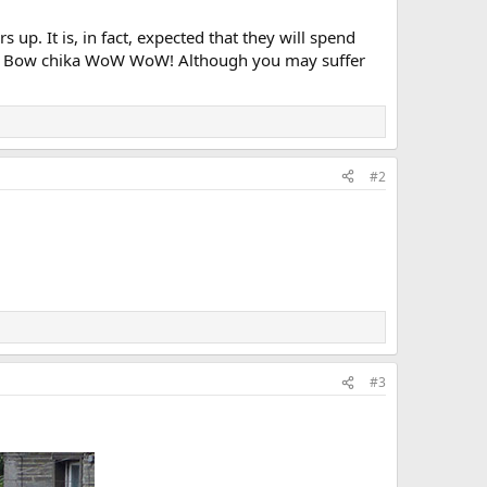
up. It is, in fact, expected that they will spend
 tub! Bow chika WoW WoW! Although you may suffer
#2
#3