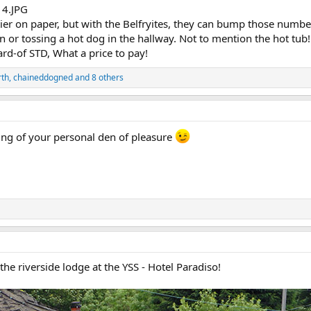
ier on paper, but with the Belfryites, they can bump those numbers 
in or tossing a hot dog in the hallway. Not to mention the hot
rd-of STD, What a price to pay!
rth
,
chaineddogned
and 8 others
ing of your personal den of pleasure
the riverside lodge at the YSS - Hotel Paradiso!