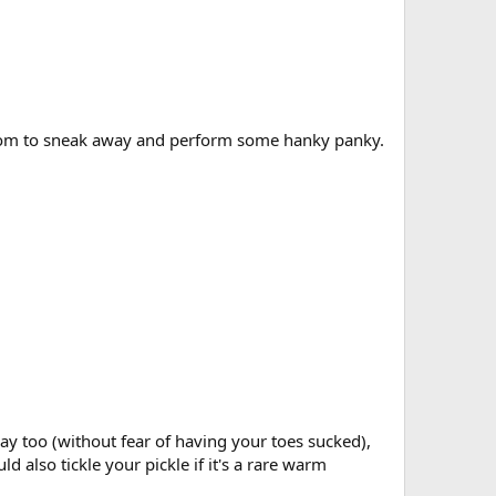
s room to sneak away and perform some hanky panky.
way too (without fear of having your toes sucked),
also tickle your pickle if it's a rare warm