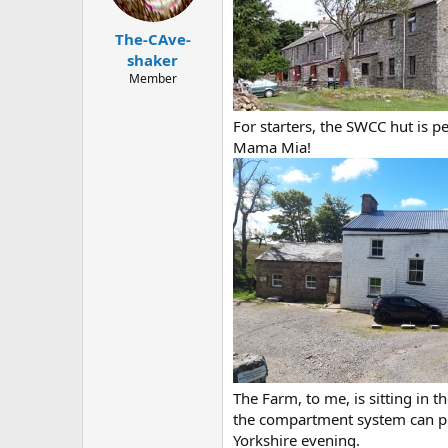
a
e
r
The-CAve-
t
e
shaker
r
Member
For starters, the SWCC hut is 
Mama Mia!
The Farm, to me, is sitting in 
the compartment system can prov
Yorkshire evening.