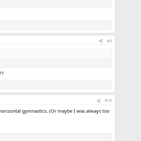
#9
??
#10
y horizontal gymnastics. (Or maybe I was always too