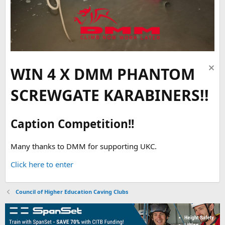
WIN 4 X DMM PHANTOM
SCREWGATE KARABINERS!!
Caption Competition!!
Many thanks to DMM for supporting UKC.
Click here to enter
Council of Higher Education Caving Clubs