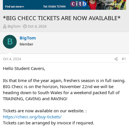
*BIG CHECC TICKETS ARE NOW AVAILABLE*
T
S
BigTom
Oct 4, 2024
h
t
r
a
BigTom
B
e
r
Member
a
t
d
d
s
a
Oct 4, 2024
#1
t
t
a
e
Hello Student Cavers,
r
t
Its that time of the year again, freshers season is in full swing.
e
BIG Checc is on the horizon, November 22nd we will be
r
heading down to South Wales for a weekend packed full of
TRAINING, CAVING and RAVING!
Tickets are now available on our website. :
https://checc.org/buy-tickets/
Tickets can be arranged by invoice if required.