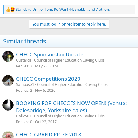
Standard Unit of Tom
,
PetWar144
,
snebbit
and 7 others
R
e
a
You must log in or register to reply here.
c
t
i
Similar threads
o
n
s
CHECC Sponsorship Update
:
Custards
Council of Higher Education Caving Clubs
Replies
3
May 22, 2024
CHECC Competitions 2020
Samouse1
Council of Higher Education Caving Clubs
Replies
2
Nov 6, 2020
BOOKING FOR CHECC IS NOW OPEN! (Venue:
Dalesbridge, Yorkshire dales)
Hall2501
Council of Higher Education Caving Clubs
Replies
0
Oct 22, 2017
CHECC GRAND PRIZE 2018