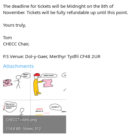
The deadline for tickets will be Midnight on the 8th of
November. Tickets will be fully refundable up until this point.
Yours truly,
Tom
CHECC Chair,
P.S Venue: Dol-y-Gaer, Merthyr Tydfil CF48 2UR
Attachments
CHECCTickets.png
114.8 KB · Views: 312