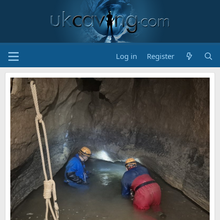
Log in
Register