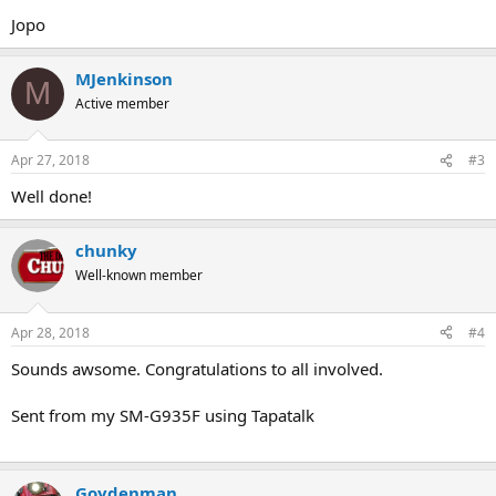
Jopo
MJenkinson
M
Active member
Apr 27, 2018
#3
Well done!
chunky
Well-known member
Apr 28, 2018
#4
Sounds awsome. Congratulations to all involved.
Sent from my SM-G935F using Tapatalk
Goydenman