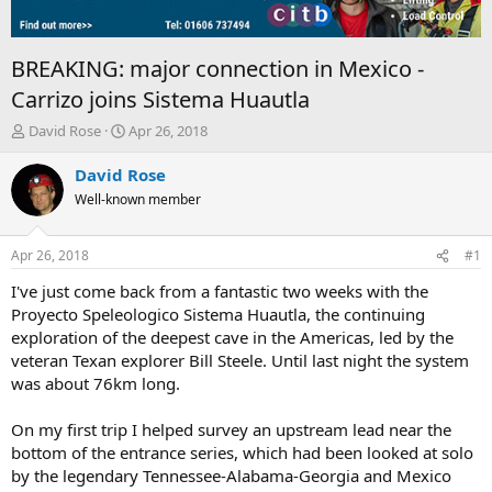
BREAKING: major connection in Mexico -
Carrizo joins Sistema Huautla
T
S
David Rose
Apr 26, 2018
h
t
r
a
David Rose
e
r
Well-known member
a
t
d
d
s
a
Apr 26, 2018
#1
t
t
a
e
I've just come back from a fantastic two weeks with the
r
Proyecto Speleologico Sistema Huautla, the continuing
t
exploration of the deepest cave in the Americas, led by the
e
veteran Texan explorer Bill Steele. Until last night the system
r
was about 76km long.
On my first trip I helped survey an upstream lead near the
bottom of the entrance series, which had been looked at solo
by the legendary Tennessee-Alabama-Georgia and Mexico