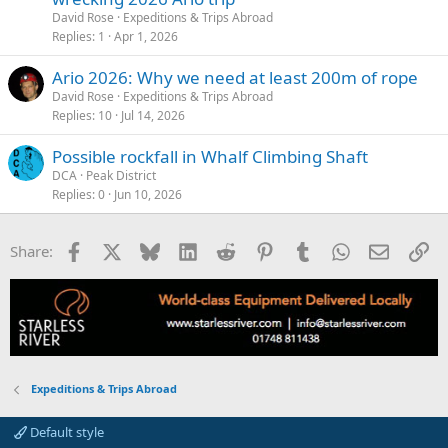
David Rose
Expeditions & Trips Abroad
Replies
1
Apr 1, 2026
Ario 2026: Why we need at least 200m of rope
David Rose
Expeditions & Trips Abroad
Replies
10
Jul 14, 2026
Possible rockfall in Whalf Climbing Shaft
DCA
Peak District
Replies
0
Jun 10, 2026
Facebook
X
Bluesky
LinkedIn
Reddit
Pinterest
Tumblr
WhatsApp
Email
Li
Share:
Expeditions & Trips Abroad
Default style