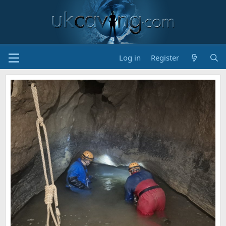
Log in
Register