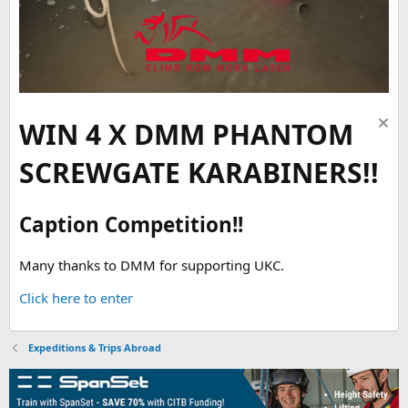
WIN 4 X DMM PHANTOM
SCREWGATE KARABINERS!!
Caption Competition!!
Many thanks to DMM for supporting UKC.
Click here to enter
Expeditions & Trips Abroad