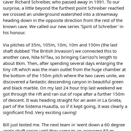
caver Richard Schreiber, who passed away in 1991. To our
surprise, a little beyond the furthest point Schreiber reached
we crossed an underground watershed into a streamway
heading down in the opposite direction from the rest of the
known cave. We called our new series 'Spirit of Schreiber' in
his honour.
Via pitches of 35m, 105m, 10m, 10m and 150m (the last
shaft dubbed 'The British Invasion') we connected this to
another cave, Nita N?Tau, so bringing Carrizo?s length to
about 8km. Then, after spending several days enlarging the
tiny rift which was the main outlet from the huge chamber at
the bottom of the 150m pitch where the two caves unite, we
discovered a fantastic descending canyon in beautiful green
and black marble. On my last 24 hour trip last weekend we
got through the rift and ran out of rope after a further 150m
of descent. It was heading straight for an aven in La Grieta,
part of the Sistema Huautla, so if it kept going, it was clearly a
significant find. Very exciting caving!
Bill just texted me. The next team in 'went down a 60 degree
angle shaft series until they came to an awesome 50 m