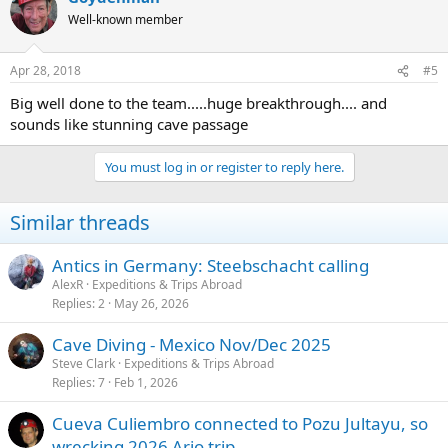
Well-known member
Apr 28, 2018
#5
Big well done to the team.....huge breakthrough.... and
sounds like stunning cave passage
You must log in or register to reply here.
Similar threads
Antics in Germany: Steebschacht calling
AlexR
Expeditions & Trips Abroad
Replies
2
May 26, 2026
Cave Diving - Mexico Nov/Dec 2025
Steve Clark
Expeditions & Trips Abroad
Replies
7
Feb 1, 2026
Cueva Culiembro connected to Pozu Jultayu, so
wrecking 2026 Ario trip