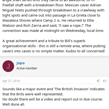
freefall shaft with a breakdown floor. Mexican caver Adrian
Miguel Nieto pushed through breakdown to a crawlway with
tight spots and came out into passage in La Grieta close to
Mazateca Shores where Camp 2 is. He returned to Ellie
Watson and Rich Zarria and said, ?I saw a rope.?' The
connection was made at midnight on Wednesday, local time.
A great achievement and a tribute to Bill's superb
organisational skills - this is still a remote area, where putting
cavers into caves is no simple matter. Kudos to all concerned!
Jopo
J
Active member
Apr 27, 2018
#2
Sounds like a major event and 'The British Invasion' indicates
that the Brits were well represented.
No doubt there will be a video and report out in due course.
Well done all.