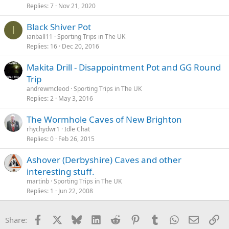
Replies
7
Nov 21, 2020
Black Shiver Pot
I
ianball11
Sporting Trips in The UK
Replies
16
Dec 20, 2016
Makita Drill - Disappointment Pot and GG Round
Trip
andrewmcleod
Sporting Trips in The UK
Replies
2
May 3, 2016
rhychydwr1
Idle Chat
Replies
0
Feb 26, 2015
Ashover (Derbyshire) Caves and other
interesting stuff.
martinb
Sporting Trips in The UK
Replies
1
Jun 22, 2008
Facebook
X
Bluesky
LinkedIn
Reddit
Pinterest
Tumblr
WhatsApp
Email
Li
Share: