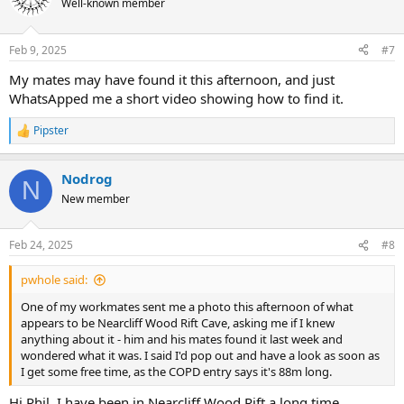
Well-known member
Feb 9, 2025
#7
My mates may have found it this afternoon, and just
WhatsApped me a short video showing how to find it.
Pipster
R
e
a
Nodrog
c
N
t
New member
i
o
n
Feb 24, 2025
#8
s
:
pwhole said:
One of my workmates sent me a photo this afternoon of what
appears to be Nearcliff Wood Rift Cave, asking me if I knew
anything about it - him and his mates found it last week and
wondered what it was. I said I'd pop out and have a look as soon as
I get some free time, as the COPD entry says it's 88m long.
Hi Phil, I have been in Nearcliff Wood Rift a long time