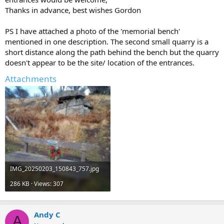
Thanks in advance, best wishes Gordon
PS I have attached a photo of the 'memorial bench'
mentioned in one description. The second small quarry is a
short distance along the path behind the bench but the quarry
doesn't appear to be the site/ location of the entrances.
Attachments
IMG_20250203_150843_757.jpg
286 KB · Views: 307
Andy C
A