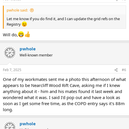
pwhole said:
Let me know if you do find it, and I can update the grid refs on the
Registry
Will do,
pwhole
Well-known member
Feb 7, 2025
#6
One of my workmates sent me a photo this afternoon of what
appears to be Nearcliff Wood Rift Cave, asking me if I knew
anything about it - him and his mates found it last week and
wondered what it was. I said I'd pop out and have a look as
soon as I get some free time, as the COPD entry says it's 88m
long.
pwhole