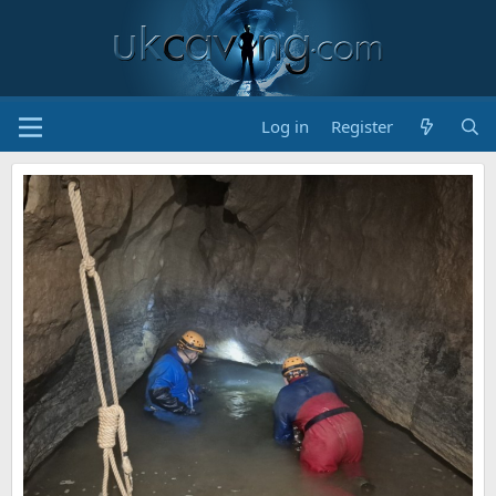
Log in
Register