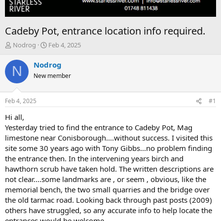
Cadeby Pot, entrance location info required.
T
S
Nodrog
Feb 4, 2025
h
t
r
a
Nodrog
N
e
r
New member
a
t
d
d
s
a
Feb 4, 2025
#1
t
t
a
e
Hi all,
r
Yesterday tried to find the entrance to Cadeby Pot, Mag
t
limestone near Conisborough....without success. I visited this
e
site some 30 years ago with Tony Gibbs...no problem finding
r
the entrance then. In the intervening years birch and
hawthorn scrub have taken hold. The written descriptions are
not clear....some landmarks are , or seem , obvious, like the
memorial bench, the two small quarries and the bridge over
the old tarmac road. Looking back through past posts (2009)
others have struggled, so any accurate info to help locate the
entrances would be welcome,