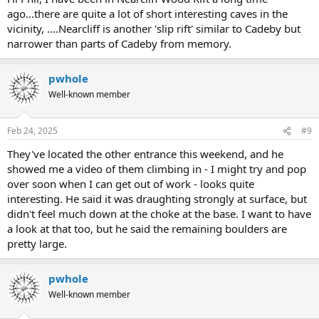
ago...there are quite a lot of short interesting caves in the
vicinity, ....Nearcliff is another 'slip rift' similar to Cadeby but
narrower than parts of Cadeby from memory.
pwhole
Well-known member
Feb 24, 2025
#9
They've located the other entrance this weekend, and he
showed me a video of them climbing in - I might try and pop
over soon when I can get out of work - looks quite
interesting. He said it was draughting strongly at surface, but
didn't feel much down at the choke at the base. I want to have
a look at that too, but he said the remaining boulders are
pretty large.
pwhole
Well-known member