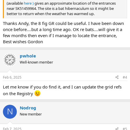
(available
here )
gives an approximate location of the entrances
near SK51459964. The site is a bat hibernaculum so it might be
better to return when the weather has warmed up.
Thanks Andy, the 8 fig GR could be useful. I have been down
once before....but a long time ago. OK re bats....will give it a
few months then even if I manage to locate the entrance,
Best wishes Gordon
pwhole
Well-known member
Feb 6, 2025
#4
Let me know if you do find it, and I can update the grid refs
on the Registry
Nodrog
N
New member
Feb 7, 2025
#5