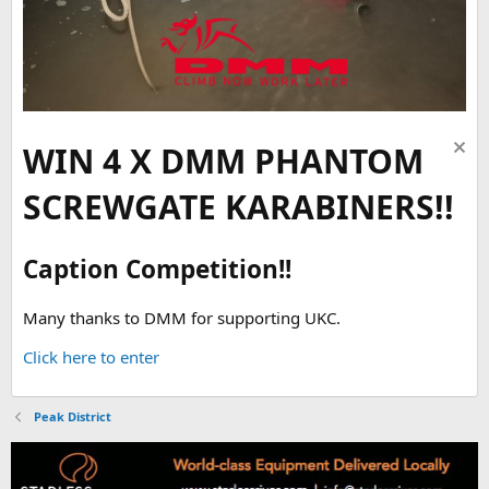
WIN 4 X DMM PHANTOM
SCREWGATE KARABINERS!!
Caption Competition!!
Many thanks to DMM for supporting UKC.
Click here to enter
Peak District