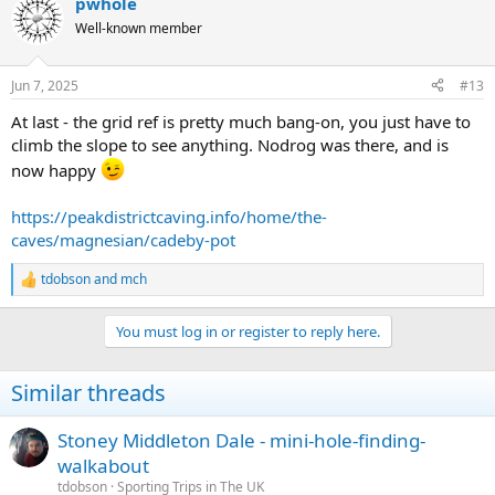
pwhole
Well-known member
Jun 7, 2025
#13
At last - the grid ref is pretty much bang-on, you just have to
climb the slope to see anything. Nodrog was there, and is
now happy
https://peakdistrictcaving.info/home/the-
caves/magnesian/cadeby-pot
tdobson
and
mch
R
e
a
You must log in or register to reply here.
c
t
i
Similar threads
o
n
s
Stoney Middleton Dale - mini-hole-finding-
:
walkabout
tdobson
Sporting Trips in The UK