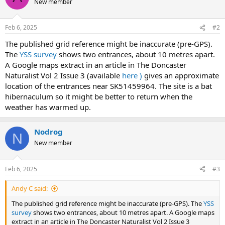
New member
Feb 6, 2025
#2
The published grid reference might be inaccurate (pre-GPS).
The
YSS survey
shows two entrances, about 10 metres apart.
A Google maps extract in an article in The Doncaster
Naturalist Vol 2 Issue 3 (available
here )
gives an approximate
location of the entrances near SK51459964. The site is a bat
hibernaculum so it might be better to return when the
weather has warmed up.
Nodrog
N
New member
Feb 6, 2025
#3
Andy C said:
The published grid reference might be inaccurate (pre-GPS). The
YSS
survey
shows two entrances, about 10 metres apart. A Google maps
extract in an article in The Doncaster Naturalist Vol 2 Issue 3