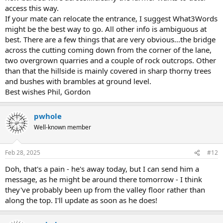
access this way.
If your mate can relocate the entrance, I suggest What3Words
might be the best way to go. All other info is ambiguous at
best. There are a few things that are very obvious...the bridge
across the cutting coming down from the corner of the lane,
two overgrown quarries and a couple of rock outcrops. Other
than that the hillside is mainly covered in sharp thorny trees
and bushes with brambles at ground level.
Best wishes Phil, Gordon
pwhole
Well-known member
Feb 28, 2025
#12
Doh, that's a pain - he's away today, but I can send him a
message, as he might be around there tomorrow - I think
they've probably been up from the valley floor rather than
along the top. I'll update as soon as he does!