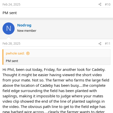
Feb 24, 2025
#10
PM sent
Nodrog
N
New member
Feb 28, 2025
#11
pwhole said:
PM sent
Hi Phil, been out today, Friday, for another look for Cadeby.
Thought it might be easier having viewed the short video
from your mate. Not so. The farmer who farms the large field
above the location of Cadeby has been busy....the complete
field edge surrounding the field has been planted with
saplings, making it impossible to judge where your mates
video clip showed the end of the line of planted saplings in
the video. The obvious path line to get to the field edge has
new barbed wire across....clearly the farmer wants to deter