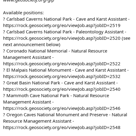
Available positions:
? Carlsbad Caverns National Park - Cave and Karst Assistant -
https://rock.geosociety.org/eo/viewJob.asp?jobID=2519
? Carlsbad Caverns National Park - Paleontology Assistant -
https://rock.geosociety.org/eo/viewJob.asp?jobID=2520 (see
next announcement below)
? Coronado National Memorial - Natural Resource
Management Assistant -
https://rock.geosociety.org/eo/viewJob.asp?jobID=2522
? El Malpais National Monument - Cave and Karst Assistant -
https://rock.geosociety.org/eo/viewJob.asp?jobID=2532
? Great Basin National Park - Cave and Karst Assistant -
https://rock.geosociety.org/eo/viewJob.asp?jobID=2540
? Mammoth Cave National Park - Natural Resource
Management Assistant -
https://rock.geosociety.org/eo/viewJob.asp?jobID=2546
? Oregon Caves National Monument and Preserve - Natural
Resource Management Assistant -
https://rock.geosociety.org/eo/viewJob.asp?jobID=2548