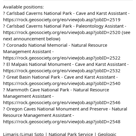
Available positions:
? Carlsbad Caverns National Park - Cave and Karst Assistant -
https://rock.geosociety.org/eo/viewJob.asp?jobID=2519
? Carlsbad Caverns National Park - Paleontology Assistant -
https://rock.geosociety.org/eo/viewJob.asp?jobID=2520 (see
next announcement below)
? Coronado National Memorial - Natural Resource
Management Assistant -
https://rock.geosociety.org/eo/viewJob.asp?jobID=2522
? El Malpais National Monument - Cave and Karst Assistant -
https://rock.geosociety.org/eo/viewJob.asp?jobID=2532
? Great Basin National Park - Cave and Karst Assistant -
https://rock.geosociety.org/eo/viewJob.asp?jobID=2540
? Mammoth Cave National Park - Natural Resource
Management Assistant -
https://rock.geosociety.org/eo/viewJob.asp?jobID=2546
? Oregon Caves National Monument and Preserve - Natural
Resource Management Assistant -
https://rock.geosociety.org/eo/viewJob.asp?jobID=2548
Limaris (Lima) Soto | National Park Service | Geologic