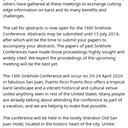
others have gathered at these meetings to exchange cutting-
edge information on karst and its many benefits and
challenges.
The call for abstracts is now open for the 16th Sinkhole
Conference. Abstracts may be submitted until 15 July 2019,
after which will be the time to submit your papers to
accompany your abstracts. The papers of past Sinkhole
Conferences have made those proceedings highly sought and
widely cited. We expect the proceedings of the upcoming
meeting will be the best yet.
The 16th Sinkhole Conference will occur on 20-24 April 2020
in fabulous San Juan, Puerto Rico! Puerto Rico offers a tropical
karst landscape and a vibrant historical and cultural venue
unlike anything seen in rest of the United States. Many people
are already talking about attending the conference as part of
a vacation, and we are helping to make that possible.
The conference will be held in the lovely Sheraton Old San
Juan Hotel, located in the historic heart of the city. Unlike