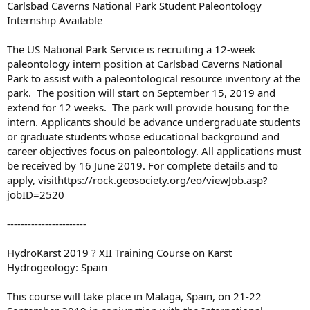
Carlsbad Caverns National Park Student Paleontology
Internship Available
The US National Park Service is recruiting a 12-week
paleontology intern position at Carlsbad Caverns National
Park to assist with a paleontological resource inventory at the
park. The position will start on September 15, 2019 and
extend for 12 weeks. The park will provide housing for the
intern. Applicants should be advance undergraduate students
or graduate students whose educational background and
career objectives focus on paleontology. All applications must
be received by 16 June 2019. For complete details and to
apply, visithttps://rock.geosociety.org/eo/viewJob.asp?
jobID=2520
-----------------------
HydroKarst 2019 ? XII Training Course on Karst
Hydrogeology: Spain
This course will take place in Malaga, Spain, on 21-22