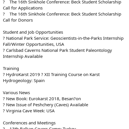
? The 16th Sinkhole Conference: Beck Student Scholarship
Call for Applications
? The 16th Sinkhole Conference: Beck Student Scholarship
Call for Donors
Student and Job Opportunities
? National Park Service: Geoscientists-in-the-Parks Internship
Fall/Winter Opportunities, USA
? Carlsbad Caverns National Park Student Paleontology
Internship Available
Training
? HydroKarst 2019 ? XII Training Course on Karst
Hydrogeology: Spain
Various News
? New Book: Eurokarst 2018, Besan?on
? New Issue of Peshchery (Caves) Available
? Virginia Cave Week: USA
Conferences and Meetings
? 13th Balkan Cavers Camp: Turkey