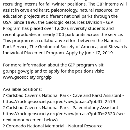
recruiting interns for fall/winter positions. The GIP interns will
assist in cave and karst, paleontology, natural resource, or
education projects at different national parks through the
USA. Since 1996, the Geologic Resources Division - GIP
Program has placed over 1,600 university students and
recent graduates in nearly 200 park units across the service.
This program is a collaborative effort between the National
Park Service, The Geological Society of America, and Stewards
Individual Placement Program. Apply by June 17, 2019.
For more information about the GIP program visit:
go.nps.gov/gip and to apply for the positions visit:
www.geosociety.org/gip
Available positions:
? Carlsbad Caverns National Park - Cave and Karst Assistant -
https://rock.geosociety.org/eo/viewJob.asp?jobID=2519
? Carlsbad Caverns National Park - Paleontology Assistant -
https://rock.geosociety.org/eo/viewJob.asp?jobID=2520 (see
next announcement below)
? Coronado National Memorial - Natural Resource