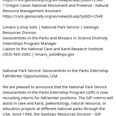
? Oregon Caves National Monument and Preserve - Natural
Resource Management Assistant -
https://rock.geosociety.org/eo/viewJob.asp?jobID=2548
Limaris (Lima) Soto | National Park Service | Geologic
Resources Division
Geoscientists-in-the-Parks and Mosaics in Science Diversity
Internships Program Manager
Liaison to the National Cave and Karst Research Institute
(303) 969-2082 | limaris_soto@nps.gov
National Park Service: Geoscientists-in-the-Parks Internship
Fall/Winter Opportunities, USA
We are pleased to announce that the National Park Service
Geoscientists-in-the-Parks Internship Program (GIP) is now
recruiting interns for fall/winter positions. The GIP interns will
assist in cave and karst, paleontology, natural resource, or
education projects at different national parks through the
USA. Since 1996, the Geologic Resources Division - GIP