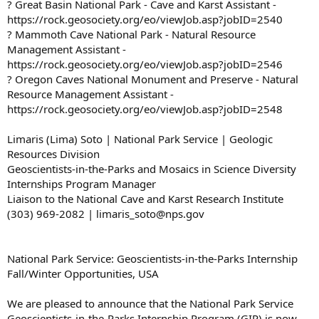
? Great Basin National Park - Cave and Karst Assistant -
https://rock.geosociety.org/eo/viewJob.asp?jobID=2540
? Mammoth Cave National Park - Natural Resource
Management Assistant -
https://rock.geosociety.org/eo/viewJob.asp?jobID=2546
? Oregon Caves National Monument and Preserve - Natural
Resource Management Assistant -
https://rock.geosociety.org/eo/viewJob.asp?jobID=2548
Limaris (Lima) Soto | National Park Service | Geologic
Resources Division
Geoscientists-in-the-Parks and Mosaics in Science Diversity
Internships Program Manager
Liaison to the National Cave and Karst Research Institute
(303) 969-2082 | limaris_soto@nps.gov
National Park Service: Geoscientists-in-the-Parks Internship
Fall/Winter Opportunities, USA
We are pleased to announce that the National Park Service
Geoscientists-in-the-Parks Internship Program (GIP) is now