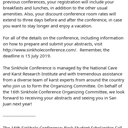
previous conferences, your registration will include your
breakfasts and lunches, in addition to the other usual
amenities. Also, your discount conference room rates will
extend to three days before and after the conference, in case
you want to stay longer and enjoy a vacation.
For all of the details on the conference, including information
on how to prepare and submit your abstracts, visit
http://www.sinkholeconference.com/. Remember, the
deadline is 15 July 2019.
The Sinkhole Conference is managed by the National Cave
and Karst Research Institute and with tremendous assistance
from a diverse team of karst experts from around the country
who join us to form the Organizing Committee. On behalf of
the 16th Sinkhole Conference Organizing Committee, we look
forward to receiving your abstracts and seeing you in San
Juan next year!
-----------------------
The 16th Sinkhole Conference: Beck Student Scholarship Call