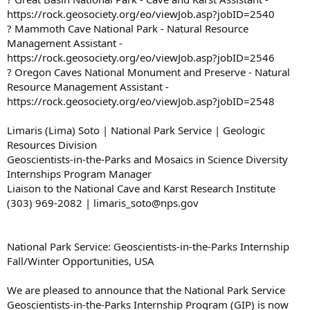
https://rock.geosociety.org/eo/viewJob.asp?jobID=2540
? Mammoth Cave National Park - Natural Resource
Management Assistant -
https://rock.geosociety.org/eo/viewJob.asp?jobID=2546
? Oregon Caves National Monument and Preserve - Natural
Resource Management Assistant -
https://rock.geosociety.org/eo/viewJob.asp?jobID=2548
Limaris (Lima) Soto | National Park Service | Geologic
Resources Division
Geoscientists-in-the-Parks and Mosaics in Science Diversity
Internships Program Manager
Liaison to the National Cave and Karst Research Institute
(303) 969-2082 | limaris_soto@nps.gov
National Park Service: Geoscientists-in-the-Parks Internship
Fall/Winter Opportunities, USA
We are pleased to announce that the National Park Service
Geoscientists-in-the-Parks Internship Program (GIP) is now