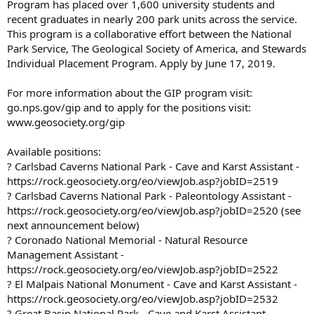
Program has placed over 1,600 university students and
recent graduates in nearly 200 park units across the service.
This program is a collaborative effort between the National
Park Service, The Geological Society of America, and Stewards
Individual Placement Program. Apply by June 17, 2019.
For more information about the GIP program visit:
go.nps.gov/gip and to apply for the positions visit:
www.geosociety.org/gip
Available positions:
? Carlsbad Caverns National Park - Cave and Karst Assistant -
https://rock.geosociety.org/eo/viewJob.asp?jobID=2519
? Carlsbad Caverns National Park - Paleontology Assistant -
https://rock.geosociety.org/eo/viewJob.asp?jobID=2520 (see
next announcement below)
? Coronado National Memorial - Natural Resource
Management Assistant -
https://rock.geosociety.org/eo/viewJob.asp?jobID=2522
? El Malpais National Monument - Cave and Karst Assistant -
https://rock.geosociety.org/eo/viewJob.asp?jobID=2532
? Great Basin National Park - Cave and Karst Assistant -