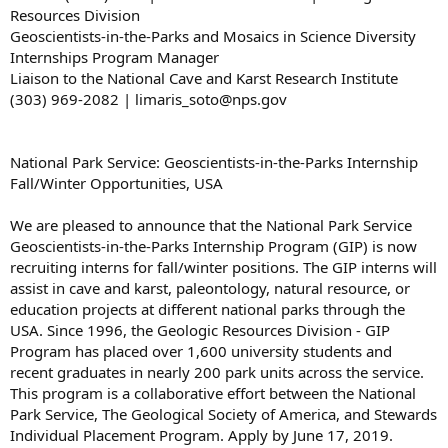
Resources Division
Geoscientists-in-the-Parks and Mosaics in Science Diversity
Internships Program Manager
Liaison to the National Cave and Karst Research Institute
(303) 969-2082 | limaris_soto@nps.gov
National Park Service: Geoscientists-in-the-Parks Internship
Fall/Winter Opportunities, USA
We are pleased to announce that the National Park Service
Geoscientists-in-the-Parks Internship Program (GIP) is now
recruiting interns for fall/winter positions. The GIP interns will
assist in cave and karst, paleontology, natural resource, or
education projects at different national parks through the
USA. Since 1996, the Geologic Resources Division - GIP
Program has placed over 1,600 university students and
recent graduates in nearly 200 park units across the service.
This program is a collaborative effort between the National
Park Service, The Geological Society of America, and Stewards
Individual Placement Program. Apply by June 17, 2019.