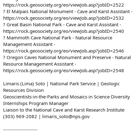
https://rock.geosociety.org/eo/viewJob.asp?jobID=2522
? El Malpais National Monument - Cave and Karst Assistant -
https://rock.geosociety.org/eo/viewJob.asp?jobID=2532
? Great Basin National Park - Cave and Karst Assistant -
https://rock.geosociety.org/eo/viewJob.asp?jobID=2540
? Mammoth Cave National Park - Natural Resource
Management Assistant -
https://rock.geosociety.org/eo/viewJob.asp?jobID=2546
? Oregon Caves National Monument and Preserve - Natural
Resource Management Assistant -
https://rock.geosociety.org/eo/viewJob.asp?jobID=2548
Limaris (Lima) Soto | National Park Service | Geologic
Resources Division
Geoscientists-in-the-Parks and Mosaics in Science Diversity
Internships Program Manager
Liaison to the National Cave and Karst Research Institute
(303) 969-2082 | limaris_soto@nps.gov
----------------------