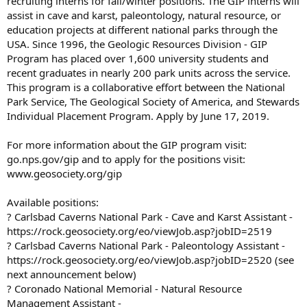
recruiting interns for fall/winter positions. The GIP interns will
assist in cave and karst, paleontology, natural resource, or
education projects at different national parks through the
USA. Since 1996, the Geologic Resources Division - GIP
Program has placed over 1,600 university students and
recent graduates in nearly 200 park units across the service.
This program is a collaborative effort between the National
Park Service, The Geological Society of America, and Stewards
Individual Placement Program. Apply by June 17, 2019.
For more information about the GIP program visit:
go.nps.gov/gip and to apply for the positions visit:
www.geosociety.org/gip
Available positions:
? Carlsbad Caverns National Park - Cave and Karst Assistant -
https://rock.geosociety.org/eo/viewJob.asp?jobID=2519
? Carlsbad Caverns National Park - Paleontology Assistant -
https://rock.geosociety.org/eo/viewJob.asp?jobID=2520 (see
next announcement below)
? Coronado National Memorial - Natural Resource
Management Assistant -