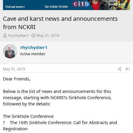
Cave and karst news and announcements
from NCKRI
T
S
rhychydwr1
May 31, 2019
h
t
r
a
rhychydwr1
e
r
Active member
a
t
d
d
s
a
May 31, 2019
#1
t
t
a
e
Dear Friends,
r
t
Below is the list of news and announcements for this
e
message, starting with NCKRI?s Sinkhole Conference,
r
followed by the details:
The Sinkhole Conference
? The 16th Sinkhole Conference: Call for Abstracts and
Registration