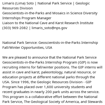
Limaris (Lima) Soto | National Park Service | Geologic
Resources Division
Geoscientists-in-the-Parks and Mosaics in Science Diversity
Internships Program Manager
Liaison to the National Cave and Karst Research Institute
(303) 969-2082 | limaris_soto@nps.gov
National Park Service: Geoscientists-in-the-Parks Internship
Fall/Winter Opportunities, USA
We are pleased to announce that the National Park Service
Geoscientists-in-the-Parks Internship Program (GIP) is now
recruiting interns for fall/winter positions. The GIP interns will
assist in cave and karst, paleontology, natural resource, or
education projects at different national parks through the
USA. Since 1996, the Geologic Resources Division - GIP
Program has placed over 1,600 university students and
recent graduates in nearly 200 park units across the service.
This program is a collaborative effort between the National
Park Service, The Geological Society of America, and Stewards