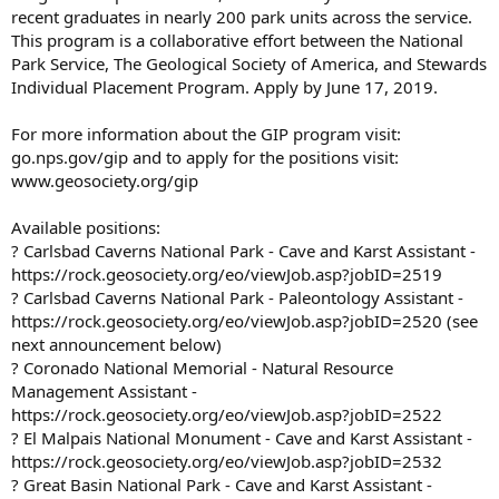
recent graduates in nearly 200 park units across the service.
This program is a collaborative effort between the National
Park Service, The Geological Society of America, and Stewards
Individual Placement Program. Apply by June 17, 2019.
For more information about the GIP program visit:
go.nps.gov/gip and to apply for the positions visit:
www.geosociety.org/gip
Available positions:
? Carlsbad Caverns National Park - Cave and Karst Assistant -
https://rock.geosociety.org/eo/viewJob.asp?jobID=2519
? Carlsbad Caverns National Park - Paleontology Assistant -
https://rock.geosociety.org/eo/viewJob.asp?jobID=2520 (see
next announcement below)
? Coronado National Memorial - Natural Resource
Management Assistant -
https://rock.geosociety.org/eo/viewJob.asp?jobID=2522
? El Malpais National Monument - Cave and Karst Assistant -
https://rock.geosociety.org/eo/viewJob.asp?jobID=2532
? Great Basin National Park - Cave and Karst Assistant -