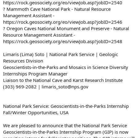
https://rock.geosociety.org/eo/viewJob.asp?jobID=2540
? Mammoth Cave National Park - Natural Resource
Management Assistant -
https://rock.geosociety.org/eo/viewJob.asp?jobID=2546
? Oregon Caves National Monument and Preserve - Natural
Resource Management Assistant -
https://rock.geosociety.org/eo/viewJob.asp?jobID=2548
Limaris (Lima) Soto | National Park Service | Geologic
Resources Division
Geoscientists-in-the-Parks and Mosaics in Science Diversity
Internships Program Manager
Liaison to the National Cave and Karst Research Institute
(303) 969-2082 | limaris_soto@nps.gov
National Park Service: Geoscientists-in-the-Parks Internship
Fall/Winter Opportunities, USA
We are pleased to announce that the National Park Service
Geoscientists-in-the-Parks Internship Program (GIP) is now