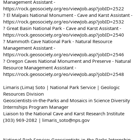
Management Assistant -
https://rock.geosociety.org/eo/viewJob.asp?jobID=2522
? El Malpais National Monument - Cave and Karst Assistant -
https://rock.geosociety.org/eo/viewJob.asp?jobID=2532
? Great Basin National Park - Cave and Karst Assistant -
https://rock.geosociety.org/eo/viewJob.asp?jobID=2540
? Mammoth Cave National Park - Natural Resource
Management Assistant -
https://rock.geosociety.org/eo/viewJob.asp?jobID=2546
? Oregon Caves National Monument and Preserve - Natural
Resource Management Assistant -
https://rock.geosociety.org/eo/viewJob.asp?jobID=2548
Limaris (Lima) Soto | National Park Service | Geologic
Resources Division
Geoscientists-in-the-Parks and Mosaics in Science Diversity
Internships Program Manager
Liaison to the National Cave and Karst Research Institute
(303) 969-2082 | limaris_soto@nps.gov
National Park Service: Geoscientists-in-the-Parks Internship