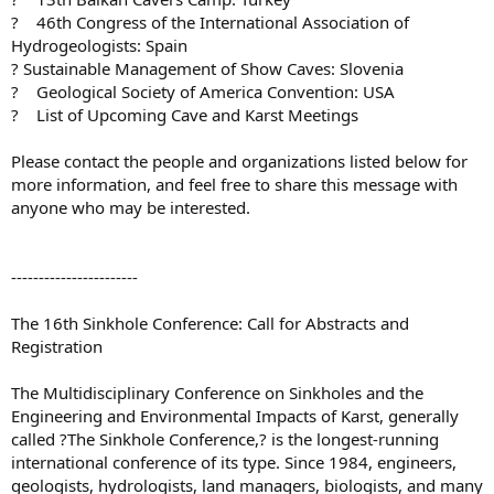
? 46th Congress of the International Association of
Hydrogeologists: Spain
? Sustainable Management of Show Caves: Slovenia
? Geological Society of America Convention: USA
? List of Upcoming Cave and Karst Meetings
Please contact the people and organizations listed below for
more information, and feel free to share this message with
anyone who may be interested.
-----------------------
The 16th Sinkhole Conference: Call for Abstracts and
Registration
The Multidisciplinary Conference on Sinkholes and the
Engineering and Environmental Impacts of Karst, generally
called ?The Sinkhole Conference,? is the longest-running
international conference of its type. Since 1984, engineers,
geologists, hydrologists, land managers, biologists, and many