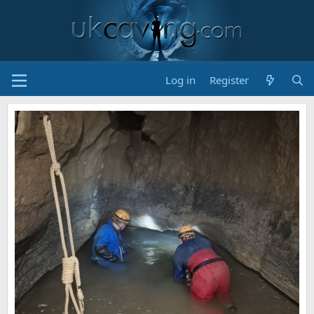
Log in
Register