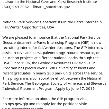
Liaison to the National Cave and Karst Research Institute
(303) 969-2082 | limaris_soto@nps.gov
National Park Service: Geoscientists-in-the-Parks Internship
Fall/Winter Opportunities, USA
We are pleased to announce that the National Park Service
Geoscientists-in-the-Parks Internship Program (GIP) is now
recruiting interns for fall/winter positions. The GIP interns will
assist in cave and karst, paleontology, natural resource, or
education projects at different national parks through the
USA. Since 1996, the Geologic Resources Division - GIP
Program has placed over 1,600 university students and
recent graduates in nearly 200 park units across the service.
This program is a collaborative effort between the National
Park Service, The Geological Society of America, and Stewards
Individual Placement Program. Apply by June 17, 2019.
For more information about the GIP program visit:
go.nps.gov/gip and to apply for the positions visit:
www.geosociety.org/gip