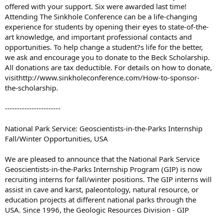
offered with your support. Six were awarded last time!
Attending The Sinkhole Conference can be a life-changing
experience for students by opening their eyes to state-of-the-
art knowledge, and important professional contacts and
opportunities. To help change a student?s life for the better,
we ask and encourage you to donate to the Beck Scholarship.
All donations are tax deductible. For details on how to donate,
visithttp://www.sinkholeconference.com/How-to-sponsor-
the-scholarship.
-----------------------
National Park Service: Geoscientists-in-the-Parks Internship
Fall/Winter Opportunities, USA
We are pleased to announce that the National Park Service
Geoscientists-in-the-Parks Internship Program (GIP) is now
recruiting interns for fall/winter positions. The GIP interns will
assist in cave and karst, paleontology, natural resource, or
education projects at different national parks through the
USA. Since 1996, the Geologic Resources Division - GIP