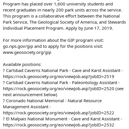
Program has placed over 1,600 university students and
recent graduates in nearly 200 park units across the service.
This program is a collaborative effort between the National
Park Service, The Geological Society of America, and Stewards
Individual Placement Program. Apply by June 17, 2019.
For more information about the GIP program visit:
go.nps.gov/gip and to apply for the positions visit:
www.geosociety.org/gip
Available positions:
? Carlsbad Caverns National Park - Cave and Karst Assistant -
https://rock.geosociety.org/eo/viewJob.asp?jobID=2519
? Carlsbad Caverns National Park - Paleontology Assistant -
https://rock.geosociety.org/eo/viewJob.asp?jobID=2520 (see
next announcement below)
? Coronado National Memorial - Natural Resource
Management Assistant -
https://rock.geosociety.org/eo/viewJob.asp?jobID=2522
? El Malpais National Monument - Cave and Karst Assistant -
https://rock.geosociety.org/eo/viewJob.asp?jobID=2532