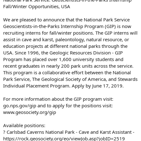
Fall/Winter Opportunities, USA
We are pleased to announce that the National Park Service
Geoscientists-in-the-Parks Internship Program (GIP) is now
recruiting interns for fall/winter positions. The GIP interns will
assist in cave and karst, paleontology, natural resource, or
education projects at different national parks through the
USA. Since 1996, the Geologic Resources Division - GIP
Program has placed over 1,600 university students and
recent graduates in nearly 200 park units across the service.
This program is a collaborative effort between the National
Park Service, The Geological Society of America, and Stewards
Individual Placement Program. Apply by June 17, 2019.
For more information about the GIP program visit:
go.nps.gov/gip and to apply for the positions visit:
www.geosociety.org/gip
Available positions:
? Carlsbad Caverns National Park - Cave and Karst Assistant -
https://rock.geosociety.org/eo/viewJob.asp?jobID=2519