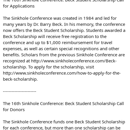
for Applications
The Sinkhole Conference was created in 1984 and led for
many years by Dr. Barry Beck. In his memory, the conference
now offers the Beck Student Scholarship. Students awarded a
Beck Scholarship will receive free registration to the
conference and up to $1,000 reimbursement for travel
expenses, as well as certain special recognitions and other
benefits. Scholars from the previous Sinkhole Conference are
recognized at http://www.sinkholeconference.com/Beck-
scholarship. To apply for the scholarship, visit
http://www.sinkholeconference.com/how-to-apply-for-the-
beck-scholarship.
-----------------------
The 16th Sinkhole Conference: Beck Student Scholarship Call
for Donors
The Sinkhole Conference funds one Beck Student Scholarship
for each conference, but more than one scholarship can be