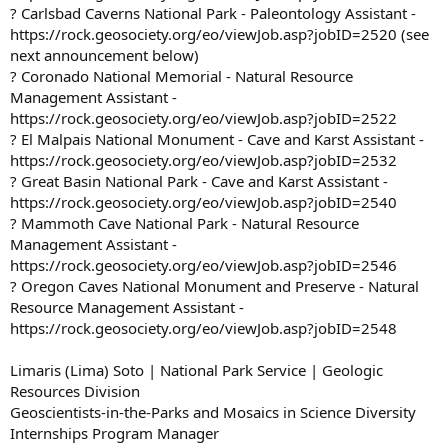
? Carlsbad Caverns National Park - Paleontology Assistant -
https://rock.geosociety.org/eo/viewJob.asp?jobID=2520 (see
next announcement below)
? Coronado National Memorial - Natural Resource
Management Assistant -
https://rock.geosociety.org/eo/viewJob.asp?jobID=2522
? El Malpais National Monument - Cave and Karst Assistant -
https://rock.geosociety.org/eo/viewJob.asp?jobID=2532
? Great Basin National Park - Cave and Karst Assistant -
https://rock.geosociety.org/eo/viewJob.asp?jobID=2540
? Mammoth Cave National Park - Natural Resource
Management Assistant -
https://rock.geosociety.org/eo/viewJob.asp?jobID=2546
? Oregon Caves National Monument and Preserve - Natural
Resource Management Assistant -
https://rock.geosociety.org/eo/viewJob.asp?jobID=2548
Limaris (Lima) Soto | National Park Service | Geologic
Resources Division
Geoscientists-in-the-Parks and Mosaics in Science Diversity
Internships Program Manager