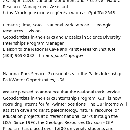
? Oregon Caves National Monument and Preserve - Natural
Resource Management Assistant -
https://rock.geosociety.org/eo/viewJob.asp?jobID=2548
Limaris (Lima) Soto | National Park Service | Geologic
Resources Division
Geoscientists-in-the-Parks and Mosaics in Science Diversity
Internships Program Manager
Liaison to the National Cave and Karst Research Institute
(303) 969-2082 | limaris_soto@nps.gov
National Park Service: Geoscientists-in-the-Parks Internship
Fall/Winter Opportunities, USA
We are pleased to announce that the National Park Service
Geoscientists-in-the-Parks Internship Program (GIP) is now
recruiting interns for fall/winter positions. The GIP interns will
assist in cave and karst, paleontology, natural resource, or
education projects at different national parks through the
USA. Since 1996, the Geologic Resources Division - GIP
Program has placed over 1,600 university students and