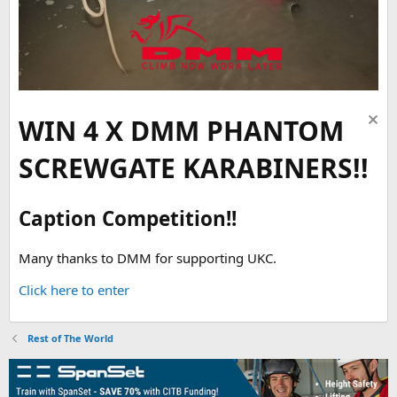
WIN 4 X DMM PHANTOM
SCREWGATE KARABINERS!!
Caption Competition!!
Many thanks to DMM for supporting UKC.
Click here to enter
Rest of The World