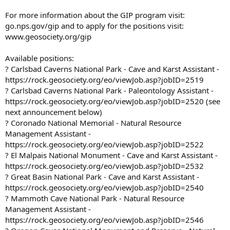
For more information about the GIP program visit:
go.nps.gov/gip and to apply for the positions visit:
www.geosociety.org/gip
Available positions:
? Carlsbad Caverns National Park - Cave and Karst Assistant -
https://rock.geosociety.org/eo/viewJob.asp?jobID=2519
? Carlsbad Caverns National Park - Paleontology Assistant -
https://rock.geosociety.org/eo/viewJob.asp?jobID=2520 (see
next announcement below)
? Coronado National Memorial - Natural Resource
Management Assistant -
https://rock.geosociety.org/eo/viewJob.asp?jobID=2522
? El Malpais National Monument - Cave and Karst Assistant -
https://rock.geosociety.org/eo/viewJob.asp?jobID=2532
? Great Basin National Park - Cave and Karst Assistant -
https://rock.geosociety.org/eo/viewJob.asp?jobID=2540
? Mammoth Cave National Park - Natural Resource
Management Assistant -
https://rock.geosociety.org/eo/viewJob.asp?jobID=2546