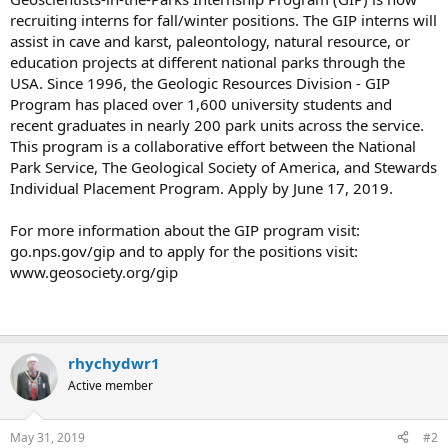
recruiting interns for fall/winter positions. The GIP interns will
assist in cave and karst, paleontology, natural resource, or
education projects at different national parks through the
USA. Since 1996, the Geologic Resources Division - GIP
Program has placed over 1,600 university students and
recent graduates in nearly 200 park units across the service.
This program is a collaborative effort between the National
Park Service, The Geological Society of America, and Stewards
Individual Placement Program. Apply by June 17, 2019.
For more information about the GIP program visit:
go.nps.gov/gip and to apply for the positions visit:
www.geosociety.org/gip
rhychydwr1
Active member
May 31, 2019
#2