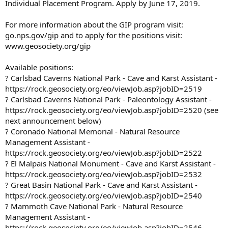
Individual Placement Program. Apply by June 17, 2019.
For more information about the GIP program visit:
go.nps.gov/gip and to apply for the positions visit:
www.geosociety.org/gip
Available positions:
? Carlsbad Caverns National Park - Cave and Karst Assistant -
https://rock.geosociety.org/eo/viewJob.asp?jobID=2519
? Carlsbad Caverns National Park - Paleontology Assistant -
https://rock.geosociety.org/eo/viewJob.asp?jobID=2520 (see
next announcement below)
? Coronado National Memorial - Natural Resource
Management Assistant -
https://rock.geosociety.org/eo/viewJob.asp?jobID=2522
? El Malpais National Monument - Cave and Karst Assistant -
https://rock.geosociety.org/eo/viewJob.asp?jobID=2532
? Great Basin National Park - Cave and Karst Assistant -
https://rock.geosociety.org/eo/viewJob.asp?jobID=2540
? Mammoth Cave National Park - Natural Resource
Management Assistant -
https://rock.geosociety.org/eo/viewJob.asp?jobID=2546