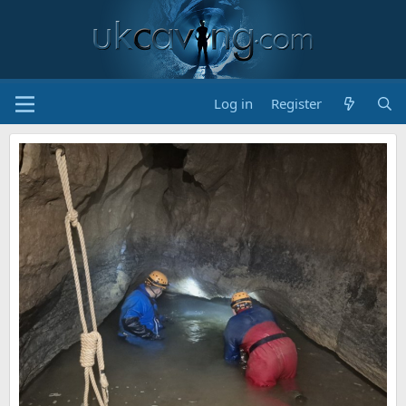
Log in
Register