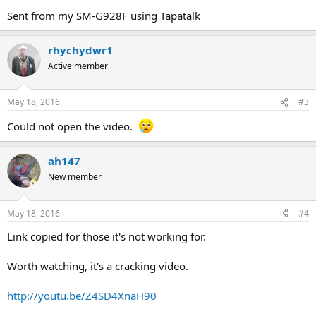
Sent from my SM-G928F using Tapatalk
rhychydwr1
Active member
May 18, 2016
#3
Could not open the video.
ah147
New member
May 18, 2016
#4
Link copied for those it's not working for.
Worth watching, it's a cracking video.
http://youtu.be/Z4SD4XnaH90