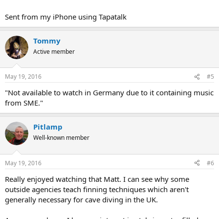
Sent from my iPhone using Tapatalk
Tommy
Active member
May 19, 2016
#5
"Not available to watch in Germany due to it containing music
from SME."
Pitlamp
Well-known member
May 19, 2016
#6
Really enjoyed watching that Matt. I can see why some
outside agencies teach finning techniques which aren't
generally necessary for cave diving in the UK.