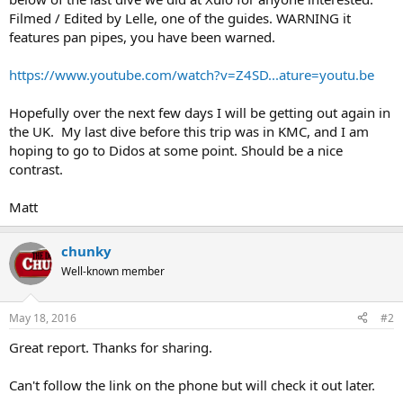
Filmed / Edited by Lelle, one of the guides. WARNING it
features pan pipes, you have been warned.
https://www.youtube.com/watch?v=Z4SD...ature=youtu.be
Hopefully over the next few days I will be getting out again in
the UK. My last dive before this trip was in KMC, and I am
hoping to go to Didos at some point. Should be a nice
contrast.
Matt
chunky
Well-known member
May 18, 2016
#2
Great report. Thanks for sharing.
Can't follow the link on the phone but will check it out later.