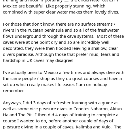
Mexico are beautiful. Like properly stunning. Which
combined with super clear water makes them lovely dives.
For those that don't know, there are no surface streams /
rivers in the Yucatan peninsula and so all of the freshwater
flows underground through the cave systems. Most of these
caves were at one point dry and so are incredibly well
decorated, they were then flooded leaving a shallow, clear
divers paradise. Although those that prefer mud, tears and
hardship in UK caves may disagree!
I've actually been to Mexico a few times and always dive with
the same people / shop as they do great courses and have a
set up which really makes life easier. I am on holiday
remember.
Anyways, I did 3 days of refresher training with a guide as
well as some nice pleasure dives in Cenotes Naharon, Aktun
Ha and The Pit. I then did 4 days of training to complete a
course I wanted to do, before another couple of days of
pleasure diving in a couple of caves; Kalimba and Xulo. The