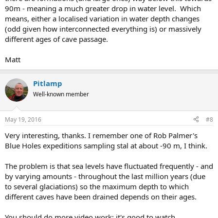
90m - meaning a much greater drop in water level. Which
means, either a localised variation in water depth changes
(odd given how interconnected everything is) or massively
different ages of cave passage.
Matt
Pitlamp
Well-known member
May 19, 2016
#8
Very interesting, thanks. I remember one of Rob Palmer's
Blue Holes expeditions sampling stal at about -90 m, I think.
The problem is that sea levels have fluctuated frequently - and
by varying amounts - throughout the last million years (due
to several glaciations) so the maximum depth to which
different caves have been drained depends on their ages.
You should do more video work; it's good to watch.