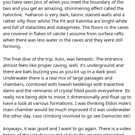
you have seen pics of when you meet the boundary of the
two and you get an amazing, shimmering effect called the
halocline. Naharon is very dark, tannic stained walls and a
rather silty floor whilst The Pit and Kalimba are bright white
and full of stalactites and stalagmites. The floors in the caves
are covered in flakes of calcite I assume from surface rafts
when there was less water in the caves and they were still
forming.
The final dive of the trip, Xulo, was fantastic. The entrance
almost feels like proper caving, well, it's underground and
there are bats buzzing you as you kit up in a dark pool.
Underwater there is a real mix of large passages and
chambers, combined with lowish beddings with travertine
dams and the remnants of crystal filled pools everywhere. Its
really nice being able to move 3 dimensionally and float up to
have a look at various formations. I was thinking Eldon Hole's
main chamber would be much improved if it was underwater
the other day. Less climbing involved to go see Damocles etc!
Anyways, it was good and I want to go again. There is a video
below of the last dive we did at Xulo for anyone interested.