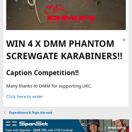
WIN 4 X DMM PHANTOM
SCREWGATE KARABINERS!!
Caption Competition!!
Many thanks to DMM for supporting UKC.
Click here to enter
Expeditions & Trips Abroad