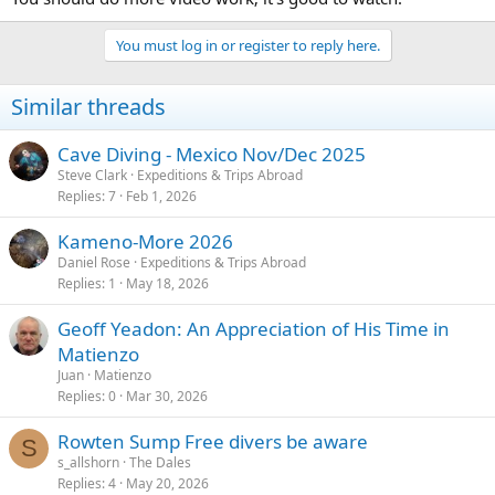
You must log in or register to reply here.
Similar threads
Cave Diving - Mexico Nov/Dec 2025
Steve Clark
Expeditions & Trips Abroad
Replies
7
Feb 1, 2026
Kameno-More 2026
Daniel Rose
Expeditions & Trips Abroad
Replies
1
May 18, 2026
Geoff Yeadon: An Appreciation of His Time in
Matienzo
Juan
Matienzo
Replies
0
Mar 30, 2026
Rowten Sump Free divers be aware
S
s_allshorn
The Dales
Replies
4
May 20, 2026