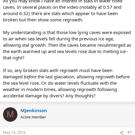
As you may know I have an interest in stals in water filled
caves. In several places on the video (notably at 0.57 and
around 6.32) there are stals which appear to have been
broken but then show some regrowth.
My understanding is that those low lying caves were exposed
to air when sea levels fell during the previous ice age,
allowing stal growth. Then the caves became resubmerged as
the earth warmed up and sea levels rose due to melting ice -
that right?
If so, any broken stals
with regrowth
must have been
damaged
before
the last glaciation, allowing regrowth before
the sea level rose. Or do water levels fluctuate with the
weather in modern times, allowing regrowth following
accidental damage by divers? Any thoughts?
MJenkinson
M
Active member
May 19, 2016
#7