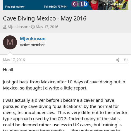
Cave Diving Mexico - May 2016
T
S
MJenkinson
May 17, 2016
h
t
r
a
MJenkinson
M
e
r
Active member
a
t
d
d
s
a
May 17, 2016
#1
t
t
a
e
Hi all
r
t
Just got back from Mexico after 10 days of cave diving out in
e
Mexico, so thought I'd write a little report.
r
I was actually a diver before I became a caver and have
pursued my cave diving "qualifications" by the normal for
divers, technical agencies. This is very different to the mentor
type approach used by the CDG. Indeed many of the skills
could be deemed rather useless in UK caves, but training is
training and most importantly.......the underwater caves in