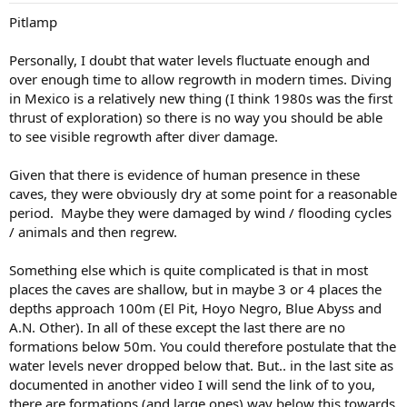
Pitlamp
Personally, I doubt that water levels fluctuate enough and
over enough time to allow regrowth in modern times. Diving
in Mexico is a relatively new thing (I think 1980s was the first
thrust of exploration) so there is no way you should be able
to see visible regrowth after diver damage.
Given that there is evidence of human presence in these
caves, they were obviously dry at some point for a reasonable
period. Maybe they were damaged by wind / flooding cycles
/ animals and then regrew.
Something else which is quite complicated is that in most
places the caves are shallow, but in maybe 3 or 4 places the
depths approach 100m (El Pit, Hoyo Negro, Blue Abyss and
A.N. Other). In all of these except the last there are no
formations below 50m. You could therefore postulate that the
water levels never dropped below that. But.. in the last site as
documented in another video I will send the link of to you,
there are formations (and large ones) way below this towards