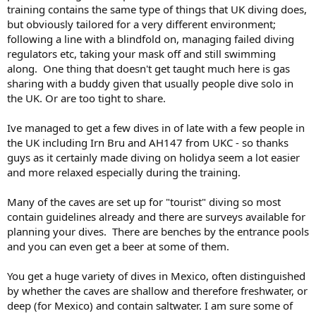
training contains the same type of things that UK diving does,
but obviously tailored for a very different environment;
following a line with a blindfold on, managing failed diving
regulators etc, taking your mask off and still swimming
along. One thing that doesn't get taught much here is gas
sharing with a buddy given that usually people dive solo in
the UK. Or are too tight to share.
Ive managed to get a few dives in of late with a few people in
the UK including Irn Bru and AH147 from UKC - so thanks
guys as it certainly made diving on holidya seem a lot easier
and more relaxed especially during the training.
Many of the caves are set up for "tourist" diving so most
contain guidelines already and there are surveys available for
planning your dives. There are benches by the entrance pools
and you can even get a beer at some of them.
You get a huge variety of dives in Mexico, often distinguished
by whether the caves are shallow and therefore freshwater, or
deep (for Mexico) and contain saltwater. I am sure some of