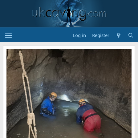
Log in
Register