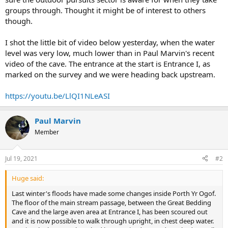
groups through. Thought it might be of interest to others
though.
I shot the little bit of video below yesterday, when the water
level was very low, much lower than in Paul Marvin's recent
video of the cave. The entrance at the start is Entrance I, as
marked on the survey and we were heading back upstream.
https://youtu.be/LlQI1NLeASI
Paul Marvin
Member
Jul 19, 2021
#2
Huge said:
Last winter's floods have made some changes inside Porth Yr Ogof.
The floor of the main stream passage, between the Great Bedding
Cave and the large aven area at Entrance I, has been scoured out
and it is now possible to walk through upright, in chest deep water.