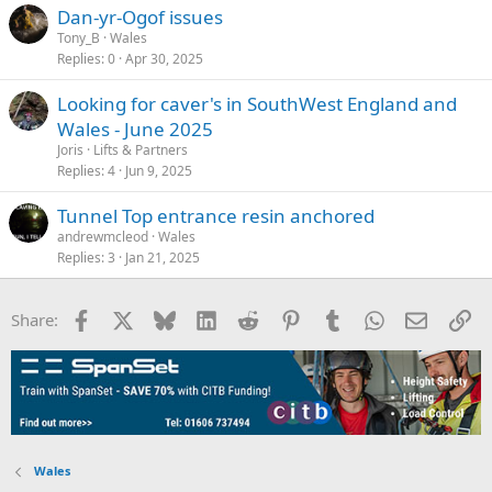
Dan-yr-Ogof issues
Tony_B
Wales
Replies
0
Apr 30, 2025
Looking for caver's in SouthWest England and
Wales - June 2025
Joris
Lifts & Partners
Replies
4
Jun 9, 2025
Tunnel Top entrance resin anchored
andrewmcleod
Wales
Replies
3
Jan 21, 2025
Facebook
X
Bluesky
LinkedIn
Reddit
Pinterest
Tumblr
WhatsApp
Email
Li
Share:
Wales