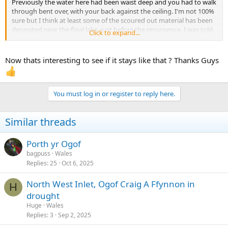
Previously the water here had been waist deep and you had to walk
through bent over, with your back against the ceiling. I'm not 100%
sure but I think at least some of the scoured out material has been
deposited near the final lake, just before the resurgence. I was told
Click to expand...
about this change a few weeks ago by an instructor so I'm sure the
outdoor pursuits sector is aware for when they take groups
through. Thought it might be of interest to others though.
Now thats interesting to see if it stays like that ? Thanks Guys
I shot the little bit of video below yesterday, when the water level
was very low, much lower than in Paul Marvin's recent video of the
cave. The entrance at the start is Entrance I, as marked on the
You must log in or register to reply here.
survey and we were heading back upstream.
Similar threads
Porth yr Ogof
bagpuss
Wales
Replies
25
Oct 6, 2025
North West Inlet, Ogof Craig A Ffynnon in
H
drought
Huge
Wales
Replies
3
Sep 2, 2025