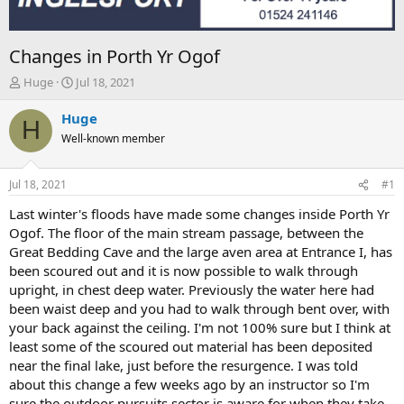
Changes in Porth Yr Ogof
T
S
Huge
Jul 18, 2021
h
t
r
a
Huge
H
e
r
Well-known member
a
t
d
d
s
a
Jul 18, 2021
#1
t
t
a
e
Last winter's floods have made some changes inside Porth Yr
r
Ogof. The floor of the main stream passage, between the
t
Great Bedding Cave and the large aven area at Entrance I, has
e
been scoured out and it is now possible to walk through
r
upright, in chest deep water. Previously the water here had
been waist deep and you had to walk through bent over, with
your back against the ceiling. I'm not 100% sure but I think at
least some of the scoured out material has been deposited
near the final lake, just before the resurgence. I was told
about this change a few weeks ago by an instructor so I'm
sure the outdoor pursuits sector is aware for when they take