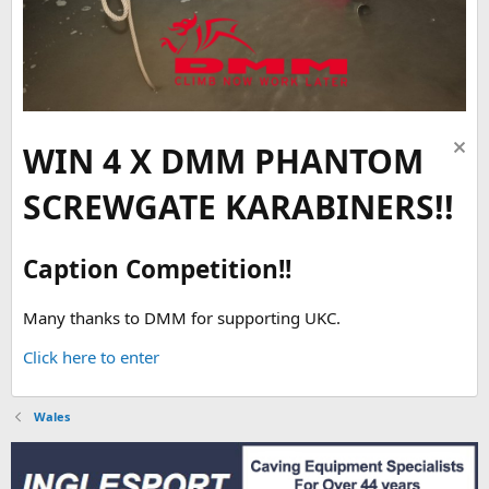
WIN 4 X DMM PHANTOM
SCREWGATE KARABINERS!!
Caption Competition!!
Many thanks to DMM for supporting UKC.
Click here to enter
Wales