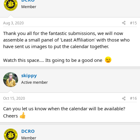
Member
Aug 3, 2020
#15
Thank you all for the fantastic submissions, we will now
assemble a small panel of 'Least Affiliation' with those who
have sent us images to put the calendar together.
Watch this space.... Its going to be a good one
skippy
Active member
Oct 15, 2020
#16
Can you let us know when the calendar will be available?
Cheers
DCRO
Member