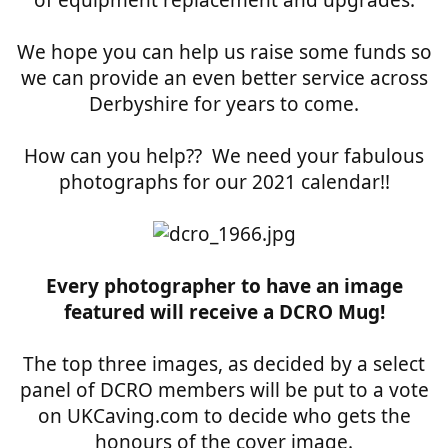
of equipment replacement and upgrades.
We hope you can help us raise some funds so
we can provide an even better service across
Derbyshire for years to come.
How can you help?? We need your fabulous
photographs for our 2021 calendar!!
Every photographer to have an image
featured will receive a DCRO Mug!
The top three images, as decided by a select
panel of DCRO members will be put to a vote
on UKCaving.com to decide who gets the
honours of the cover image.