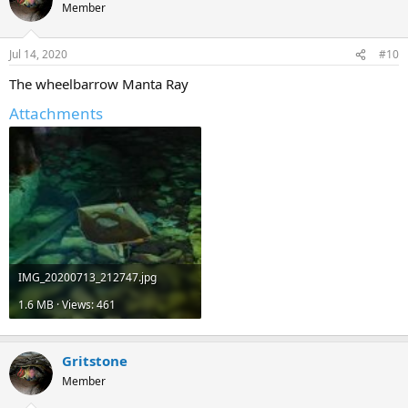
Member
Jul 14, 2020
#10
The wheelbarrow Manta Ray
Attachments
IMG_20200713_212747.jpg
1.6 MB · Views: 461
Gritstone
Member