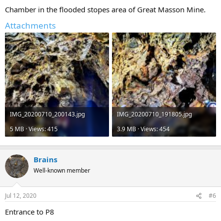
Chamber in the flooded stopes area of Great Masson Mine.
Attachments
IMG_20200710_200143.jpg
IMG_20200710_191805.jpg
5 MB · Views: 415
3.9 MB · Views: 454
Brains
Well-known member
Jul 12, 2020
#6
Entrance to P8