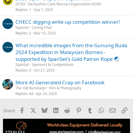
DCRO
Derbyshire Cave Rescue Organisation DCRO
Replies
1
Sep 7, 2025
CHECC digging write-up competition winner!
SpanSet
Caving Chat
Replies
0
Mar 10, 2026
What incredible images from the Gunung Buda
2024 Expedition in Malaysian Borneo -
supported by SpanSet's Gold Patron Rope 🌏
SpanSet
Sponsors & Competitions
Replies
0
Oct 27, 2025
More AI Generated Crap on Facebook
The Old Ruminator
Film & Photography
Replies
44
Apr 24, 2026
Facebook
X
Bluesky
LinkedIn
Reddit
Pinterest
Tumblr
WhatsApp
Email
Li
Share: