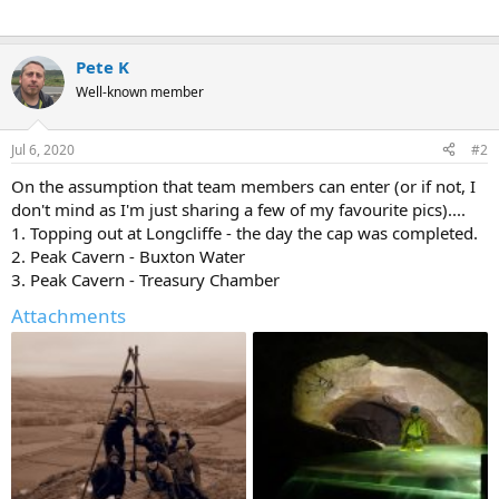
Pete K
Well-known member
Jul 6, 2020
#2
On the assumption that team members can enter (or if not, I
don't mind as I'm just sharing a few of my favourite pics)....
1. Topping out at Longcliffe - the day the cap was completed.
2. Peak Cavern - Buxton Water
3. Peak Cavern - Treasury Chamber
Attachments