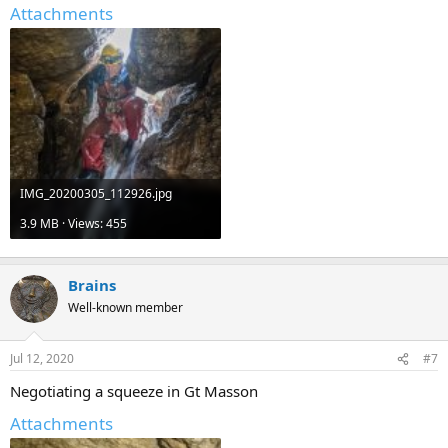
Attachments
IMG_20200305_112926.jpg
3.9 MB · Views: 455
Brains
Well-known member
Jul 12, 2020
#7
Negotiating a squeeze in Gt Masson
Attachments