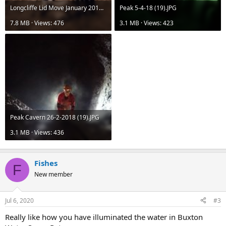
Longcliffe Lid Move January 2019 (55).JPG
Peak 5-4-18 (19).JPG
7.8 MB · Views: 476
3.1 MB · Views: 423
Peak Cavern 26-2-2018 (19).JPG
3.1 MB · Views: 436
Fishes
F
New member
Jul 6, 2020
#3
Really like how you have illuminated the water in Buxton