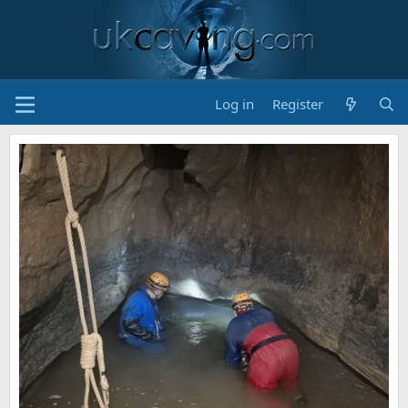
Log in
Register