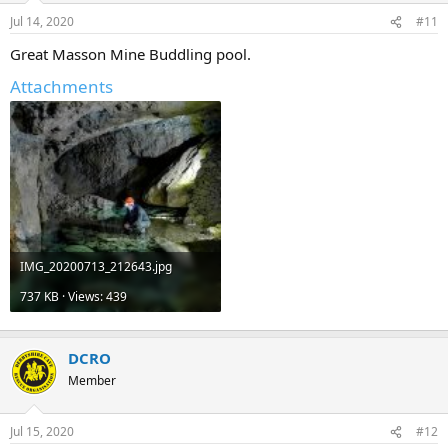
Jul 14, 2020
#11
Great Masson Mine Buddling pool.
Attachments
IMG_20200713_212643.jpg
737 KB · Views: 439
DCRO
Member
Jul 15, 2020
#12