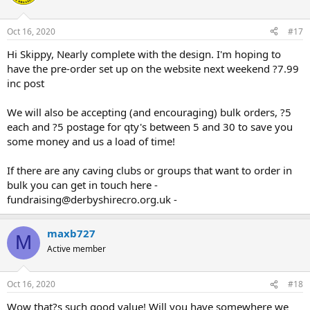
Oct 16, 2020
#17
Hi Skippy, Nearly complete with the design. I'm hoping to
have the pre-order set up on the website next weekend ?7.99
inc post
We will also be accepting (and encouraging) bulk orders, ?5
each and ?5 postage for qty's between 5 and 30 to save you
some money and us a load of time!
If there are any caving clubs or groups that want to order in
bulk you can get in touch here -
fundraising@derbyshirecro.org.uk -
maxb727
M
Active member
Oct 16, 2020
#18
Wow that?s such good value! Will you have somewhere we