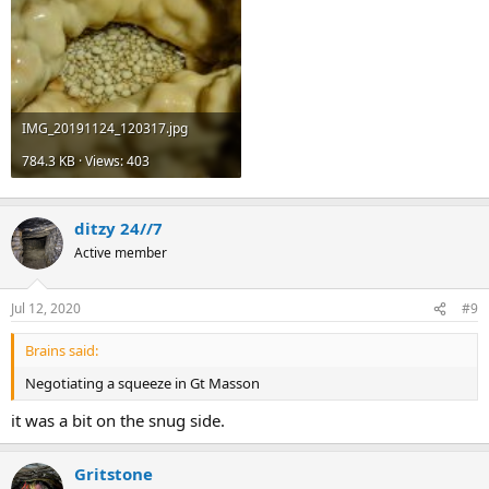
IMG_20191124_120317.jpg
784.3 KB · Views: 403
ditzy 24//7
Active member
Jul 12, 2020
#9
Brains said:
Negotiating a squeeze in Gt Masson
it was a bit on the snug side.
Gritstone