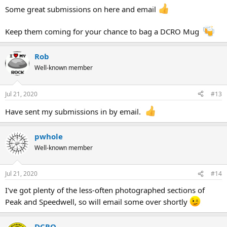
Some great submissions on here and email
Keep them coming for your chance to bag a DCRO Mug
Rob
Well-known member
Jul 21, 2020
#13
Have sent my submissions in by email.
pwhole
Well-known member
Jul 21, 2020
#14
I've got plenty of the less-often photographed sections of
Peak and Speedwell, so will email some over shortly
DCRO