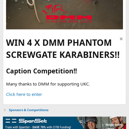
WIN 4 X DMM PHANTOM
SCREWGATE KARABINERS!!
Caption Competition!!
Many thanks to DMM for supporting UKC.
Click here to enter
Sponsors & Competitions