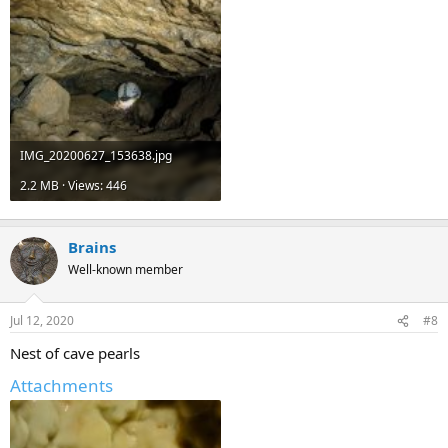
IMG_20200627_153638.jpg
2.2 MB · Views: 446
Brains
Well-known member
Jul 12, 2020
#8
Nest of cave pearls
Attachments