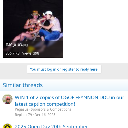
IMG_0103.jpg
356.7 KB · Views: 398
You must log in or register to reply here.
Similar threads
WIN 1 of 2 copies of OGOF FFYNNON DDU in our
latest caption competition!
Pegasus
Sponsors & Competitions
Replies
79
Dec 16, 2025
2025 Open Day 20th September