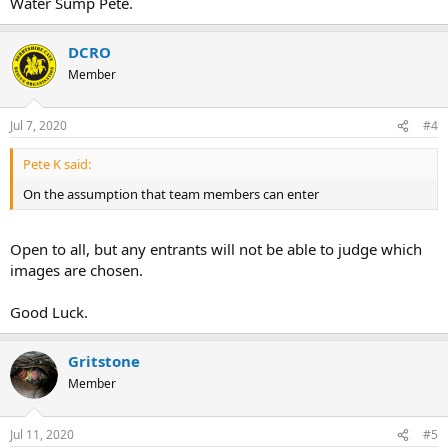
Water Sump Pete.
DCRO
Member
Jul 7, 2020
#4
Pete K said:
On the assumption that team members can enter
Open to all, but any entrants will not be able to judge which
images are chosen.
Good Luck.
Gritstone
Member
Jul 11, 2020
#5