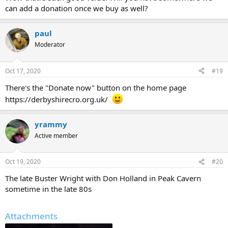
can add a donation once we buy as well?
paul
Moderator
Oct 17, 2020
#19
There's the "Donate now" button on the home page
https://derbyshirecro.org.uk/
yrammy
Active member
Oct 19, 2020
#20
The late Buster Wright with Don Holland in Peak Cavern
sometime in the late 80s
Attachments