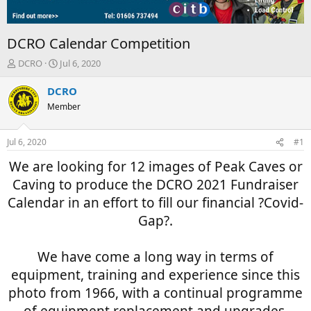
DCRO Calendar Competition
T
S
DCRO
Jul 6, 2020
h
t
r
a
DCRO
e
r
Member
a
t
d
d
s
a
Jul 6, 2020
#1
t
t
a
e
We are looking for 12 images of Peak Caves or
r
Caving to produce the DCRO 2021 Fundraiser
t
e
Calendar in an effort to fill our financial ?Covid-
r
Gap?.
We have come a long way in terms of
equipment, training and experience since this
photo from 1966, with a continual programme