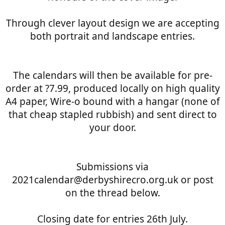
Through clever layout design we are accepting
both portrait and landscape entries.
The calendars will then be available for pre-
order at ?7.99, produced locally on high quality
A4 paper, Wire-o bound with a hangar (none of
that cheap stapled rubbish) and sent direct to
your door.
Submissions via
2021calendar@derbyshirecro.org.uk or post
on the thread below.
Closing date for entries 26th July.