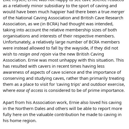
as a relatively minor subsidiary to the sport of caving and
would have been much happier had there been a true
merger
of the National Caving Association and British Cave Research
Association, as we (in BCRA) had thought was intended,
taking into account the relative membership sizes of both
organisations and interests of their respective members.
Unfortunately, a relatively large number of BCRA members
were instead allowed to fall by the wayside, if they did not
wish to
resign and rejoin
via the new British Caving
Association. Ernie was most unhappy with this situation. This
has resulted with cavers in recent times having less
awareness of aspects of cave science and the importance of
conserving and studying caves, rather than primarily treating
them as a place to visit for 'caving trips' and outdoor exercise,
where
ease of access
is considered to be of prime importance.
Apart from his Association work, Ernie also loved his caving
in the Northern Dales and others will be able to report more
fully here on the valuable contribution he made to caving in
his home region.