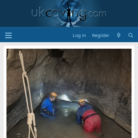
Log in
Register