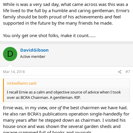
While is was a very sad day, what came across was this was a
life lived to the full by a humble and caring gentleman. Ernie's
family should be both proud of his achievements and feel
supported in the future by the many friends he made.
You only get one shot folks, make it count......
DavidGibson
D
Active member
Mar 14, 2016
#7
nickwilliams said:
I recall Ernie as a calm and objective source of advice when I took
over as BCRA Chairman. A gentleman. RIP.
Ernie was, in my view,
one of
the best chairmen we have had.
He also ran BCRA's publications operation single-handedly for
many years after he stepped down as chairman. I visited his
house once and was shown the several garden sheds and
garage crammed full of books and journals.