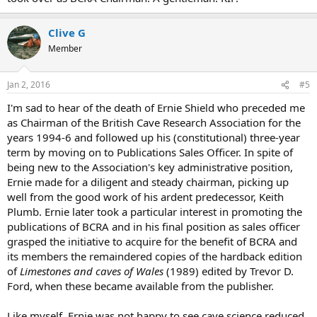
Clive G
Member
Jan 2, 2016
#5
I'm sad to hear of the death of Ernie Shield who preceded me
as Chairman of the British Cave Research Association for the
years 1994-6 and followed up his (constitutional) three-year
term by moving on to Publications Sales Officer. In spite of
being new to the Association's key administrative position,
Ernie made for a diligent and steady chairman, picking up
well from the good work of his ardent predecessor, Keith
Plumb. Ernie later took a particular interest in promoting the
publications of BCRA and in his final position as sales officer
grasped the initiative to acquire for the benefit of BCRA and
its members the remaindered copies of the hardback edition
of
Limestones and caves of Wales
(1989) edited by Trevor D.
Ford, when these became available from the publisher.
Like myself, Ernie was not happy to see cave science reduced