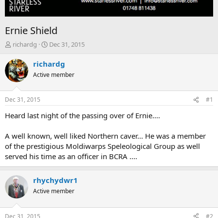
Ernie Shield
T
S
richardg
Dec 31, 2015
h
t
r
a
richardg
e
r
Active member
a
t
d
d
s
a
Dec 31, 2015
#1
t
t
a
e
Heard last night of the passing over of Ernie....
r
t
A well known, well liked Northern caver... He was a member
e
of the prestigious Moldiwarps Speleological Group as well
r
served his time as an officer in BCRA ....
rhychydwr1
Active member
Dec 31, 2015
#2