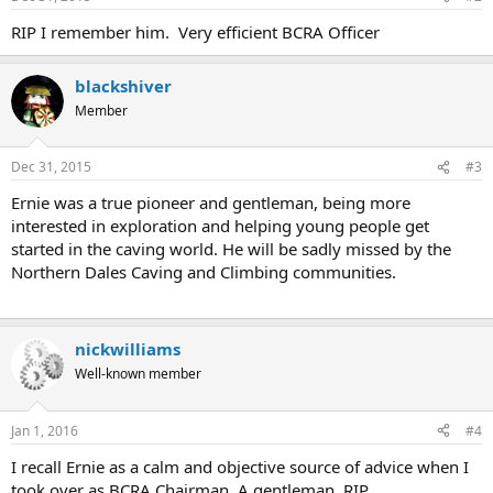
RIP I remember him. Very efficient BCRA Officer
blackshiver
Member
Dec 31, 2015
#3
Ernie was a true pioneer and gentleman, being more
interested in exploration and helping young people get
started in the caving world. He will be sadly missed by the
Northern Dales Caving and Climbing communities.
nickwilliams
Well-known member
Jan 1, 2016
#4
I recall Ernie as a calm and objective source of advice when I
took over as BCRA Chairman. A gentleman. RIP.