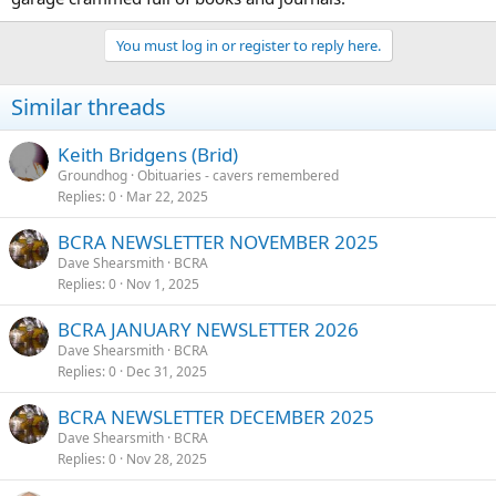
You must log in or register to reply here.
Similar threads
Keith Bridgens (Brid)
Groundhog
Obituaries - cavers remembered
Replies
0
Mar 22, 2025
BCRA NEWSLETTER NOVEMBER 2025
Dave Shearsmith
BCRA
Replies
0
Nov 1, 2025
BCRA JANUARY NEWSLETTER 2026
Dave Shearsmith
BCRA
Replies
0
Dec 31, 2025
BCRA NEWSLETTER DECEMBER 2025
Dave Shearsmith
BCRA
Replies
0
Nov 28, 2025