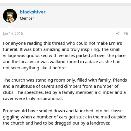
blackshiver
Member
Jan 14, 2016
#6
For anyone reading this thread who could not make Ernie's
funeral. It was both amazing and truly inspiring. The small
village was gridlocked with vehicles parked all over the place
and the local vicar was walking round in a daze as she had
not seen anything like it before.
The church was standing room only, filled with family, friends
and a multitude of cavers and climbers from a number of
clubs. The speeches, led by a family member, a climber and a
caver were truly inspirational.
Ernie would have smiled down and launched into his classic
giggling when a number of cars got stuck in the mud outside
the church and had to be dragged out by a landrover.