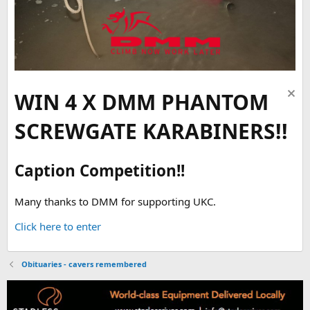
WIN 4 X DMM PHANTOM
SCREWGATE KARABINERS!!
Caption Competition!!
Many thanks to DMM for supporting UKC.
Click here to enter
Obituaries - cavers remembered