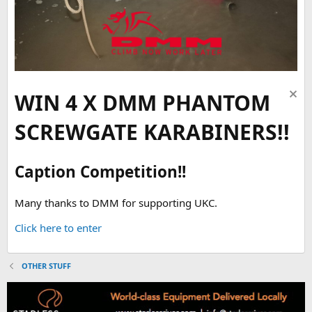
WIN 4 X DMM PHANTOM
SCREWGATE KARABINERS!!
Caption Competition!!
Many thanks to DMM for supporting UKC.
Click here to enter
OTHER STUFF