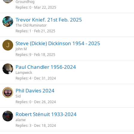
Groundhog
Replies
0
Mar 22, 2025
Trevor Knief. 21st Feb. 2025
The Old Ruminator
Replies
1
Feb 21, 2025
Steve (Dickie) Dickinson 1954 - 2025
J
John M
Replies
9
Feb 18, 2025
Paul Chandler 1956-2024
Lampwick
Replies
4
Dec 31, 2024
Phil Davies 2024
Sid
Replies
0
Dec 26, 2024
Robert Sténuit 1933-2024
alanw
Replies
3
Dec 18, 2024