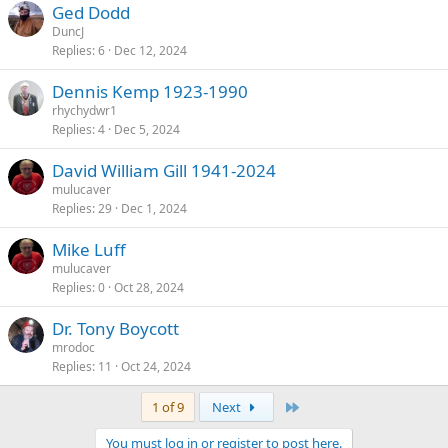
Ged Dodd
DuncJ
Replies
6
Dec 12, 2024
Dennis Kemp 1923-1990
rhychydwr1
Replies
4
Dec 5, 2024
David William Gill 1941-2024
mulucaver
Replies
29
Dec 1, 2024
Mike Luff
mulucaver
Replies
0
Oct 28, 2024
Dr. Tony Boycott
mrodoc
Replies
11
Oct 24, 2024
Last
1 of 9
Next
You must log in or register to post here.