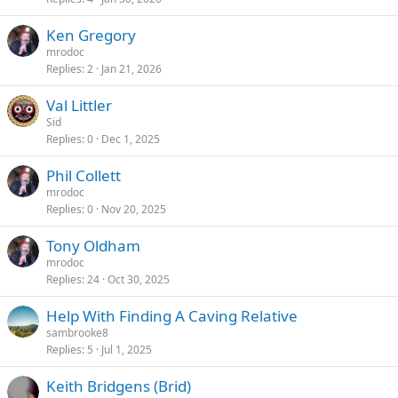
Ken Gregory
mrodoc
Replies
2
Jan 21, 2026
Val Littler
Sid
Replies
0
Dec 1, 2025
Phil Collett
mrodoc
Replies
0
Nov 20, 2025
Tony Oldham
mrodoc
Replies
24
Oct 30, 2025
Help With Finding A Caving Relative
sambrooke8
Replies
5
Jul 1, 2025
Keith Bridgens (Brid)