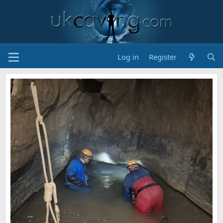
Log in
Register