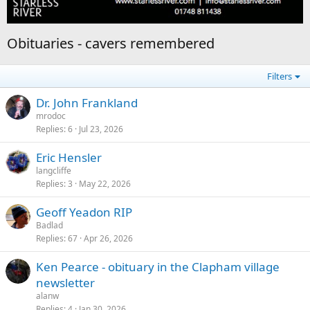
Obituaries - cavers remembered
Filters
Dr. John Frankland
mrodoc
Replies
6
Jul 23, 2026
Eric Hensler
langcliffe
Replies
3
May 22, 2026
Geoff Yeadon RIP
Badlad
Replies
67
Apr 26, 2026
Ken Pearce - obituary in the Clapham village
newsletter
alanw
Replies
4
Jan 30, 2026