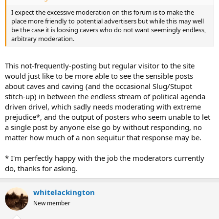
I expect the excessive moderation on this forum is to make the
place more friendly to potential advertisers but while this may well
be the case it is loosing cavers who do not want seemingly endless,
arbitrary moderation.
This not-frequently-posting but regular visitor to the site
would just like to be more able to see the sensible posts
about caves and caving (and the occasional Slug/Stupot
stitch-up) in between the endless stream of political agenda
driven drivel, which sadly needs moderating with extreme
prejudice*, and the output of posters who seem unable to let
a single post by anyone else go by without responding, no
matter how much of a non sequitur that response may be.
* I'm perfectly happy with the job the moderators currently
do, thanks for asking.
whitelackington
New member