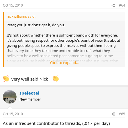
Oct 15, 2010
#64
nickwilliams said:
Peter, you just don't get it, do you.
It's not about whether there is sufficient bandwidth for everyone,
it's about having respect for other people's point of view. It's about
giving people space to express themselves without them feeling
that every time they take time and trouble to craft what they
believe to be a well considered post someone is going to come
along a trivialise it with an irrelevant comment about punctuation
Click to expand...
or spelling. It's about keeping your mouth shut so that people who
care very much about caving and would like to be able to discuss it
with friends, but who also have other important things to do with
very well said Nick
their lives, can post without having to devote time and thought to
responding to people with mental diarrhoea.
speleotel
You are the equivalent of the bore in the pub who has an opinion
New member
on everything and cannot resist the temptation to inflict on anyone
who is unfortunate enough to be within earshot. Do yourself and
everyone else a favour and STFU once in a while.
Oct 15, 2010
#65
Nick.
As an infrequent contributor to threads, (.017 per day)