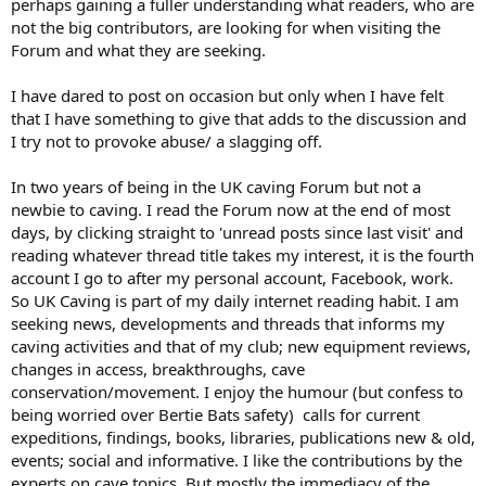
perhaps gaining a fuller understanding what readers, who are
not the big contributors, are looking for when visiting the
Forum and what they are seeking.
I have dared to post on occasion but only when I have felt
that I have something to give that adds to the discussion and
I try not to provoke abuse/ a slagging off.
In two years of being in the UK caving Forum but not a
newbie to caving. I read the Forum now at the end of most
days, by clicking straight to 'unread posts since last visit' and
reading whatever thread title takes my interest, it is the fourth
account I go to after my personal account, Facebook, work.
So UK Caving is part of my daily internet reading habit. I am
seeking news, developments and threads that informs my
caving activities and that of my club; new equipment reviews,
changes in access, breakthroughs, cave
conservation/movement. I enjoy the humour (but confess to
being worried over Bertie Bats safety) calls for current
expeditions, findings, books, libraries, publications new & old,
events; social and informative. I like the contributions by the
experts on cave topics. But mostly the immediacy of the