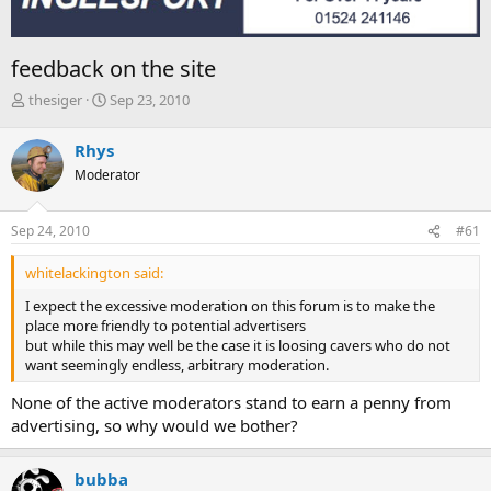
feedback on the site
T
S
thesiger
Sep 23, 2010
h
t
r
a
Rhys
e
r
Moderator
a
t
d
d
s
a
Sep 24, 2010
#61
t
t
a
e
whitelackington said:
r
t
I expect the excessive moderation on this forum is to make the
e
place more friendly to potential advertisers
r
but while this may well be the case it is loosing cavers who do not
want seemingly endless, arbitrary moderation.
None of the active moderators stand to earn a penny from
advertising, so why would we bother?
bubba