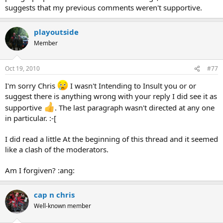
suggests that my previous comments weren't supportive.
playoutside
Member
Oct 19, 2010
#77
I'm sorry Chris
I wasn't Intending to Insult you or or
suggest there is anything wrong with your reply I did see it as
supportive
. The last paragraph wasn't directed at any one
in particular. :-[
I did read a little At the beginning of this thread and it seemed
like a clash of the moderators.
Am I forgiven? :ang:
cap n chris
Well-known member