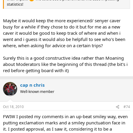
statistics!
Maybe it would keep the more experienced/ senyer caver
busy for a while if they chose to do it but for me as a new
caver it would be good to keep track of where and when i
went and i guess it would also be helpfull to see who's been
where, when asking for advice on a certain trips?
Surely this is a good constructive idea rather than Moaning
about Moderators like the beginning of this thread (the bit's i
red before getting board with it)
cap n chris
Well-known member
Oct 18, 2010
#74
FWIW I posted my comments in an up-beat smiley way, even
putting exclamation marks and a smiley punctuation face in
it. I posted approval, as I saw it, considering it to be a