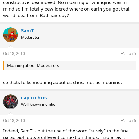
constructive idea indeed. No moaning or whinging was in
mind so I'm totally bewildered where on earth you got that
weird idea from. Bad hair day?
SamT
Moderator
Oct 18, 2010
#75
Moaning about Moderators
so thats folks moaning about us chris.. not us moaning.
cap n chris
Well-known member
Oct 18, 2010
#76
Indeed, SamT! - but the use of the word "surely" in the final
paragraph puts a different context on things, insofar as it