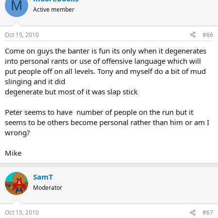
M
Active member
Oct 15, 2010
#66
Come on guys the banter is fun its only when it degenerates
into personal rants or use of offensive language which will
put people off on all levels. Tony and myself do a bit of mud
slinging and it did
degenerate but most of it was slap stick
Peter seems to have number of people on the run but it
seems to be others become personal rather than him or am I
wrong?
Mike
SamT
Moderator
Oct 15, 2010
#67