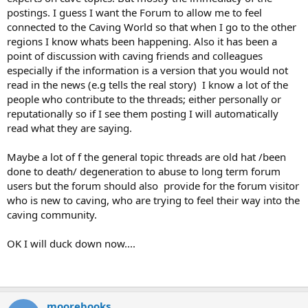
postings. I guess I want the Forum to allow me to feel
connected to the Caving World so that when I go to the other
regions I know whats been happening. Also it has been a
point of discussion with caving friends and colleagues
especially if the information is a version that you would not
read in the news (e.g tells the real story) I know a lot of the
people who contribute to the threads; either personally or
reputationally so if I see them posting I will automatically
read what they are saying.
Maybe a lot of f the general topic threads are old hat /been
done to death/ degeneration to abuse to long term forum
users but the forum should also provide for the forum visitor
who is new to caving, who are trying to feel their way into the
caving community.
OK I will duck down now....
moorebooks