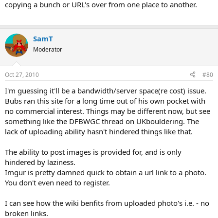
copying a bunch or URL's over from one place to another.
SamT
Moderator
Oct 27, 2010
#80
I'm guessing it'll be a bandwidth/server space(re cost) issue.
Bubs ran this site for a long time out of his own pocket with
no commercial interest. Things may be different now, but see
something like the DFBWGC thread on UKbouldering. The
lack of uploading ability hasn't hindered things like that.
The ability to post images is provided for, and is only
hindered by laziness.
Imgur is pretty damned quick to obtain a url link to a photo.
You don't even need to register.
I can see how the wiki benfits from uploaded photo's i.e. - no
broken links.