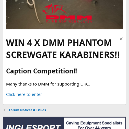
WIN 4 X DMM PHANTOM
SCREWGATE KARABINERS!!
Caption Competition!!
Many thanks to DMM for supporting UKC.
Click here to enter
Forum Notices & Issues