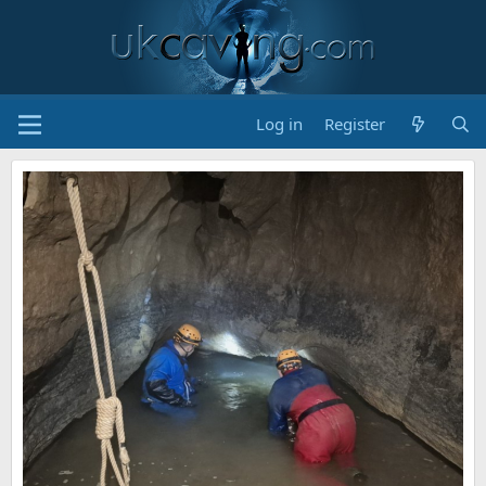
Log in
Register