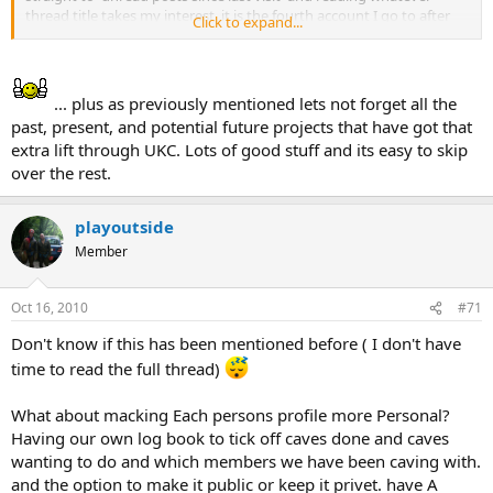
thread title takes my interest, it is the fourth account I go to after
Click to expand...
my personal account, Facebook, work. So UK Caving is part of my
daily internet reading habit. I am seeking news, developments and
threads that informs my caving activities and that of my club; new
equipment reviews, changes in access, breakthroughs, cave
... plus as previously mentioned lets not forget all the
conservation/movement. I enjoy the humour (but confess to being
past, present, and potential future projects that have got that
worried over Bertie Bats safety) calls for current expeditions,
extra lift through UKC. Lots of good stuff and its easy to skip
findings, books, libraries, publications new & old, events; social and
over the rest.
informative. I like the contributions by the experts on cave topics.
But mostly the immediacy of the postings. I guess I want the Forum
to allow me to feel connected to the Caving World so that when I go
playoutside
to the other regions I know whats been happening. Also it has been
Member
a point of discussion with caving friends and colleagues especially if
the information is a version that you would not read in the news
(e.g tells the real story) I know a lot of the people who contribute to
Oct 16, 2010
#71
the threads; either personally or reputationally so if I see them
posting I will automatically read what they are saying.
Don't know if this has been mentioned before ( I don't have
time to read the full thread)
What about macking Each persons profile more Personal?
Having our own log book to tick off caves done and caves
wanting to do and which members we have been caving with.
and the option to make it public or keep it privet. have A