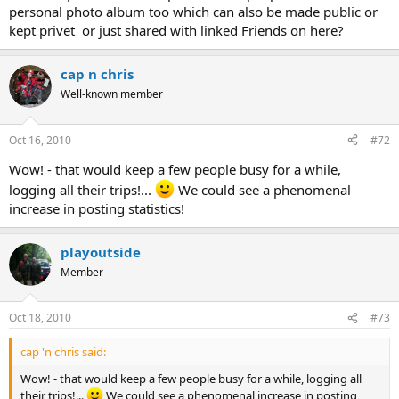
personal photo album too which can also be made public or
kept privet or just shared with linked Friends on here?
cap n chris
Well-known member
Oct 16, 2010
#72
Wow! - that would keep a few people busy for a while,
logging all their trips!...
We could see a phenomenal
increase in posting statistics!
playoutside
Member
Oct 18, 2010
#73
cap 'n chris said:
Wow! - that would keep a few people busy for a while, logging all
their trips!...
We could see a phenomenal increase in posting