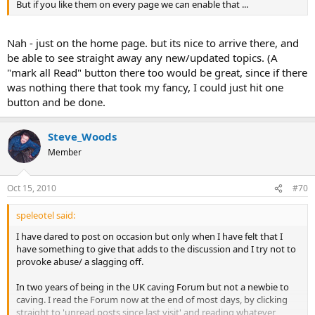
But if you like them on every page we can enable that ...
Nah - just on the home page. but its nice to arrive there, and
be able to see straight away any new/updated topics. (A
"mark all Read" button there too would be great, since if there
was nothing there that took my fancy, I could just hit one
button and be done.
Steve_Woods
Member
Oct 15, 2010
#70
speleotel said:
I have dared to post on occasion but only when I have felt that I
have something to give that adds to the discussion and I try not to
provoke abuse/ a slagging off.
In two years of being in the UK caving Forum but not a newbie to
caving. I read the Forum now at the end of most days, by clicking
straight to 'unread posts since last visit' and reading whatever