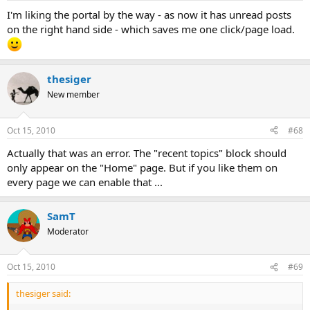
I'm liking the portal by the way - as now it has unread posts
on the right hand side - which saves me one click/page load.
thesiger
New member
Oct 15, 2010
#68
Actually that was an error. The "recent topics" block should
only appear on the "Home" page. But if you like them on
every page we can enable that ...
SamT
Moderator
Oct 15, 2010
#69
thesiger said: