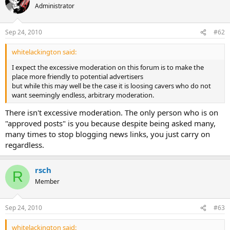
Administrator
Sep 24, 2010
#62
whitelackington said:
I expect the excessive moderation on this forum is to make the
place more friendly to potential advertisers
but while this may well be the case it is loosing cavers who do not
want seemingly endless, arbitrary moderation.
There isn't excessive moderation. The only person who is on
"approved posts" is you because despite being asked many,
many times to stop blogging news links, you just carry on
regardless.
rsch
R
Member
Sep 24, 2010
#63
whitelackington said: