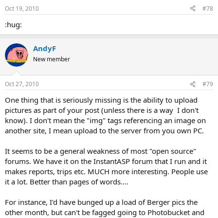
Oct 19, 2010
#78
:hug:
AndyF
New member
Oct 27, 2010
#79
One thing that is seriously missing is the ability to upload
pictures as part of your post (unless there is a way I don't
know). I don't mean the "img" tags referencing an image on
another site, I mean upload to the server from you own PC.
It seems to be a general weakness of most "open source"
forums. We have it on the InstantASP forum that I run and it
makes reports, trips etc. MUCH more interesting. People use
it a lot. Better than pages of words....
For instance, I'd have bunged up a load of Berger pics the
other month, but can't be fagged going to Photobucket and