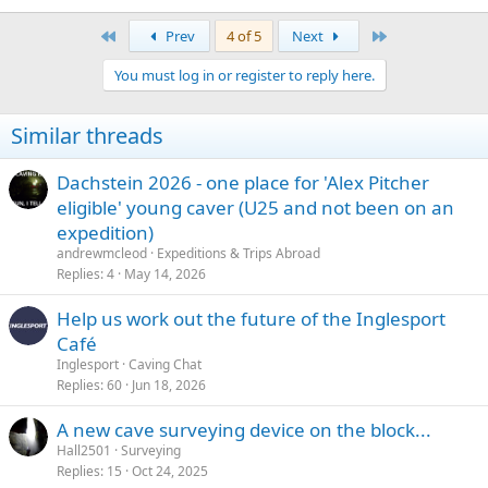
First
Last
Prev
4 of 5
Next
You must log in or register to reply here.
Similar threads
Dachstein 2026 - one place for 'Alex Pitcher
eligible' young caver (U25 and not been on an
expedition)
andrewmcleod
Expeditions & Trips Abroad
Replies
4
May 14, 2026
Help us work out the future of the Inglesport
Café
Inglesport
Caving Chat
Replies
60
Jun 18, 2026
A new cave surveying device on the block...
Hall2501
Surveying
Replies
15
Oct 24, 2025