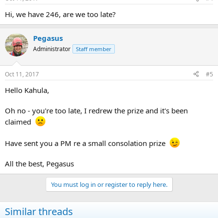
Hi, we have 246, are we too late?
Pegasus
Administrator
Staff member
Oct 11, 2017
#5
Hello Kahula,
Oh no - you're too late, I redrew the prize and it's been
claimed
Have sent you a PM re a small consolation prize
All the best, Pegasus
You must log in or register to reply here.
Similar threads