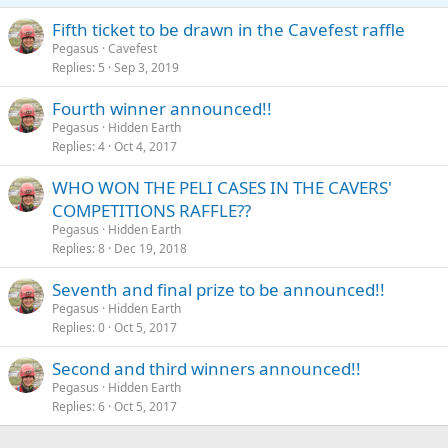
Fifth ticket to be drawn in the Cavefest raffle
Pegasus
Cavefest
Replies
5
Sep 3, 2019
Fourth winner announced!!
Pegasus
Hidden Earth
Replies
4
Oct 4, 2017
WHO WON THE PELI CASES IN THE CAVERS'
COMPETITIONS RAFFLE??
Pegasus
Hidden Earth
Replies
8
Dec 19, 2018
Seventh and final prize to be announced!!
Pegasus
Hidden Earth
Replies
0
Oct 5, 2017
Second and third winners announced!!
Pegasus
Hidden Earth
Replies
6
Oct 5, 2017