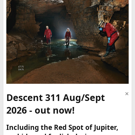
Descent 311 Aug/Sept
2026 - out now!
Including the Red Spot of Jupiter,