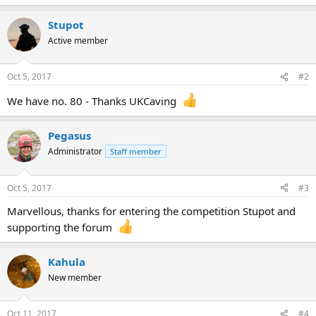
Stupot
Active member
Oct 5, 2017
#2
We have no. 80 - Thanks UKCaving
Pegasus
Administrator
Staff member
Oct 5, 2017
#3
Marvellous, thanks for entering the competition Stupot and
supporting the forum
Kahula
New member
Oct 11, 2017
#4