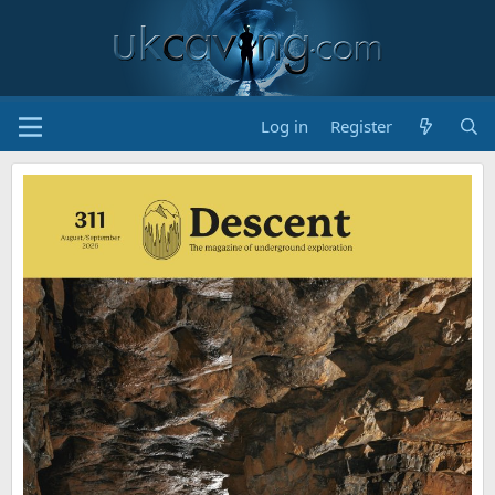
Log in
Register