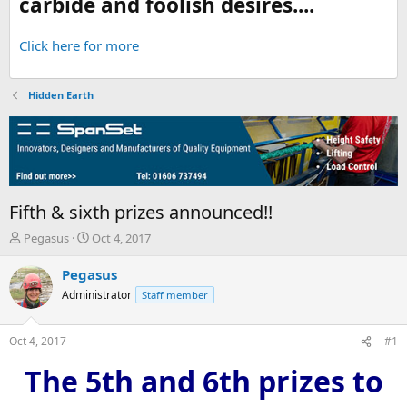
carbide and foolish desires....
Click here for more
Hidden Earth
Fifth & sixth prizes announced!!
T
S
Pegasus
Oct 4, 2017
h
t
r
a
Pegasus
e
r
Administrator
Staff member
a
t
d
d
s
a
Oct 4, 2017
#1
t
t
a
e
The 5th and 6th prizes to
r
t