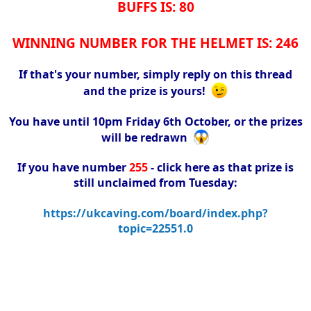
BUFFS IS: 80
WINNING NUMBER FOR THE HELMET IS: 246
If that's your number, simply reply on this thread
and the prize is yours!
You have until 10pm Friday 6th October, or the prizes
will be redrawn
If you have number
255
- click here as that prize is
still unclaimed from Tuesday:
https://ukcaving.com/board/index.php?
topic=22551.0