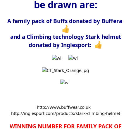
be drawn are:
e
r
A family pack of Buffs donated by Buffera
and a Climbing technology Stark helmet
donated by Inglesport:
http://www.buffwear.co.uk
http://inglesport.com/products/stark-climbing-helmet
WINNING NUMBER FOR FAMILY PACK OF