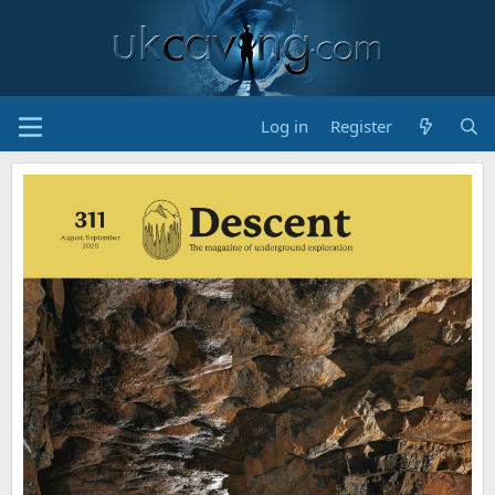
Log in
Register