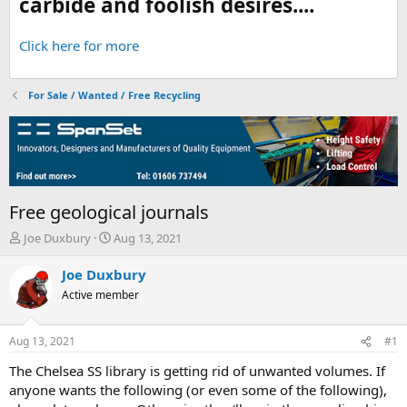
carbide and foolish desires....
Click here for more
For Sale / Wanted / Free Recycling
Free geological journals
T
S
Joe Duxbury
Aug 13, 2021
h
t
r
a
Joe Duxbury
e
r
Active member
a
t
d
d
s
a
Aug 13, 2021
#1
t
t
a
e
The Chelsea SS library is getting rid of unwanted volumes. If
r
anyone wants the following (or even some of the following),
t