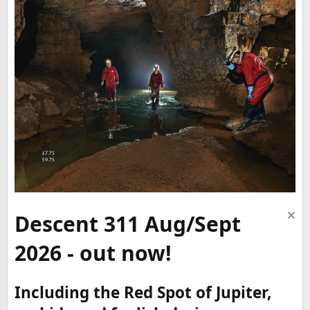
Descent 311 Aug/Sept
2026 - out now!
Including the Red Spot of Jupiter,