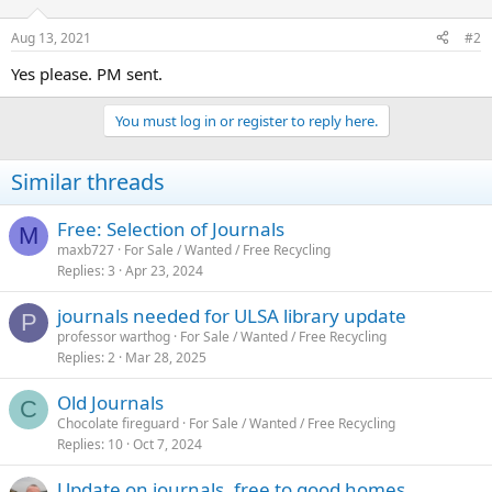
Aug 13, 2021
#2
Yes please. PM sent.
You must log in or register to reply here.
Similar threads
Free: Selection of Journals
M
maxb727
For Sale / Wanted / Free Recycling
Replies
3
Apr 23, 2024
journals needed for ULSA library update
P
professor warthog
For Sale / Wanted / Free Recycling
Replies
2
Mar 28, 2025
Old Journals
C
Chocolate fireguard
For Sale / Wanted / Free Recycling
Replies
10
Oct 7, 2024
Update on journals, free to good homes.