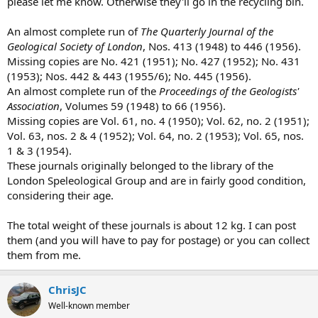
please let me know. Otherwise they'll go in the recycling bin.
e
r
An almost complete run of
The Quarterly Journal of the
Geological Society of London
, Nos. 413 (1948) to 446 (1956).
Missing copies are No. 421 (1951); No. 427 (1952); No. 431
(1953); Nos. 442 & 443 (1955/6); No. 445 (1956).
An almost complete run of the
Proceedings of the Geologists'
Association
, Volumes 59 (1948) to 66 (1956).
Missing copies are Vol. 61, no. 4 (1950); Vol. 62, no. 2 (1951);
Vol. 63, nos. 2 & 4 (1952); Vol. 64, no. 2 (1953); Vol. 65, nos.
1 & 3 (1954).
These journals originally belonged to the library of the
London Speleological Group and are in fairly good condition,
considering their age.
The total weight of these journals is about 12 kg. I can post
them (and you will have to pay for postage) or you can collect
them from me.
ChrisJC
Well-known member