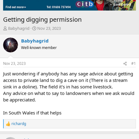
Getting digging permission
T
S
Babyhagrid
Nov 23, 2023
h
t
r
a
Babyhagrid
e
r
Well-known member
a
t
d
d
s
a
Nov 23, 2023
#1
t
t
a
e
Just wondering if anybody has any sage advice about getting
r
access to private land to dig a cave on it (There is a stream
t
sink in a doline). The field it's in has some livestock.
e
Any advice on what to say to landowners when we ask would
r
be appreciated.
In South Wales if that helps
richardg
R
e
a