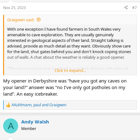
Nov 25, 2023
#7
Graigwen said:
With one exception I have found farmers in South Wales very
amenable to cave exploration. They are usually genuinely
interested in geological aspects of their land. Straight talking is
advised, provide as much detail as they want. Obviously show care
for the land, shut gates behind you and don't knock coping stones
out of walls. A chat about the weather is reliably a good opener.
(The one exception was involved in a violent dispute with Natural
Click to expand...
Resources Wales over water supply.)
.
My opener in Derbyshire was “have you got any caves on
your land?” answer was “no I’ve only got potholes on my
land”. An easy icebreaker.
AKuhlmann
,
paul
and
Graigwen
R
e
a
Andy Walsh
c
A
t
Member
i
o