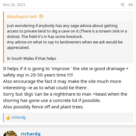
n
Nov 26, 2023
#8
s
:
Babyhagrid said:
Just wondering if anybody has any sage advice about getting
access to private land to dig a cave on it (There is a stream sink in a
doline). The field it's in has some livestock.
Any advice on what to say to landowners when we ask would be
appreciated.
In South Wales if that helps
It helps if it is going to 'improve ' the site ie good drainage +
safety esp in 20-50 years time !!!!!
Also encourage the fact it may make the site much more
interesting--ie as to what could be there .
Sorry but 'digs 'can be a nightmare to man +beast when the
shoring has gone use a concrete lid if possible.
Also possibly fence off and plant trees.
richardg
R
e
a
richardg
c