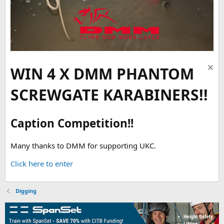
WIN 4 X DMM PHANTOM
SCREWGATE KARABINERS!!
Caption Competition!!
Many thanks to DMM for supporting UKC.
Click here to enter
Digging