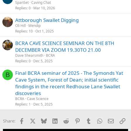
SpanSet
Caving Chat
Replies
0
Mar 10, 2026
Attborough Swallet Digging
Oli Hill
Mendip
Replies
10
Oct 1, 2025
BCRA CAVE SCIENCE SEMINAR ON THE 8TH
DECEMBER VIA ZOOM 19.30TO 21.00
Dave Shearsmith
BCRA
Replies
0
Dec 5, 2025
Final BCRA seminar of 2025 - The Symonds Yat
B
Cave System, Forest of Dean; initial scientific
findings in the recent Redhouse Lane Swallet
discoveries
BCRA
Cave Science
Replies
1
Dec 5, 2025
Facebook
X
Bluesky
LinkedIn
Reddit
Pinterest
Tumblr
WhatsApp
Email
Li
Share: