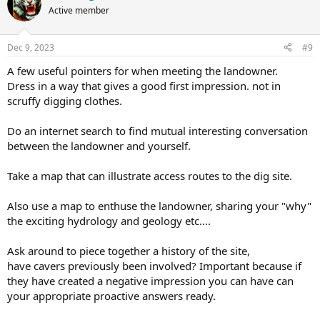
t
Active member
i
o
n
Dec 9, 2023
#9
s
:
A few useful pointers for when meeting the landowner.
Dress in a way that gives a good first impression. not in
scruffy digging clothes.
Do an internet search to find mutual interesting conversation
between the landowner and yourself.
Take a map that can illustrate access routes to the dig site.
Also use a map to enthuse the landowner, sharing your "why"
the exciting hydrology and geology etc....
Ask around to piece together a history of the site,
have cavers previously been involved? Important because if
they have created a negative impression you can have can
your appropriate proactive answers ready.