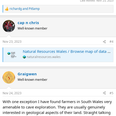
Last edited:
Nov 23, 2023
richardg
and
Pitlamp
R
e
a
cap n chris
c
t
Well-known member
i
o
n
Nov 23, 2023
#4
s
:
Natural Resources Wales / Browse map of data about the natural environment
naturalresources.wales
Graigwen
Well-known member
Nov 24, 2023
#5
With one exception I have found farmers in South Wales very
amenable to cave exploration. They are usually genuinely
interested in geological aspects of their land. Straight talking