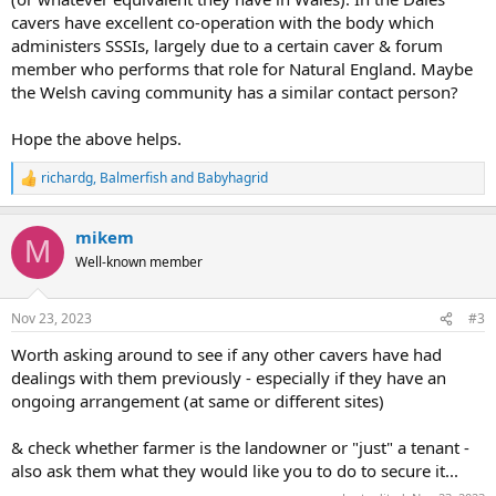
cavers have excellent co-operation with the body which
administers SSSIs, largely due to a certain caver & forum
member who performs that role for Natural England. Maybe
the Welsh caving community has a similar contact person?
Hope the above helps.
richardg
,
Balmerfish
and
Babyhagrid
R
e
a
mikem
c
M
t
Well-known member
i
o
n
Nov 23, 2023
#3
s
:
Worth asking around to see if any other cavers have had
dealings with them previously - especially if they have an
ongoing arrangement (at same or different sites)
& check whether farmer is the landowner or "just" a tenant -
also ask them what they would like you to do to secure it...