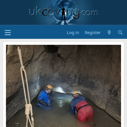
Log in
Register