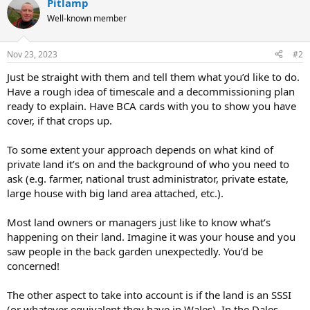
Pitlamp
c
t
Well-known member
i
o
n
Nov 23, 2023
#2
s
:
Just be straight with them and tell them what you’d like to do.
Have a rough idea of timescale and a decommissioning plan
ready to explain. Have BCA cards with you to show you have
cover, if that crops up.
To some extent your approach depends on what kind of
private land it’s on and the background of who you need to
ask (e.g. farmer, national trust administrator, private estate,
large house with big land area attached, etc.).
Most land owners or managers just like to know what’s
happening on their land. Imagine it was your house and you
saw people in the back garden unexpectedly. You’d be
concerned!
The other aspect to take into account is if the land is an SSSI
(or whatever equivalent they have in Wales). In the Dales