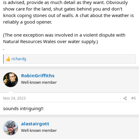
is advised, provide as much detail as they want. Obviously
show care for the land, shut gates behind you and don't
knock coping stones out of walls. A chat about the weather is
reliably a good opener.
(The one exception was involved in a violent dispute with
Natural Resources Wales over water supply.)
.
richardg
R
e
a
RobinGriffiths
c
t
Well-known member
i
o
n
Nov 24, 2023
#6
s
:
sounds intriguing!!
alastairgott
Well-known member