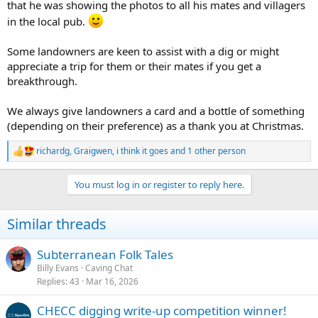
that he was showing the photos to all his mates and villagers
in the local pub.
Some landowners are keen to assist with a dig or might
appreciate a trip for them or their mates if you get a
breakthrough.
We always give landowners a card and a bottle of something
(depending on their preference) as a thank you at Christmas.
richardg
,
Graigwen
,
i think it goes
and 1 other person
R
e
a
You must log in or register to reply here.
c
t
i
Similar threads
o
n
s
Subterranean Folk Tales
:
Billy Evans
Caving Chat
Replies
43
Mar 16, 2026
CHECC digging write-up competition winner!