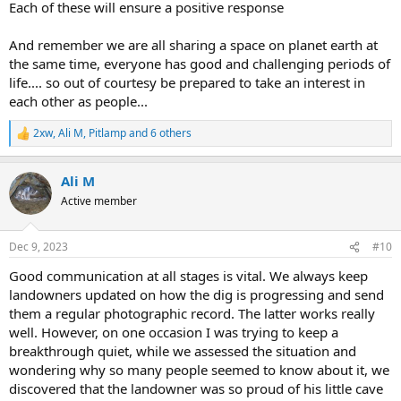
Each of these will ensure a positive response
And remember we are all sharing a space on planet earth at
the same time, everyone has good and challenging periods of
life.... so out of courtesy be prepared to take an interest in
each other as people...
2xw
,
Ali M
,
Pitlamp
and 6 others
R
e
a
Ali M
c
t
Active member
i
o
n
Dec 9, 2023
#10
s
:
Good communication at all stages is vital. We always keep
landowners updated on how the dig is progressing and send
them a regular photographic record. The latter works really
well. However, on one occasion I was trying to keep a
breakthrough quiet, while we assessed the situation and
wondering why so many people seemed to know about it, we
discovered that the landowner was so proud of his little cave