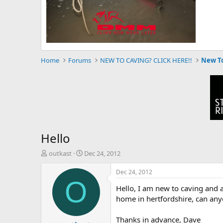
Home
Forums
NEW TO CAVING? CLICK HERE!!
New To
Hello
T
S
outkast
Dec 24, 2012
h
t
r
a
Dec 24, 2012
e
r
O
Hello, I am new to caving and a
a
t
d
d
home in hertfordshire, can any
s
a
t
t
Thanks in advance, Dave