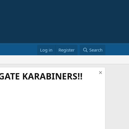
Log in
Register
Search
ATE KARABINERS!!