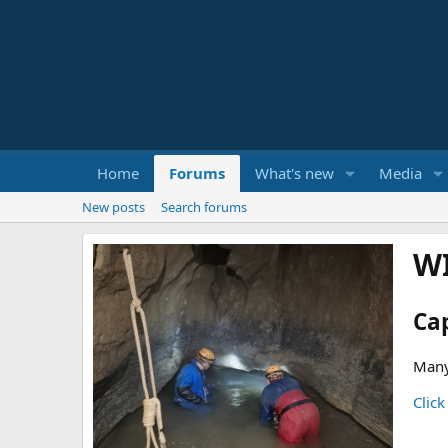
Home
Forums
What's new
Media
New posts
Search forums
W
Ca
Many
Click