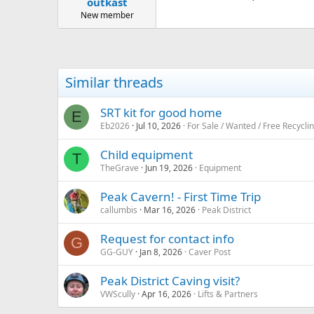
outkast
a
e
r
New member
t
e
r
Similar threads
SRT kit for good home
E
Eb2026
Jul 10, 2026
For Sale / Wanted / Free Recycli
Child equipment
T
TheGrave
Jun 19, 2026
Equipment
Peak Cavern! - First Time Trip
callumbis
Mar 16, 2026
Peak District
Request for contact info
G
GG-GUY
Jan 8, 2026
Caver Post
Peak District Caving visit?
VWScully
Apr 16, 2026
Lifts & Partners