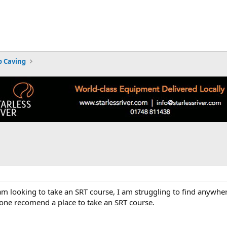
 Caving
m looking to take an SRT course, I am struggling to find anywher
one recomend a place to take an SRT course.