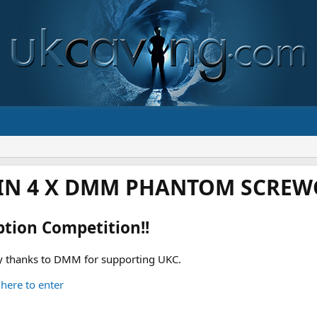
IN 4 X DMM PHANTOM SCREWG
ption Competition!!
 thanks to DMM for supporting UKC.
 here to enter