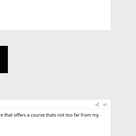
#1
e that offers a course thats not too far from my