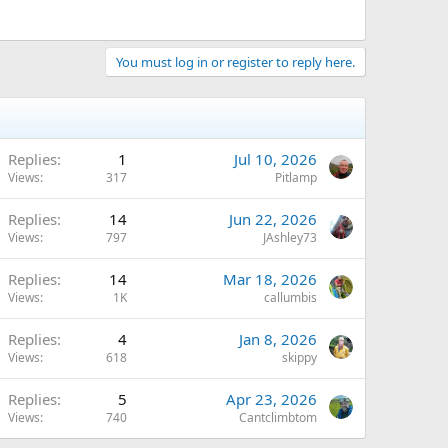
You must log in or register to reply here.
Replies
1
Jul 10, 2026
Views
317
Pitlamp
Replies
14
Jun 22, 2026
Views
797
JAshley73
Replies
14
Mar 18, 2026
Views
1K
callumbis
Replies
4
Jan 8, 2026
Views
618
skippy
Replies
5
Apr 23, 2026
Views
740
Cantclimbtom