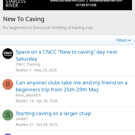
New To Caving
for beginners or those just thinking of having a go
Filters
Space on a CNCC “New to caving” day next
Saturday
CNCC Training
Replies
1
May 24, 2026
Can anyone/ clubs take me and my friend on a
B
beginners trip from 25th-29th May
basic_abysstch
Replies
14
Apr 30, 2026
Starting caving as a larger chap
S
sim667
Replies
21
Oct 28, 2025