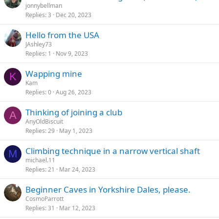
jonnybellman
Replies
3
Dec 20, 2023
Hello from the USA
JAshley73
Replies
1
Nov 9, 2023
Wapping mine
K
Kam
Replies
0
Aug 26, 2023
Thinking of joining a club
A
AnyOldBiscuit
Replies
29
May 1, 2023
Climbing technique in a narrow vertical shaft
M
michael.11
Replies
21
Mar 24, 2023
Beginner Caves in Yorkshire Dales, please.
CosmoParrott
Replies
31
Mar 12, 2023