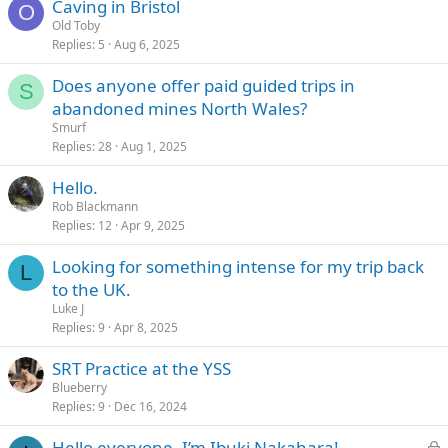
Caving in Bristol
O
Old Toby
Replies
5
Aug 6, 2025
Does anyone offer paid guided trips in
S
abandoned mines North Wales?
Smurf
Replies
28
Aug 1, 2025
Hello.
Rob Blackmann
Replies
12
Apr 9, 2025
Looking for something intense for my trip back
L
to the UK.
Luke J
Replies
9
Apr 8, 2025
SRT Practice at the YSS
Blueberry
Replies
9
Dec 16, 2024
L
Hello everyone, I’m Ibuki Nakahara!