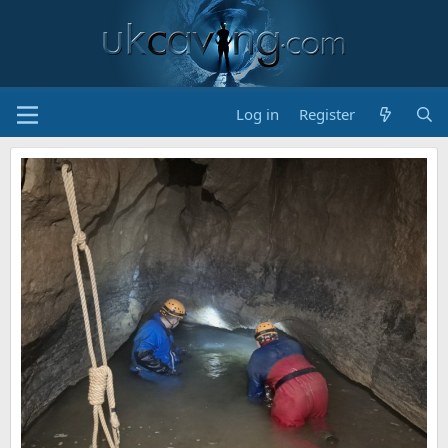
Log in
Register