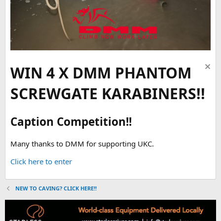
WIN 4 X DMM PHANTOM
SCREWGATE KARABINERS!!
Caption Competition!!
Many thanks to DMM for supporting UKC.
Click here to enter
NEW TO CAVING? CLICK HERE!!