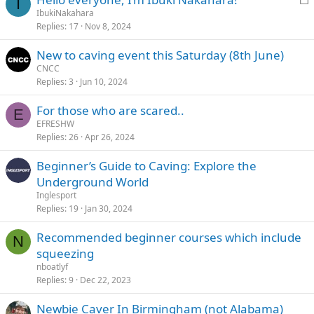
I
o
IbukiNakahara
Replies
17
Nov 8, 2024
c
k
New to caving event this Saturday (8th June)
e
CNCC
d
Replies
3
Jun 10, 2024
For those who are scared..
E
EFRESHW
Replies
26
Apr 26, 2024
Beginner’s Guide to Caving: Explore the
Underground World
Inglesport
Replies
19
Jan 30, 2024
Recommended beginner courses which include
N
squeezing
nboatlyf
Replies
9
Dec 22, 2023
Newbie Caver In Birmingham (not Alabama)