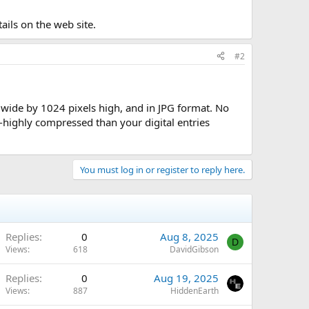
tails on the web site.
#2
s wide by 1024 pixels high, and in JPG format. No
highly compressed than your digital entries
You must log in or register to reply here.
Replies
0
Aug 8, 2025
D
Views
618
DavidGibson
Replies
0
Aug 19, 2025
Views
887
HiddenEarth