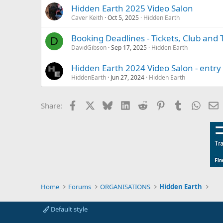
Hidden Earth 2025 Video Salon
Caver Keith
Oct 5, 2025
Hidden Earth
Booking Deadlines - Tickets, Club and
D
DavidGibson
Sep 17, 2025
Hidden Earth
Hidden Earth 2024 Video Salon - entr
HiddenEarth
Jun 27, 2024
Hidden Earth
Facebook
X
Bluesky
LinkedIn
Reddit
Pinterest
Tumblr
Whats
E
Share:
Home
Forums
ORGANISATIONS
Hidden Earth
Default style