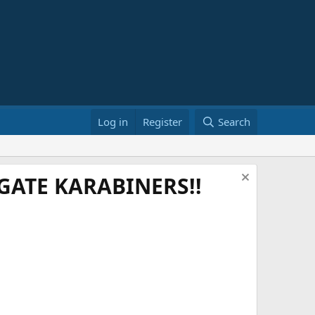
Log in
Register
Search
ATE KARABINERS!!