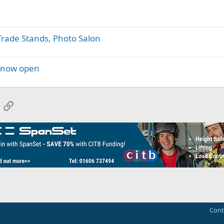
 Trade Stands, Photo Salon
y now open
App
mail
Link
Cont