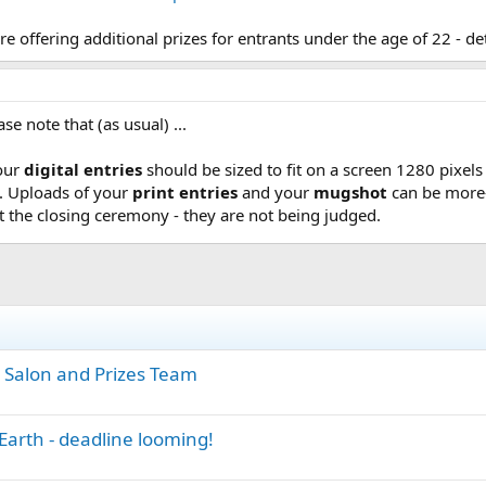
are offering additional prizes for entrants under the age of 22 - de
ase note that (as usual) ...
your
digital entries
should be sized to fit on a screen 1280 pixel
B. Uploads of your
print entries
and your
mugshot
can be more-
t the closing ceremony - they are not being judged.
 Salon and Prizes Team
Earth - deadline looming!