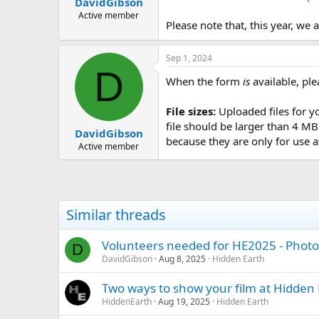
DavidGibson
a
e
r
Active member
Please note that, this year, we 
t
e
r
Sep 1, 2024
D
When the form
is
available, ple
File sizes:
Uploaded files for 
file should be larger than 4 M
DavidGibson
because they are only for use a
Active member
Similar threads
Volunteers needed for HE2025 - Photo
D
DavidGibson
Aug 8, 2025
Hidden Earth
Two ways to show your film at Hidden 
HiddenEarth
Aug 19, 2025
Hidden Earth