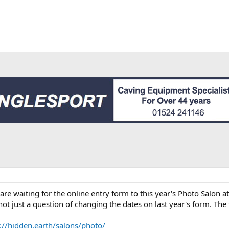
n
re waiting for the online entry form to this year's Photo Salon at
 not just a question of changing the dates on last year's form. The
://hidden.earth/salons/photo/