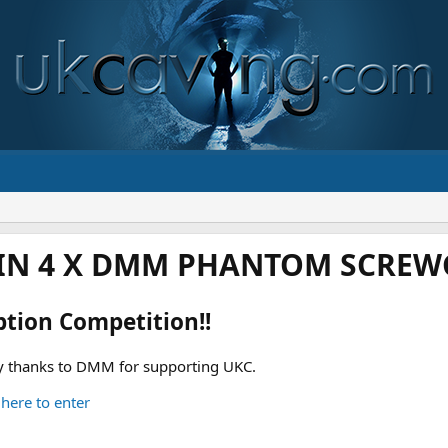
IN 4 X DMM PHANTOM SCREWG
ption Competition!!
 thanks to DMM for supporting UKC.
 here to enter