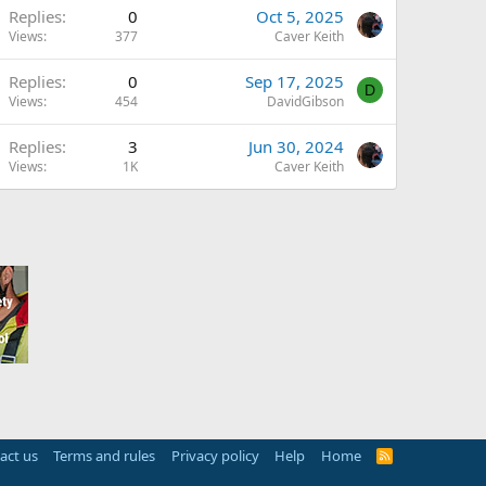
Replies
0
Oct 5, 2025
Views
377
Caver Keith
Replies
0
Sep 17, 2025
D
Views
454
DavidGibson
Replies
3
Jun 30, 2024
Views
1K
Caver Keith
act us
Terms and rules
Privacy policy
Help
Home
R
S
S