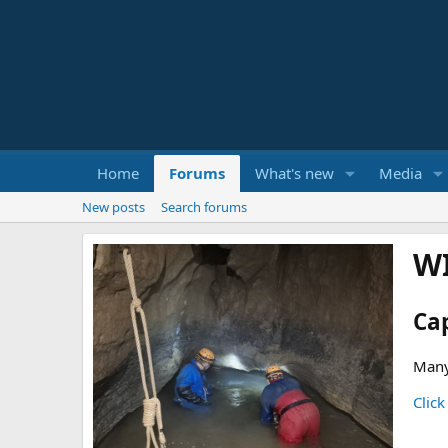
Home
Forums
What's new
Media
New posts
Search forums
W
Ca
Many
Click