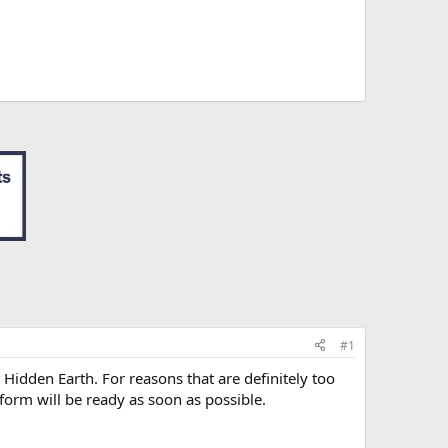
#1
 Hidden Earth. For reasons that are definitely too
 form will be ready as soon as possible.