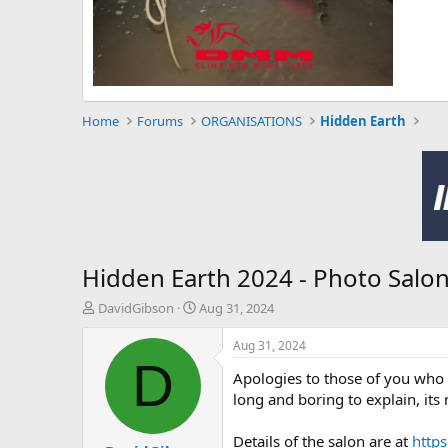
Home
Forums
ORGANISATIONS
Hidden Earth
Hidden Earth 2024 - Photo Salo
T
S
DavidGibson
Aug 31, 2024
h
t
r
a
Aug 31, 2024
e
r
D
Apologies to those of you who a
a
t
d
d
long and boring to explain, its
s
a
t
t
Details of the salon are at
https