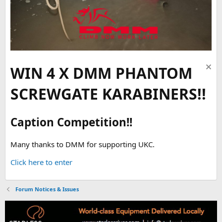
WIN 4 X DMM PHANTOM
SCREWGATE KARABINERS!!
Caption Competition!!
Many thanks to DMM for supporting UKC.
Click here to enter
Forum Notices & Issues