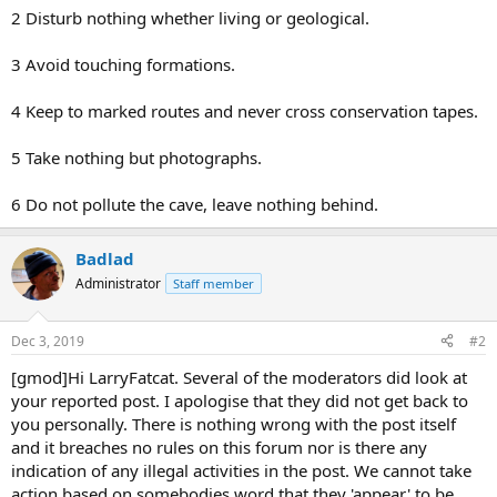
2 Disturb nothing whether living or geological.
3 Avoid touching formations.
4 Keep to marked routes and never cross conservation tapes.
5 Take nothing but photographs.
6 Do not pollute the cave, leave nothing behind.
Badlad
Administrator
Staff member
Dec 3, 2019
#2
[gmod]Hi LarryFatcat. Several of the moderators did look at
your reported post. I apologise that they did not get back to
you personally. There is nothing wrong with the post itself
and it breaches no rules on this forum nor is there any
indication of any illegal activities in the post. We cannot take
action based on somebodies word that they 'appear' to be