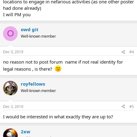
locations to engage in nefarious activities (as one other poster
had done already)
I will PM you
owd git
O
Well-known member
Dec 3, 2019
#4
no reason not to post forum name if not real identity for
legal reasons , is there?
royfellows
Well-known member
Dec 3, 2019
#5
I would be interested in what exactly they are up to?
2xw