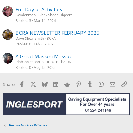
Full Day of Activities
Goydenman
Black Sheep Diggers
Replies
3
Mar 11, 2024
BCRA NEWSLETTER FEBRUARY 2025
Dave Shearsmith
BCRA
Replies
0
Feb 2, 2025
A Great Masson Messup
tdobson
Sporting Trips in The UK
Replies
0
Aug 15, 2025
Facebook
X
Bluesky
LinkedIn
Reddit
Pinterest
Tumblr
WhatsApp
Email
Li
Share:
Forum Notices & Issues