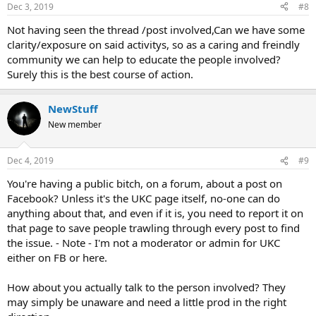
Dec 3, 2019
#8
Not having seen the thread /post involved,Can we have some
clarity/exposure on said activitys, so as a caring and freindly
community we can help to educate the people involved?
Surely this is the best course of action.
NewStuff
New member
Dec 4, 2019
#9
You're having a public bitch, on a forum, about a post on
Facebook? Unless it's the UKC page itself, no-one can do
anything about that, and even if it is, you need to report it on
that page to save people trawling through every post to find
the issue. - Note - I'm not a moderator or admin for UKC
either on FB or here.
How about you actually talk to the person involved? They
may simply be unaware and need a little prod in the right