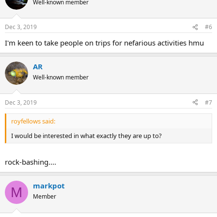
Well-known member
Dec 3, 2019
#6
I'm keen to take people on trips for nefarious activities hmu
AR
Well-known member
Dec 3, 2019
#7
royfellows said:
I would be interested in what exactly they are up to?
rock-bashing....
markpot
M
Member