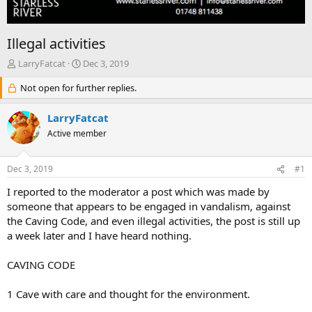
Illegal activities
T
S
LarryFatcat
Dec 3, 2019
h
t
r
Not open for further replies.
a
e
r
a
t
LarryFatcat
d
d
Active member
s
a
t
t
a
e
Dec 3, 2019
#1
r
t
I reported to the moderator a post which was made by
e
someone that appears to be engaged in vandalism, against
r
the Caving Code, and even illegal activities, the post is still up
a week later and I have heard nothing.
CAVING CODE
1 Cave with care and thought for the environment.