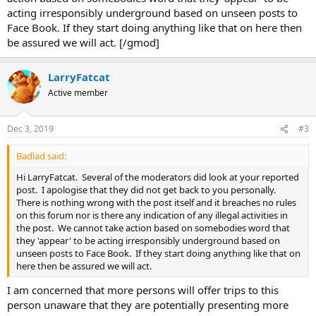
acting irresponsibly underground based on unseen posts to
Face Book. If they start doing anything like that on here then
be assured we will act. [/gmod]
LarryFatcat
Active member
Dec 3, 2019
#3
Badlad said:
Hi LarryFatcat. Several of the moderators did look at your reported
post. I apologise that they did not get back to you personally.
There is nothing wrong with the post itself and it breaches no rules
on this forum nor is there any indication of any illegal activities in
the post. We cannot take action based on somebodies word that
they 'appear' to be acting irresponsibly underground based on
unseen posts to Face Book. If they start doing anything like that on
here then be assured we will act.
I am concerned that more persons will offer trips to this
person unaware that they are potentially presenting more