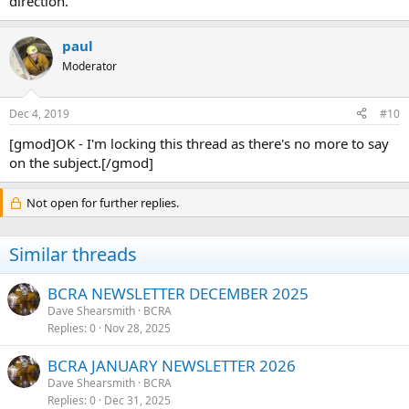
direction.
paul
Moderator
Dec 4, 2019
#10
[gmod]OK - I'm locking this thread as there's no more to say
on the subject.[/gmod]
Not open for further replies.
Similar threads
BCRA NEWSLETTER DECEMBER 2025
Dave Shearsmith
BCRA
Replies
0
Nov 28, 2025
BCRA JANUARY NEWSLETTER 2026
Dave Shearsmith
BCRA
Replies
0
Dec 31, 2025