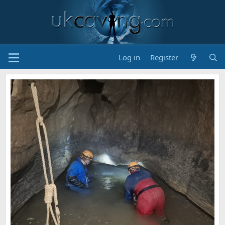
Log in
Register