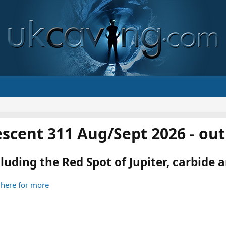
scent 311 Aug/Sept 2026 - ou
luding the Red Spot of Jupiter, carbide an
 here for more