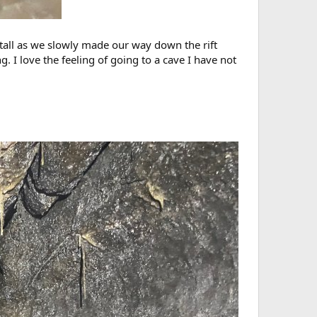
 tall as we slowly made our way down the rift
. I love the feeling of going to a cave I have not