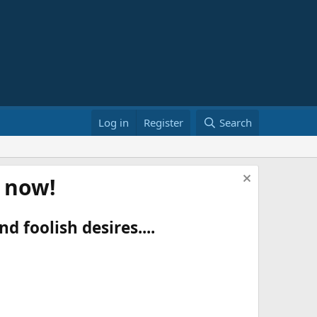
Log in
Register
Search
t now!
d foolish desires....