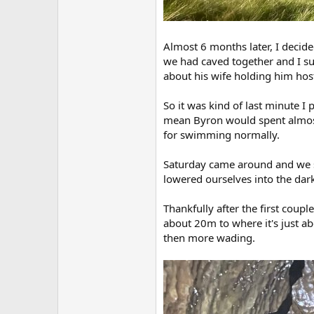
Almost 6 months later, I decid
we had caved together and I su
about his wife holding him host
So it was kind of last minute I
mean Byron would spent almost a
for swimming normally.
Saturday came around and we so
lowered ourselves into the dark 
Thankfully after the first coupl
about 20m to where it's just ab
then more wading.