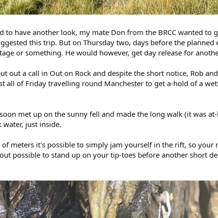
ed to have another look, my mate Don from the BRCC wanted to go
ggested this trip. But on Thursday two, days before the planned
age or something. He would however, get day release for another 
 put out a call in Out on Rock and despite the short notice, Rob a
ll of Friday travelling round Manchester to get a-hold of a wetsu
on met up on the sunny fell and made the long walk (it was at-l
water, just inside.
e of meters it's possible to simply jam yourself in the rift, so yo
out possible to stand up on your tip-toes before another short de