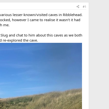
#1
arious lesser-known/visited caves in Ribblehead.
cked, however I came to realise it wasn't it had
th me.
 Slug and chat to him about this caves as we both
d re-explored the cave.