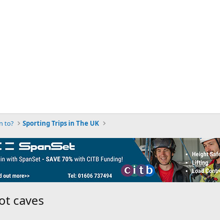
n to?
Sporting Trips in The UK
ot caves