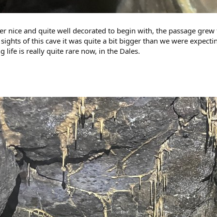
her nice and quite well decorated to begin with, the passage grew
ights of this cave it was quite a bit bigger than we were expecting
life is really quite rare now, in the Dales.