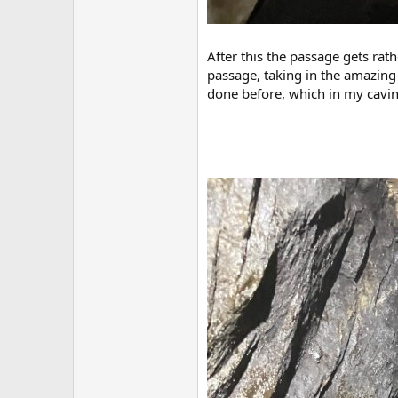
After this the passage gets rat
passage, taking in the amazing s
done before, which in my caving 