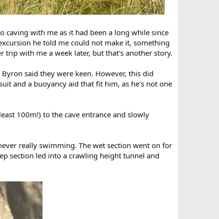
 caving with me as it had been a long while since
 excursion he told me could not make it, something
trip with me a week later, but that's another story.
nd Byron said they were keen. However, this did
it and a buoyancy aid that fit him, as he's not one
east 100m!) to the cave entrance and slowly
ur never really swimming. The wet section went on for
ep section led into a crawling height tunnel and