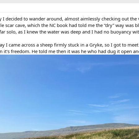
I decided to wander around, almost aimlessly checking out the v
e scar cave, which the NC book had told me the “dry” way was blo
 far solo, as I knew the water was deep and I had no buoyancy wi
y I came across a sheep firmly stuck in a Gryke, so I got to meet
in it's freedom. He told me then it was he who had dug it open an