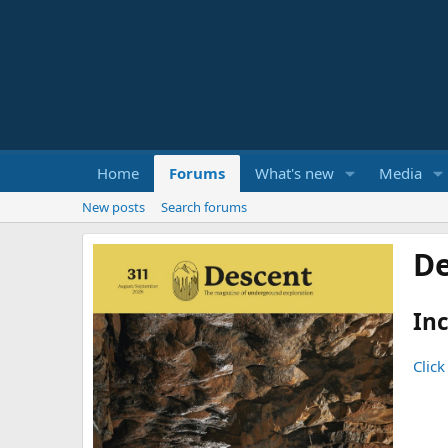
Home
Forums
What's new
Media
New posts
Search forums
De
Inc
Click