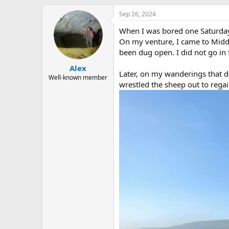
h
t
r
a
Sep 26, 2024
e
r
When I was bored one Saturday 
a
t
d
d
On my venture, I came to Middl
s
a
been dug open. I did not go in
t
t
Alex
a
e
Later, on my wanderings that da
r
Well-known member
wrestled the sheep out to rega
t
e
r