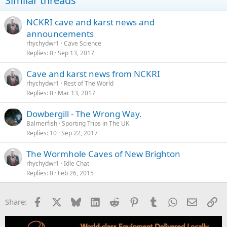
Similar threads
NCKRI cave and karst news and
announcements
rhychydwr1
Cave Science
Replies
0
Sep 13, 2017
Cave and karst news from NCKRI
rhychydwr1
Rest of The World
Replies
0
Mar 13, 2017
Dowbergill - The Wrong Way.
Balmerfish
Sporting Trips in The UK
Replies
10
Sep 22, 2017
rhychydwr1
Idle Chat
Replies
0
Feb 26, 2015
Facebook
X
Bluesky
LinkedIn
Reddit
Pinterest
Tumblr
WhatsApp
Email
Li
Share: