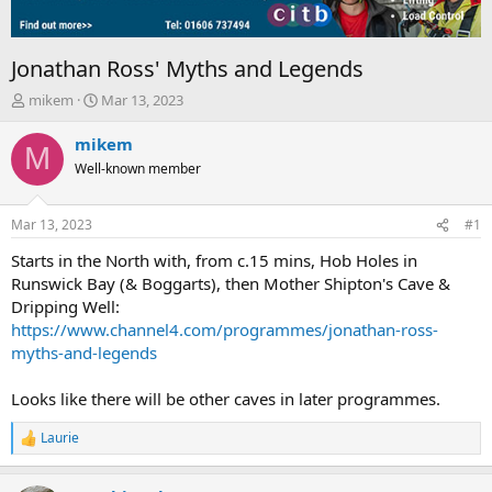
Jonathan Ross' Myths and Legends
T
S
mikem
Mar 13, 2023
h
t
r
a
mikem
M
e
r
Well-known member
a
t
d
d
s
a
Mar 13, 2023
#1
t
t
a
e
Starts in the North with, from c.15 mins, Hob Holes in
r
Runswick Bay (& Boggarts), then Mother Shipton's Cave &
t
Dripping Well:
e
https://www.channel4.com/programmes/jonathan-ross-
r
myths-and-legends
Looks like there will be other caves in later programmes.
Laurie
R
e
a