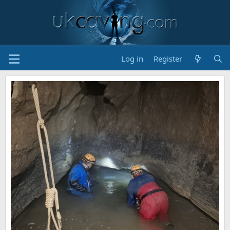
Log in
Register