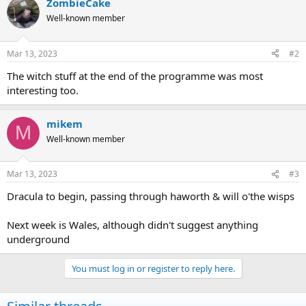
ZombieCake
c
t
Well-known member
i
o
n
Mar 13, 2023
#2
s
:
The witch stuff at the end of the programme was most
interesting too.
mikem
M
Well-known member
Mar 13, 2023
#3
Dracula to begin, passing through haworth & will o'the wisps
Next week is Wales, although didn't suggest anything
underground
You must log in or register to reply here.