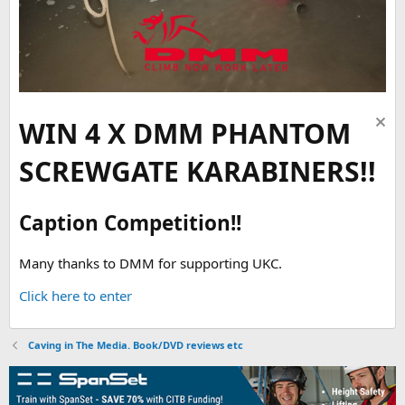
WIN 4 X DMM PHANTOM
SCREWGATE KARABINERS!!
Caption Competition!!
Many thanks to DMM for supporting UKC.
Click here to enter
Caving in The Media. Book/DVD reviews etc