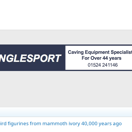
 bird figurines from mammoth ivory 40,000 years ago