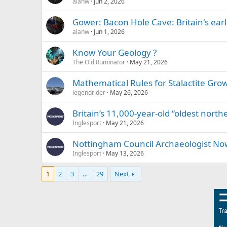
alanw
Jun 2, 2026
Gower: Bacon Hole Cave: Britain's earli
alanw
Jun 1, 2026
Know Your Geology ?
The Old Ruminator
May 21, 2026
Mathematical Rules for Stalactite Gro
legendrider
May 26, 2026
Britain’s 11,000-year-old “oldest north
Inglesport
May 21, 2026
Nottingham Council Archaeologist No
Inglesport
May 13, 2026
1
2
3
…
29
Next