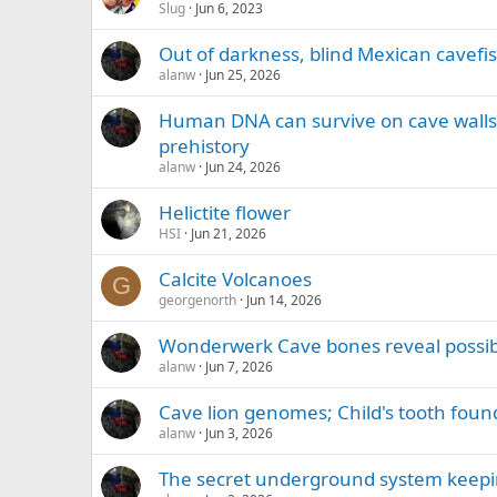
Slug
Jun 6, 2023
Out of darkness, blind Mexican cavefis
alanw
Jun 25, 2026
Human DNA can survive on cave walls 
prehistory
alanw
Jun 24, 2026
Helictite flower
HSI
Jun 21, 2026
Calcite Volcanoes
G
georgenorth
Jun 14, 2026
Wonderwerk Cave bones reveal possibl
alanw
Jun 7, 2026
Cave lion genomes; Child's tooth fou
alanw
Jun 3, 2026
The secret underground system keepi