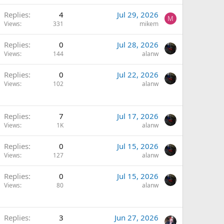
Replies
4
Jul 29, 2026
M
Views
331
mikem
Replies
0
Jul 28, 2026
Views
144
alanw
Replies
0
Jul 22, 2026
Views
102
alanw
Replies
7
Jul 17, 2026
Views
1K
alanw
Replies
0
Jul 15, 2026
Views
127
alanw
Replies
0
Jul 15, 2026
Views
80
alanw
Replies
3
Jun 27, 2026