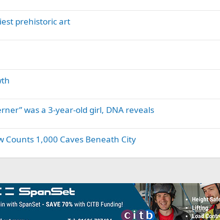
est prehistoric art
wth
erner” was a 3-year-old girl, DNA reveals
w Counts 1,000 Caves Beneath City