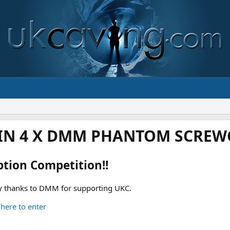
IN 4 X DMM PHANTOM SCREWG
ption Competition!!
 thanks to DMM for supporting UKC.
 here to enter