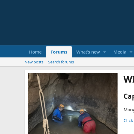
Home
Forums
What's new
Media
New posts
Search forums
W
Ca
Many
Click