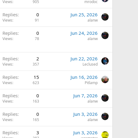
Views
905
mrodoc
Replies
0
Jun 25, 2026
Views
91
alanw
Replies
0
Jun 24, 2026
Views
78
alanw
Replies
2
Jun 22, 2026
Views
357
Leclused
Replies
15
Jun 16, 2026
Views
623
Pitlamp
Replies
0
Jun 7, 2026
Views
163
alanw
Replies
0
Jun 3, 2026
Views
165
alanw
Replies
3
Jun 3, 2026