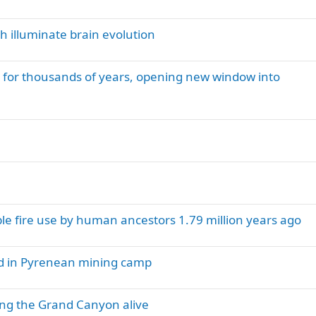
h illuminate brain evolution
for thousands of years, opening new window into
e fire use by human ancestors 1.79 million years ago
nd in Pyrenean mining camp
ng the Grand Canyon alive