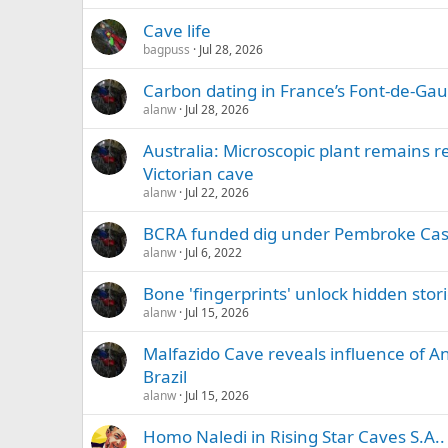
Cave life
bagpuss
Jul 28, 2026
Carbon dating in France’s Font-de-Ga
alanw
Jul 28, 2026
Australia: Microscopic plant remains r
Victorian cave
alanw
Jul 22, 2026
BCRA funded dig under Pembroke Cas
alanw
Jul 6, 2022
Bone 'fingerprints' unlock hidden sto
alanw
Jul 15, 2026
Malfazido Cave reveals influence of An
Brazil
alanw
Jul 15, 2026
Homo Naledi in Rising Star Caves S.A..