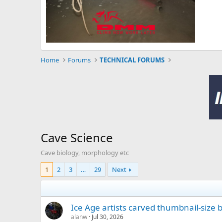
Home
Forums
TECHNICAL FORUMS
Cave Science
Cave biology, morphology etc
1
2
3
…
29
Next
Ice Age artists carved thumbnail-size
alanw
Jul 30, 2026