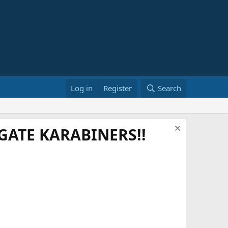
Log in
Register
Search
ATE KARABINERS!!