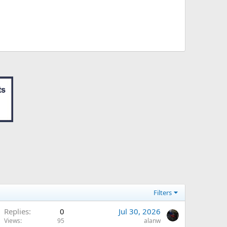
Filters
Replies
0
Jul 30, 2026
Views
95
alanw