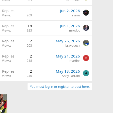
Views
383
wormster
Replies
1
Jun 2, 2026
Views
209
alanw
Replies
18
Jun 1, 2026
Views
923
mrodoc
Replies
2
May 26, 2026
Views
203
braveduck
Replies
2
May 21, 2026
M
Views
218
martinr
Replies
2
May 13, 2026
A
Views
240
Andy Farrant
You must log in or register to post here.