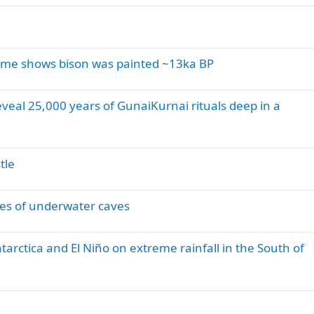
ume shows bison was painted ~13ka BP
eveal 25,000 years of GunaiKurnai rituals deep in a
tle
ries of underwater caves
tarctica and El Niño on extreme rainfall in the South of