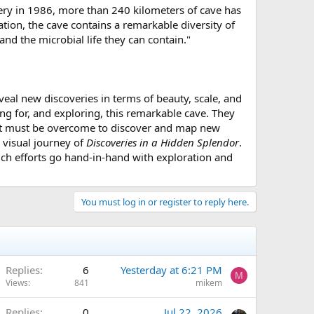
very in 1986, more than 240 kilometers of cave has
tion, the cave contains a remarkable diversity of
d the microbial life they can contain."
veal new discoveries in terms of beauty, scale, and
ng for, and exploring, this remarkable cave. They
that must be overcome to discover and map new
 visual journey of
Discoveries in a Hidden Splendor
.
such efforts go hand-in-hand with exploration and
You must log in or register to reply here.
Replies
6
Yesterday at 6:21 PM
M
Views
841
mikem
Replies
0
Jul 22, 2026