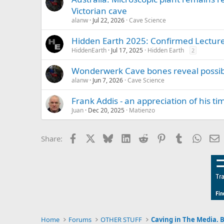
Victorian cave
alanw
Jul 22, 2026
Cave Science
Hidden Earth 2025: Confirmed Lectur
HiddenEarth
Jul 17, 2025
Hidden Earth
2
Wonderwerk Cave bones reveal possibl
alanw
Jun 7, 2026
Cave Science
Frank Addis - an appreciation of his t
Juan
Dec 20, 2025
Matienzo
Facebook
X
Bluesky
LinkedIn
Reddit
Pinterest
Tumblr
Whats
E
Share:
Home
Forums
OTHER STUFF
Caving in The Media. 