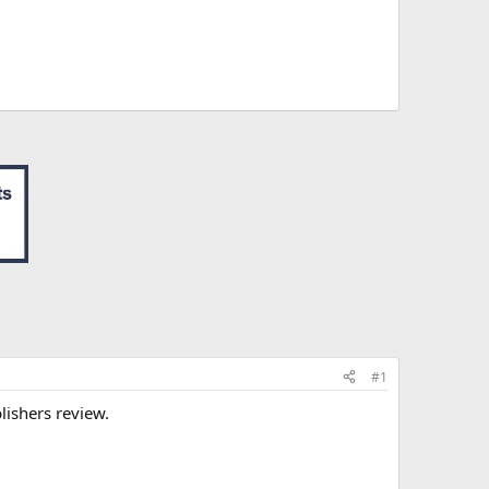
#1
blishers review.