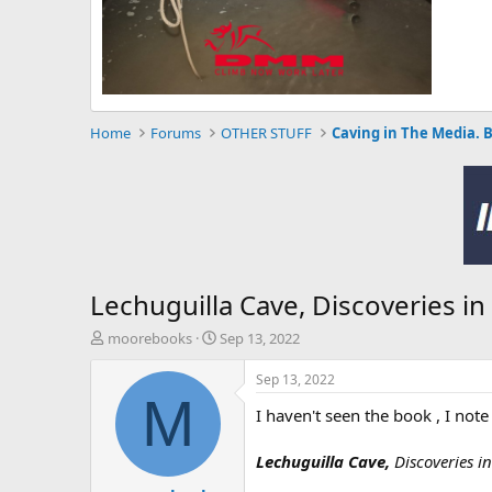
Home
Forums
OTHER STUFF
Caving in The Media. 
Lechuguilla Cave, Discoveries i
T
S
moorebooks
Sep 13, 2022
h
t
r
a
Sep 13, 2022
e
r
M
I haven't seen the book , I note
a
t
d
d
s
a
Lechuguilla Cave,
Discoveries i
t
t