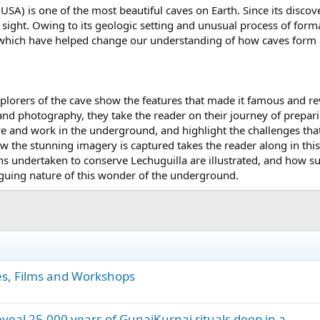
SA) is one of the most beautiful caves on Earth. Since its disco
sight. Owing to its geologic setting and unusual process of forma
which have helped change our understanding of how caves form an
xplorers of the cave show the features that made it famous and re
and photography, they take the reader on their journey of prepari
ive and work in the underground, and highlight the challenges 
w the stunning imagery is captured takes the reader along in this
ths undertaken to conserve Lechuguilla are illustrated, and how 
iguing nature of this wonder of the underground.
es, Films and Workshops
eveal 25,000 years of GunaiKurnai rituals deep in a