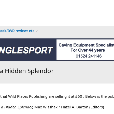
Book/DVD reviews etc
n a Hidden Splendor
 that Wild Places Publishing are selling it at £60 . Below is the pu
n a Hidden Splendor,
Max Wisshak • Hazel A. Barton (Editors)