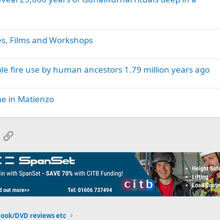
es, Films and Workshops
e fire use by human ancestors 1.79 million years ago
ime in Matienzo
App
mail
Link
Book/DVD reviews etc