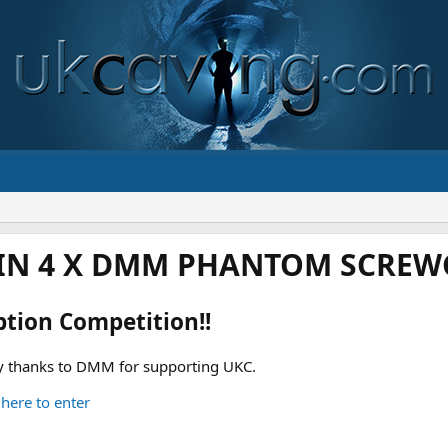
IN 4 X DMM PHANTOM SCREWG
ption Competition!!
 thanks to DMM for supporting UKC.
 here to enter