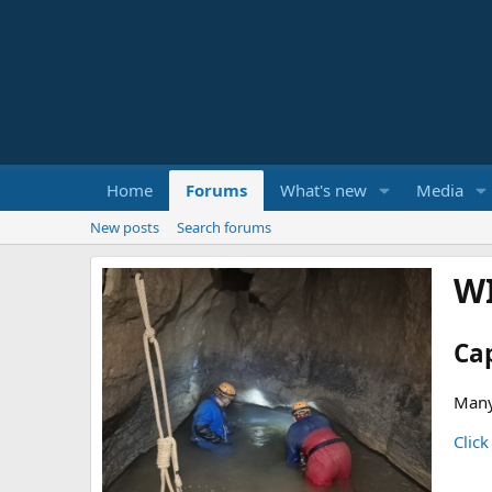
Home
Forums
What's new
Media
New posts
Search forums
W
Ca
Many
Click