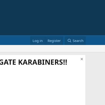
Log in
Register
Search
ATE KARABINERS!!