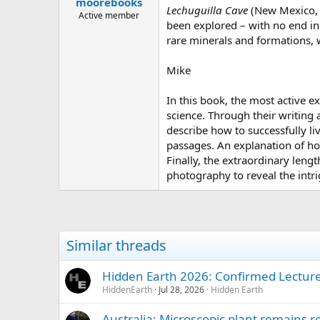
moorebooks
a
e
Lechuguilla Cave
(New Mexico, U
r
Active member
been explored – with no end in 
t
rare minerals and formations, 
e
r
Mike
In this book, the most active e
science. Through their writing 
describe how to successfully l
passages. An explanation of ho
Finally, the extraordinary leng
photography to reveal the intr
Similar threads
Hidden Earth 2026: Confirmed Lectur
HiddenEarth
Jul 28, 2026
Hidden Earth
Australia: Microscopic plant remains r