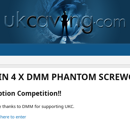
IN 4 X DMM PHANTOM SCREWG
ption Competition!!
 thanks to DMM for supporting UKC.
 here to enter