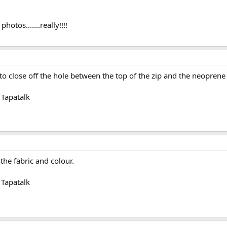
hotos.......really!!!!
 close off the hole between the top of the zip and the neoprene n
Tapatalk
he fabric and colour.
Tapatalk