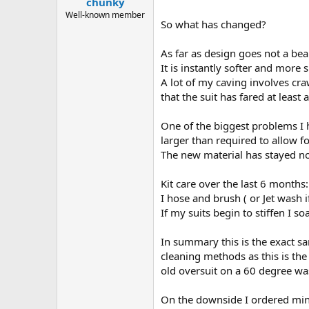
chunky
a
e
r
Well-known member
So what has changed?
t
e
r
As far as design goes not a bea
It is instantly softer and more
A lot of my caving involves cr
that the suit has fared at least
One of the biggest problems I 
larger than required to allow fo
The new material has stayed no
Kit care over the last 6 months:
I hose and brush ( or Jet wash 
If my suits begin to stiffen I s
In summary this is the exact s
cleaning methods as this is the
old oversuit on a 60 degree wa
On the downside I ordered mine