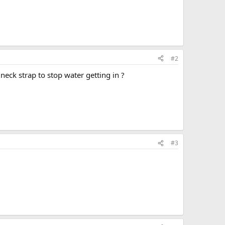
#2
eck strap to stop water getting in ?
#3