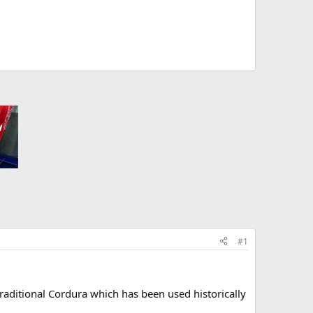
#1
raditional Cordura which has been used historically