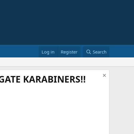
Log in
Register
Search
ATE KARABINERS!!