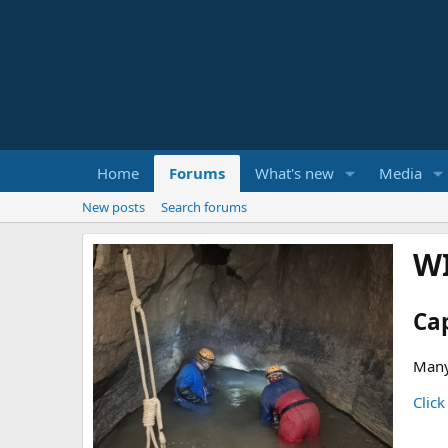
Home
Forums
What's new
Media
New posts
Search forums
W
Ca
Many
Click