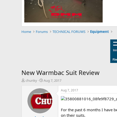
Home
Forums
TECHNICAL FORUMS
Equipment
New Warmbac Suit Review
T
S
chunky
Aug 7, 2017
h
t
r
a
Aug 7, 2017
e
r
a
t
d
d
s
a
For the past 6 months I have b
t
t
on their suits.