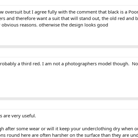
ew oversuit but I agree fully with the comment that black is a Po
s and therefore want a suit that will stand out, the old red and b
or obvious reasons. otherwise the design looks good
s probably a third red. I am not a photographers model though. No
are very useful.
gh after some wear or will it keep your underclothing dry when ou
tions round here are often harsher on the surface than they are un