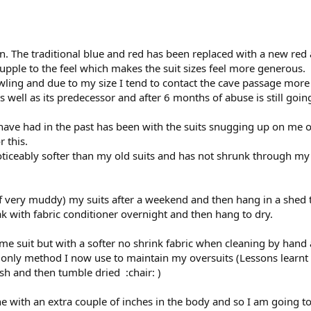
n. The traditional blue and red has been replaced with a new red 
 supple to the feel which makes the suit sizes feel more generous.
awling and due to my size I tend to contact the cave passage mor
 as well as its predecessor and after 6 months of abuse is still goi
have had in the past has been with the suits snugging up on me 
r this.
ticeably softer than my old suits and has not shrunk through my
if very muddy) my suits after a weekend and then hang in a shed t
oak with fabric conditioner overnight and then hang to dry.
ame suit but with a softer no shrink fabric when cleaning by hand
 only method I now use to maintain my oversuits (Lessons learnt a
sh and then tumble dried :chair: )
 with an extra couple of inches in the body and so I am going to