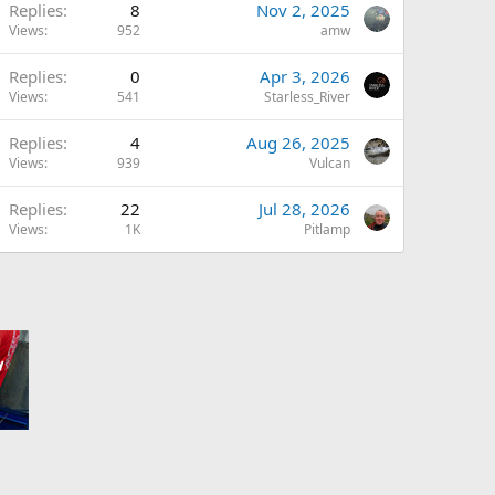
Replies
8
Nov 2, 2025
Views
952
amw
Replies
0
Apr 3, 2026
Views
541
Starless_River
Replies
4
Aug 26, 2025
Views
939
Vulcan
Replies
22
Jul 28, 2026
Views
1K
Pitlamp