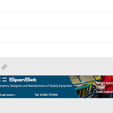
App
mail
Link