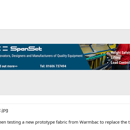
een testing a new prototype fabric from Warmbac to replace the t