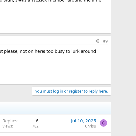
#9
but please, not on here! too busy to lurk around
You must log in or register to reply here.
Replies
6
Jul 10, 2025
C
Views
782
ChrisB