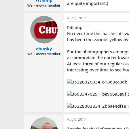
Pitlamp
are quite important.)
Well-known member
Aug 8, 2017
Pitlamp:
No over time this has lost its 
has been the various yellow pvc 
chunky
For the photographers amongst u
Well-known member
accommodate the darker lower 
At least three of our regular ca
interesting over time to see h
Aug 8, 2017
Thanks for that information. (