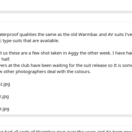
waterproof qualities the same as the old Warmbac and AV suits I'v
type suits that are available.
s these are a few shot taken in Aggy the other week. I have had t
half.
vers at the club have been waiting for the suit release so It is so
ow other photographers deal with the colours.
I've had all sorts of Warmbac gear over the years and it's been g