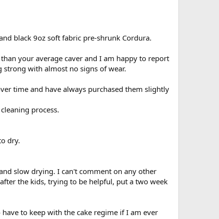
and black 9oz soft fabric pre-shrunk Cordura.
e than your average caver and I am happy to report
ng strong with almost no signs of wear.
over time and have always purchased them slightly
 cleaning process.
o dry.
 and slow drying. I can't comment on any other
fter the kids, trying to be helpful, put a two week
 have to keep with the cake regime if I am ever