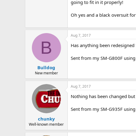
going to fit in it properly!
Oh yes and a black oversuit for p
Aug 7, 2017
B
Has anything been redesigned to
Sent from my SM-G800F using 
Bulldog
New member
Aug 7, 2017
Nothing has been changed but t
Sent from my SM-G935F using 
chunky
Well-known member