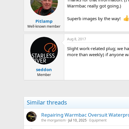
Warmbac really got going.)
Superb images by the way!
Pitlamp
Well-known member
Aug 8, 2017
Slight work-related plug; we hav
more than weekly) if anyone wa
seddon
Member
Similar threads
Repairing Warmbac Oversuit Waterpr
the morganism
Jul 10, 2025
Equipment