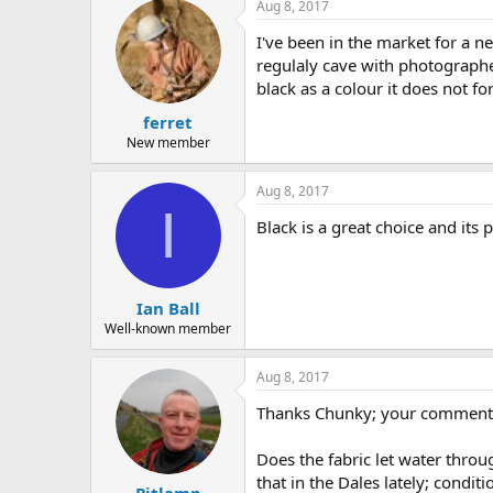
Aug 8, 2017
I've been in the market for a n
regulaly cave with photographer
black as a colour it does not f
ferret
New member
Aug 8, 2017
I
Black is a great choice and it
Ian Ball
Well-known member
Aug 8, 2017
Thanks Chunky; your comments 
Does the fabric let water throu
that in the Dales lately; condi