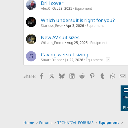
Drill cover
AlexR
Oct 28, 2025
Equipment
Which undersuit is right for you?
Starless_River
Apr 3, 2026
Equipment
New AV suit sizes
William_Emmo
Aug 25, 2025
Equipment
Caving wetsuit sizing
S
Stuart France
Jul 22, 2026
Equipment
2
Facebook
X
Bluesky
LinkedIn
Reddit
Pinterest
Tumblr
Whats
E
Share:
Home
Forums
TECHNICAL FORUMS
Equipment