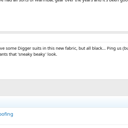
e some Digger suits in this new fabric, but all black... Ping us (
nts that 'sneaky beaky' look.
oofing