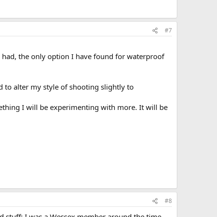
#7
e had, the only option I have found for waterproof
o alter my style of shooting slightly to
mething I will be experimenting with more. It will be
#8
ood stuff; I was a Wessex member around the time