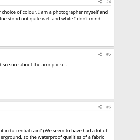
#4
or choice of colour. I am a photographer myself and
lue stood out quite well and while I don't mind
#5
t so sure about the arm pocket.
#6
t in torrential rain? (We seem to have had a lot of
derground, so the waterproof qualities of a fabric