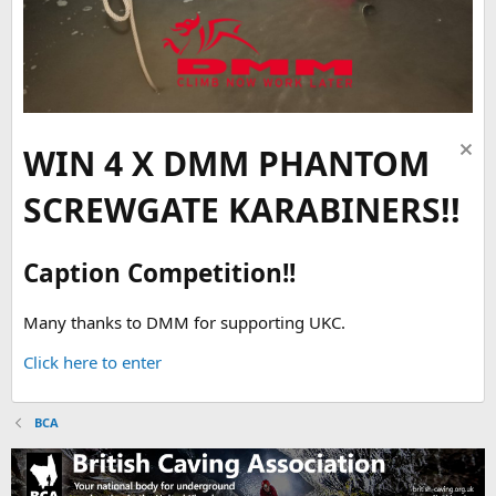
WIN 4 X DMM PHANTOM
SCREWGATE KARABINERS!!
Caption Competition!!
Many thanks to DMM for supporting UKC.
Click here to enter
BCA