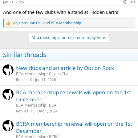
Jan 21, 2025
#3
s
:
And one of the few clubs with a stand at Hidden Earth!
Logismos
,
Ian Ball
and
BCA Membership
R
e
a
You must log in or register to reply here.
c
t
i
Similar threads
o
n
s
New clubs and an article by Out on Rock
:
BCA Membership
Caving Chat
Replies
0
Jun 11, 2026
BCA membership renewals will open on the 1st
December.
BCA Membership
BCA
Replies
15
Dec 1, 2024
BCRA membership renewal will open on the 1st
December
BCA Membership
BCRA