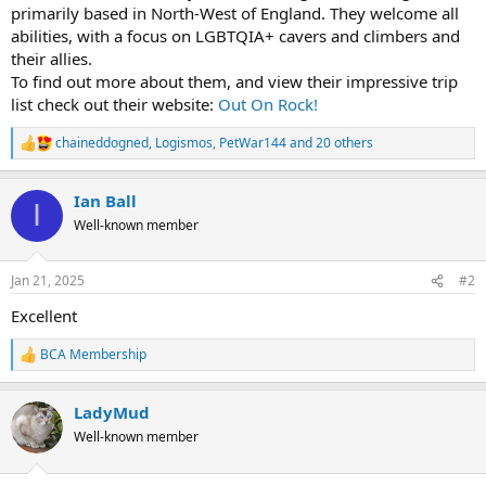
primarily based in North-West of England. They welcome all
abilities, with a focus on LGBTQIA+ cavers and climbers and
their allies.
To find out more about them, and view their impressive trip
list check out their website:
Out On Rock!
chaineddogned
,
Logismos
,
PetWar144
and 20 others
R
e
a
Ian Ball
c
I
t
Well-known member
i
o
n
Jan 21, 2025
#2
s
:
Excellent
BCA Membership
R
e
a
LadyMud
c
t
Well-known member
i
o
n