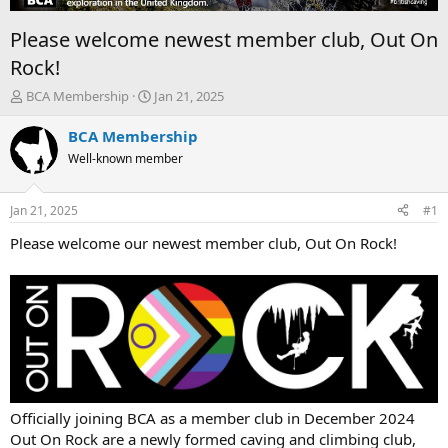
Please welcome newest member club, Out On
Rock!
T
S
BCA Membership
Jan 21, 2025
h
t
r
a
BCA Membership
e
r
Well-known member
a
t
d
d
s
a
Jan 21, 2025
#1
t
t
a
e
Please welcome our newest member club, Out On Rock!
r
t
e
r
Officially joining BCA as a member club in December 2024
Out On Rock are a newly formed caving and climbing club,