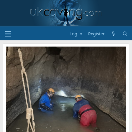
Log in
Register