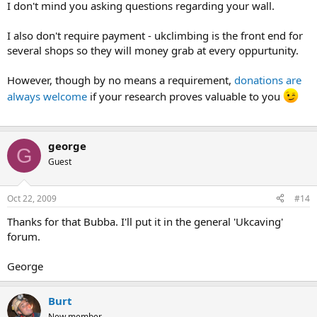
I don't mind you asking questions regarding your wall.
I also don't require payment - ukclimbing is the front end for
several shops so they will money grab at every oppurtunity.
However, though by no means a requirement,
donations are
always welcome
if your research proves valuable to you
george
G
Guest
Oct 22, 2009
#14
Thanks for that Bubba. I'll put it in the general 'Ukcaving'
forum.
George
Burt
New member