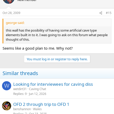
Oct 28, 2009
#15
george said:
this wall has the posibility of having some artificial cave type
elements built in to it. I was going to ask on this forum what people
thought of this.
Seems like a good plan to me. Why not?
You must log in or register to reply here.
Similar threads
Looking for interviewees for caving diss
W
wetdirt31
Caving Chat
Replies
9
Jun 12, 2026
OFD 2 through trip to OFD 1
benshannon
Wales
Replies
7
Oct 23, 2025