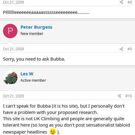
Oct 21, 2009
#8
Pllllllleeeeeeeaaaaasssssseeeeeeeee..........
Peter Burgess
P
New member
Oct 21, 2009
#9
Sorry, you need to ask Bubba.
Les W
Active member
Oct 21, 2009
#10
I can't speak for Bubba (it is his site), but I personally don't
have a problem with your proposed research.
This site is not UK Climbing and people are generally quite
tolerant here (so long as you don't post sensationalist tabloid
newspaper headlines
).