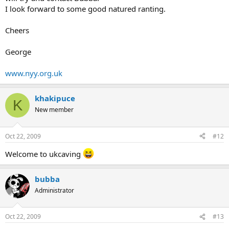
I look forward to some good natured ranting.
Cheers
George
www.nyy.org.uk
khakipuce
K
New member
Oct 22, 2009
#12
Welcome to ukcaving
bubba
Administrator
Oct 22, 2009
#13