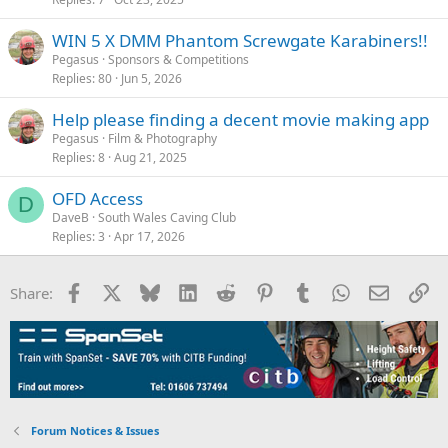
WIN 5 X DMM Phantom Screwgate Karabiners!!
Pegasus
Sponsors & Competitions
Replies
80
Jun 5, 2026
Help please finding a decent movie making app
Pegasus
Film & Photography
Replies
8
Aug 21, 2025
OFD Access
D
DaveB
South Wales Caving Club
Replies
3
Apr 17, 2026
Facebook
X
Bluesky
LinkedIn
Reddit
Pinterest
Tumblr
WhatsApp
Email
Li
Share:
Forum Notices & Issues