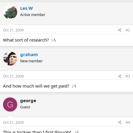
Les W
Active member
Oct 21, 2009
#2
What sort of research? :-\
graham
New member
Oct 21, 2009
#3
And how much will we get paid? :-\
george
G
Guest
Oct 21, 2009
#4
This is trickier than I first thought. :-\