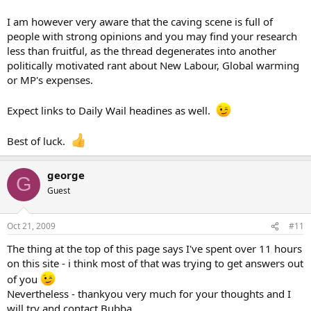
I am however very aware that the caving scene is full of
people with strong opinions and you may find your research
less than fruitful, as the thread degenerates into another
politically motivated rant about New Labour, Global warming
or MP's expenses.
Expect links to Daily Wail headines as well.
Best of luck.
george
G
Guest
Oct 21, 2009
#11
The thing at the top of this page says I've spent over 11 hours
on this site - i think most of that was trying to get answers out
of you
Nevertheless - thankyou very much for your thoughts and I
will try and contact Bubba.