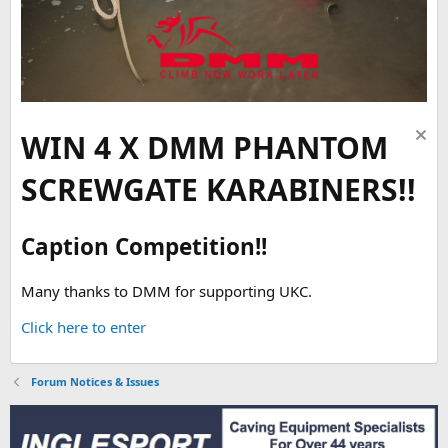
WIN 4 X DMM PHANTOM
SCREWGATE KARABINERS!!
Caption Competition!!
Many thanks to DMM for supporting UKC.
Click here to enter
Forum Notices & Issues