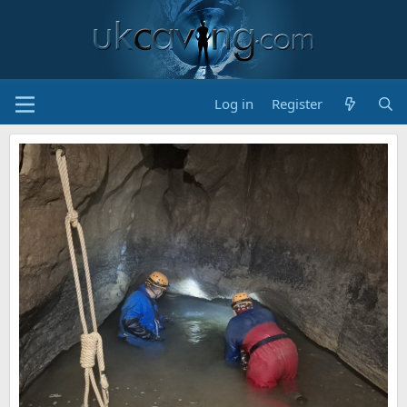
Log in
Register