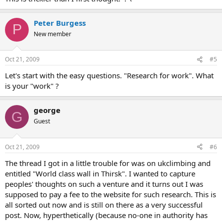
Peter Burgess
P
New member
Oct 21, 2009
#5
Let's start with the easy questions. "Research for work". What
is your "work" ?
george
G
Guest
Oct 21, 2009
#6
The thread I got in a little trouble for was on ukclimbing and
entitled "World class wall in Thirsk". I wanted to capture
peoples' thoughts on such a venture and it turns out I was
supposed to pay a fee to the website for such research. This is
all sorted out now and is still on there as a very successful
post. Now, hyperthetically (because no-one in authority has