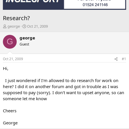
Research?
T
S
george
Oct 21, 2009
h
t
r
a
george
G
e
r
Guest
a
t
d
d
s
a
Oct 21, 2009
#1
t
t
a
e
Hi,
r
t
I just wondered if I'm allowed to do research for work on
e
here? I did it on another forum and got in trouble as I was
r
supposed to pay (sorry). I don't want to upset anyone, so can
someone let me know
Cheers
George