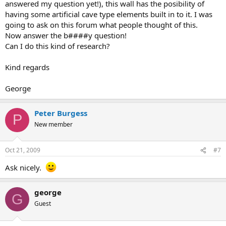
answered my question yet!), this wall has the posibility of
having some artificial cave type elements built in to it. I was
going to ask on this forum what people thought of this.
Now answer the b####y question!
Can I do this kind of research?
Kind regards
George
Peter Burgess
P
New member
Oct 21, 2009
#7
Ask nicely.
george
G
Guest