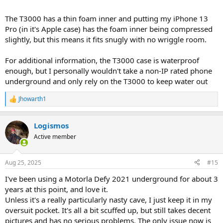
The T3000 has a thin foam inner and putting my iPhone 13
Pro (in it's Apple case) has the foam inner being compressed
slightly, but this means it fits snugly with no wriggle room.
For additional information, the T3000 case is waterproof
enough, but I personally wouldn't take a non-IP rated phone
underground and only rely on the T3000 to keep water out
Jhowarth1
R
e
a
Logismos
c
t
Active member
i
o
n
Aug 25, 2025
#15
s
:
I've been using a Motorla Defy 2021 underground for about 3
years at this point, and love it.
Unless it's a really particularly nasty cave, I just keep it in my
oversuit pocket. It's all a bit scuffed up, but still takes decent
pictures and has no serious problems. The only issue now is