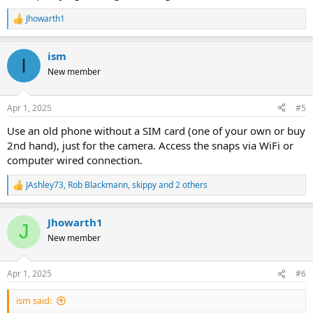
access to the phone for taking a quick photo. Or a hard case that
Jhowarth1
has a more slim line design.
R
e
I'm using a Google pixel 7 phone.
a
Cheers !
ism
c
I
t
New member
i
o
n
Apr 1, 2025
#5
s
:
Use an old phone without a SIM card (one of your own or buy
2nd hand), just for the camera. Access the snaps via WiFi or
computer wired connection.
JAshley73
,
Rob Blackmann
,
skippy
and 2 others
R
e
a
Jhowarth1
c
J
t
New member
i
o
n
Apr 1, 2025
#6
s
:
ism said: