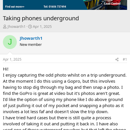
Taking phones underground
T
S
Jhowarth1
Apr 1, 2025
h
t
r
a
Jhowarth1
J
e
r
New member
a
t
d
d
s
a
Apr 1, 2025
#1
t
t
a
e
Hi!
r
I enjoy capturing the odd photo whilst on a trip underground.
t
At the moment I do this using a Gopro, but this involves
e
having to stop dig through my bag and then snap a photo. I
r
find the GoPro is great at video but it's photos aren't great.
I'd like the option of using my phone like I do above ground
of just pulling it out of my pocket and snapping a photo as it
involves a lot less faf and doesn't slow the trip down.
I have tried hard cases but there is still quite a process
involved of taking it out and putting it back in. I have also
used one of those waterproof pouches but that left the phone