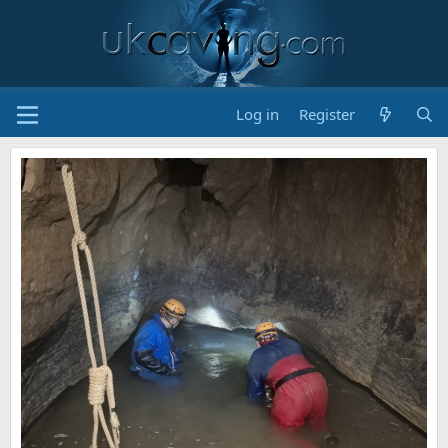
Log in
Register