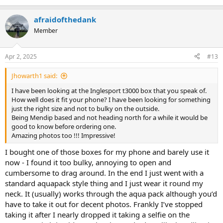
another club member (with their iPhone)
afraidofthedank
Member
Apr 2, 2025
#13
Jhowarth1 said:
I have been looking at the Inglesport t3000 box that you speak of.
How well does it fit your phone? I have been looking for something
just the right size and not to bulky on the outside.
Being Mendip based and not heading north for a while it would be
good to know before ordering one.
Amazing photos too !!! Impressive!
I bought one of those boxes for my phone and barely use it
now - I found it too bulky, annoying to open and
cumbersome to drag around. In the end I just went with a
standard aquapack style thing and I just wear it round my
neck. It (usually) works through the aqua pack although you’d
have to take it out for decent photos. Frankly I’ve stopped
taking it after I nearly dropped it taking a selfie on the