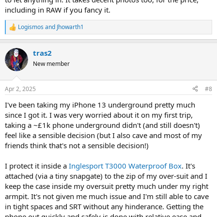
including in RAW if you fancy it.
Logismos
and
Jhowarth1
R
e
a
tras2
c
t
New member
i
o
n
Apr 2, 2025
#8
s
:
I've been taking my iPhone 13 underground pretty much
since I got it. I was very worried about it on my first trip,
taking a ~£1k phone underground didn't (and still doesn't)
feel like a sensible decision (but I also cave and most of my
friends think that's not a sensible decision!)
I protect it inside a
Inglesport T3000 Waterproof Box
. It's
attached (via a tiny snapgate) to the zip of my over-suit and I
keep the case inside my oversuit pretty much under my right
armpit. It's not given me much issue and I'm still able to cave
in tight spaces and SRT without any hinderance. Getting the
phone out quickly and safely is done with relative ease and