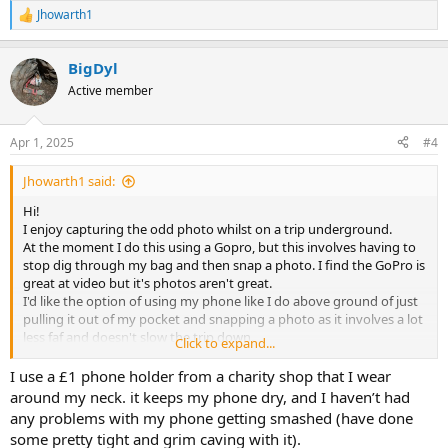
Jhowarth1
R
e
a
BigDyl
c
t
Active member
i
o
n
Apr 1, 2025
#4
s
:
Jhowarth1 said:
Hi!
I enjoy capturing the odd photo whilst on a trip underground.
At the moment I do this using a Gopro, but this involves having to
stop dig through my bag and then snap a photo. I find the GoPro is
great at video but it's photos aren't great.
I'd like the option of using my phone like I do above ground of just
pulling it out of my pocket and snapping a photo as it involves a lot
less faf and doesn't slow the trip down.
Click to expand...
I have tried hard cases but there is still quite a process involved of
taking it out and putting it back in. I have also used one of those
I use a £1 phone holder from a charity shop that I wear
waterproof pouches but that left the phone fairly vulnerable to
around my neck. it keeps my phone dry, and I haven’t had
bumps.
any problems with my phone getting smashed (have done
Has anyone come across some what of a halfway house of a
some pretty tight and grim caving with it).
waterproof and protective hard case that still allows fairly easy