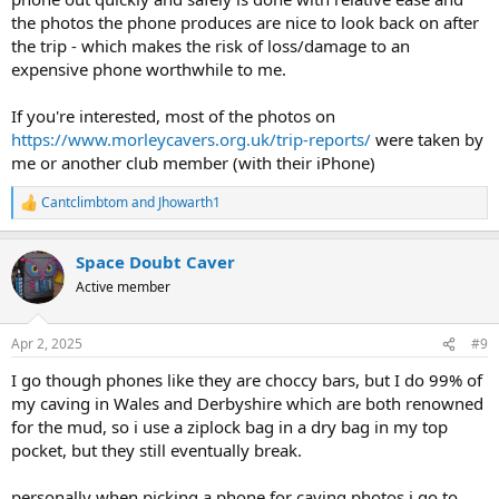
the photos the phone produces are nice to look back on after
the trip - which makes the risk of loss/damage to an
expensive phone worthwhile to me.
If you're interested, most of the photos on
https://www.morleycavers.org.uk/trip-reports/
were taken by
me or another club member (with their iPhone)
Cantclimbtom
and
Jhowarth1
R
e
a
Space Doubt Caver
c
t
Active member
i
o
n
Apr 2, 2025
#9
s
:
I go though phones like they are choccy bars, but I do 99% of
my caving in Wales and Derbyshire which are both renowned
for the mud, so i use a ziplock bag in a dry bag in my top
pocket, but they still eventually break.
personally when picking a phone for caving photos i go to