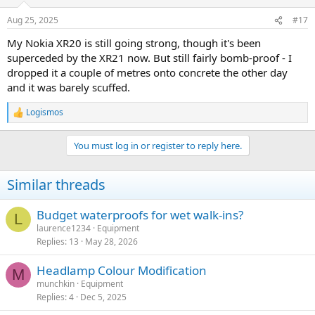
o
n
Aug 25, 2025
#17
s
:
My Nokia XR20 is still going strong, though it's been
superceded by the XR21 now. But still fairly bomb-proof - I
dropped it a couple of metres onto concrete the other day
and it was barely scuffed.
Logismos
R
e
a
You must log in or register to reply here.
c
t
i
Similar threads
o
n
s
Budget waterproofs for wet walk-ins?
L
:
laurence1234
Equipment
Replies
13
May 28, 2026
Headlamp Colour Modification
M
munchkin
Equipment
Replies
4
Dec 5, 2025