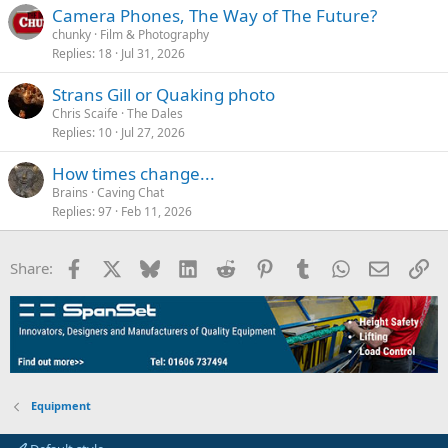
Camera Phones, The Way of The Future?
chunky
Film & Photography
Replies
18
Jul 31, 2026
Strans Gill or Quaking photo
Chris Scaife
The Dales
Replies
10
Jul 27, 2026
How times change...
Brains
Caving Chat
Replies
97
Feb 11, 2026
Facebook
X
Bluesky
LinkedIn
Reddit
Pinterest
Tumblr
WhatsApp
Email
Li
Share:
Equipment