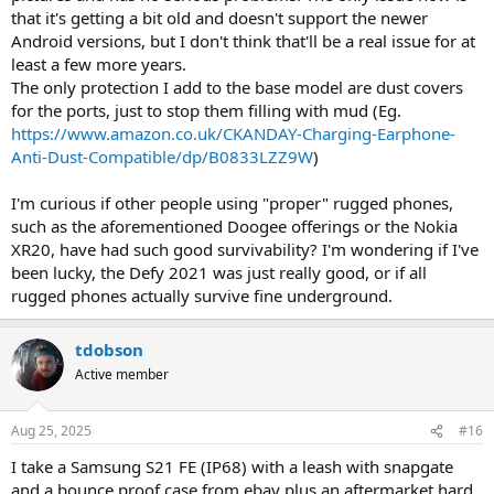
that it's getting a bit old and doesn't support the newer
Android versions, but I don't think that'll be a real issue for at
least a few more years.
The only protection I add to the base model are dust covers
for the ports, just to stop them filling with mud (Eg.
https://www.amazon.co.uk/CKANDAY-Charging-Earphone-
Anti-Dust-Compatible/dp/B0833LZZ9W
)
I'm curious if other people using "proper" rugged phones,
such as the aforementioned Doogee offerings or the Nokia
XR20, have had such good survivability? I'm wondering if I've
been lucky, the Defy 2021 was just really good, or if all
rugged phones actually survive fine underground.
tdobson
Active member
Aug 25, 2025
#16
I take a Samsung S21 FE (IP68) with a leash with snapgate
and a bounce proof case from ebay plus an aftermarket hard