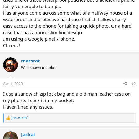
fairly vulnerable to bumps.
Has anyone come across some what of a halfway house of a
waterproof and protective hard case that still allows fairly
easy access to the phone for taking a quick photo. Or a hard
case that has a more slim line design.
I'm using a Google pixel 7 phone.
Cheers !
marsrat
Well-known member
Apr 1, 2025
#2
I use a sandwich zip lock bag and a old man leather case on
my phone. I stick it in my pocket.
Haven't had any issues.
Jhowarth1
R
e
a
Jackal
c