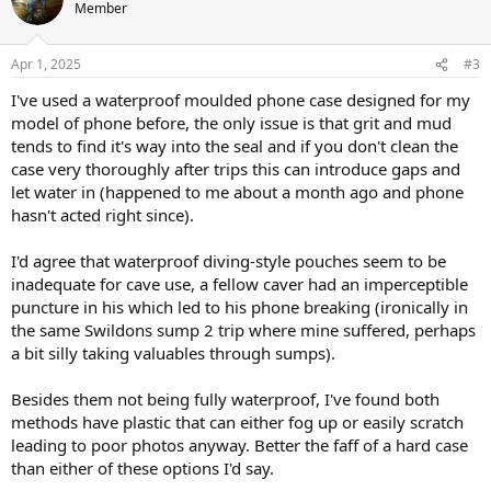
t
Member
i
o
n
Apr 1, 2025
#3
s
:
I've used a waterproof moulded phone case designed for my
model of phone before, the only issue is that grit and mud
tends to find it's way into the seal and if you don't clean the
case very thoroughly after trips this can introduce gaps and
let water in (happened to me about a month ago and phone
hasn't acted right since).
I'd agree that waterproof diving-style pouches seem to be
inadequate for cave use, a fellow caver had an imperceptible
puncture in his which led to his phone breaking (ironically in
the same Swildons sump 2 trip where mine suffered, perhaps
a bit silly taking valuables through sumps).
Besides them not being fully waterproof, I've found both
methods have plastic that can either fog up or easily scratch
leading to poor photos anyway. Better the faff of a hard case
than either of these options I'd say.