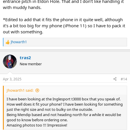
entrance pitch in Eldon Hole. That and I don’t like handling it
with muddy hands.
*Edited to add that it fits the phone in it quite well, although
it’s a bit too big for my phone (iPhone 11) so I have to pack it
out with something.
Jhowarth1
R
e
a
tras2
c
t
New member
i
o
n
Apr 3, 2025
#14
s
:
Jhowarth1 said:
I have been looking at the Inglesport t3000 box that you speak of.
How well does it fit your phone? I have been looking for something
just the right size and not to bulky on the outside.
Being Mendip based and not heading north for a while it would be
good to know before ordering one.
Amazing photos too !!! Impressive!