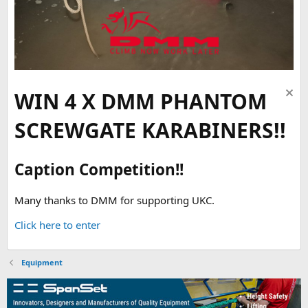
WIN 4 X DMM PHANTOM
SCREWGATE KARABINERS!!
Caption Competition!!
Many thanks to DMM for supporting UKC.
Click here to enter
Equipment