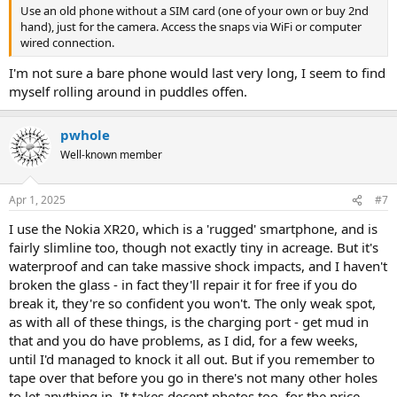
Use an old phone without a SIM card (one of your own or buy 2nd
hand), just for the camera. Access the snaps via WiFi or computer
wired connection.
I'm not sure a bare phone would last very long, I seem to find
myself rolling around in puddles offen.
pwhole
Well-known member
Apr 1, 2025
#7
I use the Nokia XR20, which is a 'rugged' smartphone, and is
fairly slimline too, though not exactly tiny in acreage. But it's
waterproof and can take massive shock impacts, and I haven't
broken the glass - in fact they'll repair it for free if you do
break it, they're so confident you won't. The only weak spot,
as with all of these things, is the charging port - get mud in
that and you do have problems, as I did, for a few weeks,
until I'd managed to knock it all out. But if you remember to
tape over that before you go in there's not many other holes
to let anything in. It takes decent photos too, for the price,