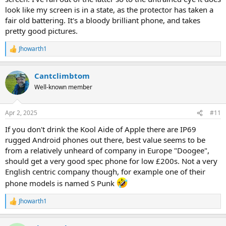
look like my screen is in a state, as the protector has taken a
fair old battering. It's a bloody brilliant phone, and takes
pretty good pictures.
Jhowarth1
R
e
a
Cantclimbtom
c
t
Well-known member
i
o
n
Apr 2, 2025
#11
s
:
If you don't drink the Kool Aide of Apple there are IP69
rugged Android phones out there, best value seems to be
from a relatively unheard of company in Europe "Doogee",
should get a very good spec phone for low £200s. Not a very
English centric company though, for example one of their
phone models is named S Punk
Jhowarth1
R
e
a