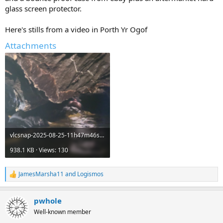
glass screen protector.
Here's stills from a video in Porth Yr Ogof
Attachments
vlcsnap-2025-08-25-11h47m46s530.png
938.1 KB · Views: 130
JamesMarsha11
and
Logismos
R
e
a
pwhole
c
t
Well-known member
i