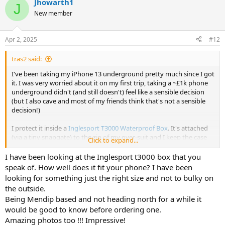
Jhowarth1
c
J
t
New member
i
o
n
Apr 2, 2025
#12
s
:
tras2 said:
I've been taking my iPhone 13 underground pretty much since I got
it. I was very worried about it on my first trip, taking a ~£1k phone
underground didn't (and still doesn't) feel like a sensible decision
(but I also cave and most of my friends think that's not a sensible
decision!)
I protect it inside a
Inglesport T3000 Waterproof Box
. It's attached
(via a tiny snapgate) to the zip of my over-suit and I keep the case
Click to expand...
inside my oversuit pretty much under my right armpit. It's not
given me much issue and I'm still able to cave in tight spaces and
I have been looking at the Inglesport t3000 box that you
SRT without any hinderance. Getting the phone out quickly and
speak of. How well does it fit your phone? I have been
safely is done with relative ease and the photos the phone
looking for something just the right size and not to bulky on
produces are nice to look back on after the trip - which makes the
the outside.
risk of loss/damage to an expensive phone worthwhile to me.
Being Mendip based and not heading north for a while it
would be good to know before ordering one.
If you're interested, most of the photos on
https://www.morleycavers.org.uk/trip-reports/
were taken by me or
Amazing photos too !!! Impressive!