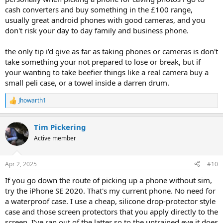
cash converters and buy something in the £100 range,
usually great android phones with good cameras, and you
don't risk your day to day family and business phone.
the only tip i'd give as far as taking phones or cameras is don't
take something your not prepared to lose or break, but if
your wanting to take beefier things like a real camera buy a
small peli case, or a towel inside a darren drum.
Jhowarth1
R
e
a
Tim Pickering
c
t
Active member
i
o
n
Apr 2, 2025
#10
s
:
If you go down the route of picking up a phone without sim,
try the iPhone SE 2020. That's my current phone. No need for
a waterproof case. I use a cheap, silicone drop-protector style
case and those screen protectors that you apply directly to the
screen. I've ran out of the latter so to the untrained eye it does