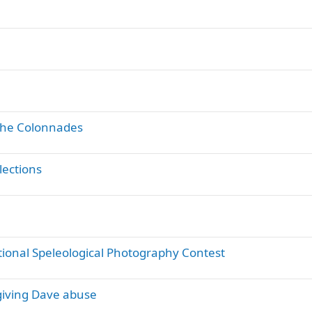
 the Colonnades
lections
tional Speleological Photography Contest
giving Dave abuse