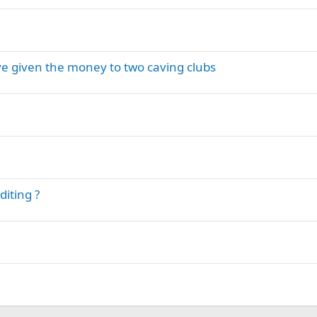
ve given the money to two caving clubs
iting ?