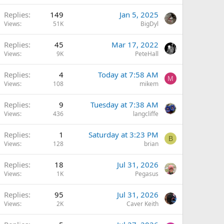
Replies
149
Jan 5, 2025
Views
51K
BigDyl
Replies
45
Mar 17, 2022
Views
9K
PeteHall
Replies
4
Today at 7:58 AM
M
Views
108
mikem
Replies
9
Tuesday at 7:38 AM
Views
436
langcliffe
Replies
1
Saturday at 3:23 PM
B
Views
128
brian
Replies
18
Jul 31, 2026
Views
1K
Pegasus
Replies
95
Jul 31, 2026
Views
2K
Caver Keith