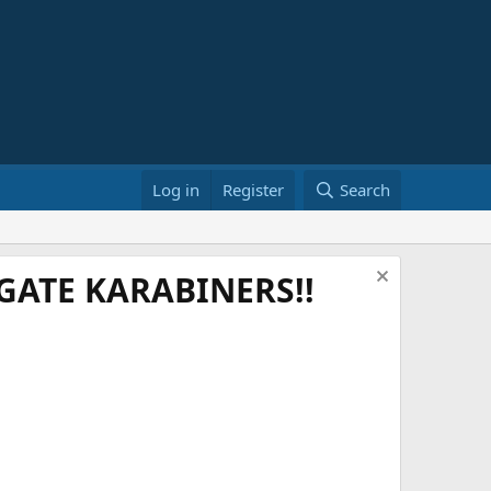
Log in
Register
Search
ATE KARABINERS!!