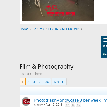
Home
Forums
TECHNICAL FORUMS
Film & Photography
It's dark in here
1
2
3
…
38
Next
Photography Showcase 3 per week lim
chunky
Apr 15, 2018
67
68
69