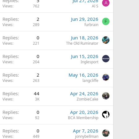
Replies
5
Jul 27, 2026
A
Views
762
Al S
Replies
2
Jun 29, 2026
F
Views
289
furbrain
Replies
0
Jun 18, 2026
Views
221
The Old Ruminator
Replies
0
Jun 15, 2026
Views
204
Inglesport
Replies
2
May 16, 2026
Views
263
langcliffe
Replies
44
Apr 24, 2026
Views
3K
ZombieCake
Replies
0
Apr 20, 2026
Views
92
BCA Membership
Replies
0
Apr 7, 2026
Views
449
jonnybellman