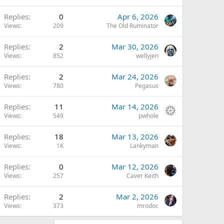
Replies
0
Apr 6, 2026
Views
209
The Old Ruminator
Replies
2
Mar 30, 2026
Views
852
wellyjen
Replies
2
Mar 24, 2026
Views
780
Pegasus
Replies
11
Mar 14, 2026
Views
549
pwhole
Replies
18
Mar 13, 2026
Views
1K
Lankyman
Replies
0
Mar 12, 2026
Views
257
Caver Keith
Replies
2
Mar 2, 2026
Views
373
mrodoc