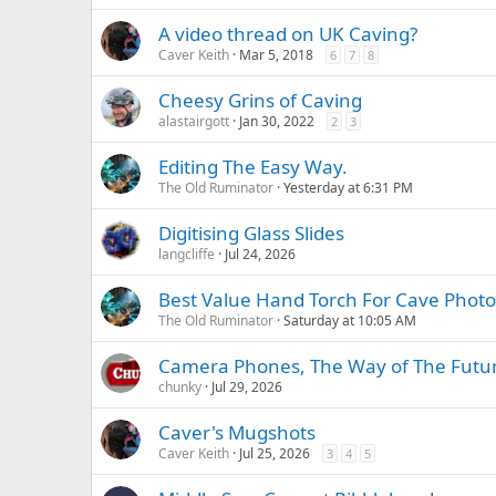
A video thread on UK Caving?
Caver Keith
Mar 5, 2018
6
7
8
Cheesy Grins of Caving
alastairgott
Jan 30, 2022
2
3
Editing The Easy Way.
The Old Ruminator
Yesterday at 6:31 PM
Digitising Glass Slides
langcliffe
Jul 24, 2026
Best Value Hand Torch For Cave Phot
The Old Ruminator
Saturday at 10:05 AM
Camera Phones, The Way of The Futu
chunky
Jul 29, 2026
Caver's Mugshots
Caver Keith
Jul 25, 2026
3
4
5