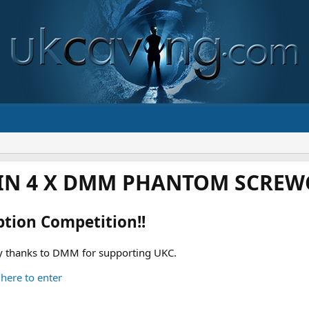
IN 4 X DMM PHANTOM SCREWG
ption Competition!!
 thanks to DMM for supporting UKC.
 here to enter