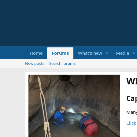
Home
Forums
What's new
Media
New posts
Search forums
W
Ca
Many
Click