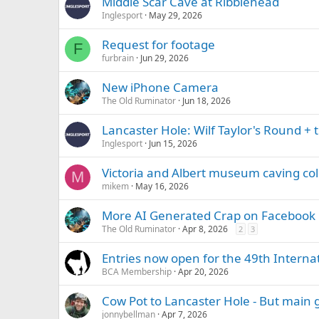
Middle Scar Cave at Ribblehead
Inglesport
May 29, 2026
Request for footage
F
furbrain
Jun 29, 2026
New iPhone Camera
The Old Ruminator
Jun 18, 2026
Lancaster Hole: Wilf Taylor's Round +
Inglesport
Jun 15, 2026
Victoria and Albert museum caving col
M
mikem
May 16, 2026
More AI Generated Crap on Facebook
The Old Ruminator
Apr 8, 2026
2
3
Entries now open for the 49th Interna
BCA Membership
Apr 20, 2026
Cow Pot to Lancaster Hole - But main 
jonnybellman
Apr 7, 2026