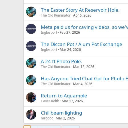
The Easter Story At Reservoir Hole.
The Old Ruminator
Apr 6, 2026
Meta paid us for caving videos, so we'
Inglesport
Feb 27, 2026
The Diccan Pot / Alum Pot Exchange
Inglesport
Mar 24, 2026
A 24 ft Photo Pole.
The Old Ruminator
Mar 13, 2026
Has Anyone Tried Chat Gpt for Photo Ed
The Old Ruminator
Mar 4, 2026
Return to Aquamole
Caver Keith
Mar 12, 2026
Chillbeam lighting
mrodoc
Mar 2, 2026