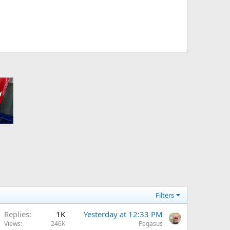
Filters
Replies
1K
Yesterday at 12:33 PM
Views
246K
Pegasus