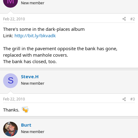
M
New member
Feb 22, 2010
#2
There's some in the dark-places album
Link:
http://bit.ly/bkvadk
The grill in the pavement opposite the bank has gone,
replaced with manhole covers.
The bank has closed, too.
Steve.H
S
New member
Feb 22, 2010
#3
Thanks.
Burt
New member