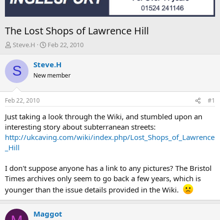
The Lost Shops of Lawrence Hill
T
S
Steve.H
Feb 22, 2010
h
t
r
a
Steve.H
S
e
r
New member
a
t
d
d
s
a
Feb 22, 2010
#1
t
t
a
e
Just taking a look through the Wiki, and stumbled upon an
r
interesting story about subterranean streets:
t
http://ukcaving.com/wiki/index.php/Lost_Shops_of_Lawrence
e
_Hill
r
I don't suppose anyone has a link to any pictures? The Bristol
Times archives only seem to go back a few years, which is
younger than the issue details provided in the Wiki.
Maggot