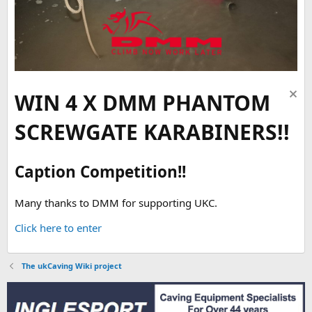
WIN 4 X DMM PHANTOM
SCREWGATE KARABINERS!!
Caption Competition!!
Many thanks to DMM for supporting UKC.
Click here to enter
The ukCaving Wiki project