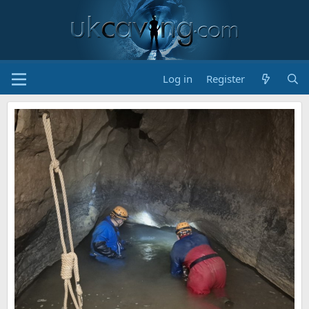
Log in
Register