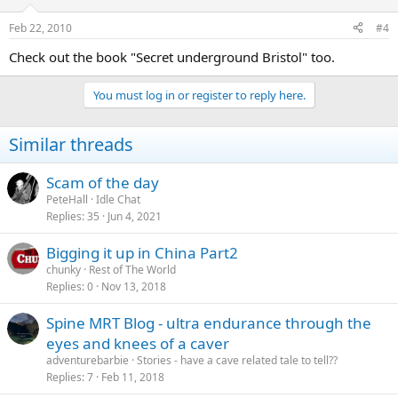
Feb 22, 2010
#4
Check out the book "Secret underground Bristol" too.
You must log in or register to reply here.
Similar threads
Scam of the day
PeteHall
Idle Chat
Replies
35
Jun 4, 2021
Bigging it up in China Part2
chunky
Rest of The World
Replies
0
Nov 13, 2018
Spine MRT Blog - ultra endurance through the
eyes and knees of a caver
adventurebarbie
Stories - have a cave related tale to tell??
Replies
7
Feb 11, 2018