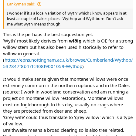
Lankyman said:
I wonder if it's a local variation of 'wyth' which I know appears in at
least a couple of Lakes places - Wythop and Wythburn. Don't ask
me what wyth means though!
This is the perhaps the best suggestion yet.
'Wyth' most likely derives from
wīðig
which is OE for a strong
willow stem but has also been used historically to refer to
willow in general.
(
https://epns.nottingham.ac.uk/browse/Cumberland/Wythop/
532847f8b47fc408f9001059-Wythop
)
It would make sense given that montane willows were once
extremely common in the northern uplands and in the Dales
(source: I work in woodland conservation and am running a
project on montane willow restoration). Montane willows
exist on Ingleborough to this day, usually on crags where
they are protected from deer and sheep.
'Grey wife' could thus translate to 'grey willow' which is a type
of willow.
Braithwaite means a broad clearing so is also tree related.