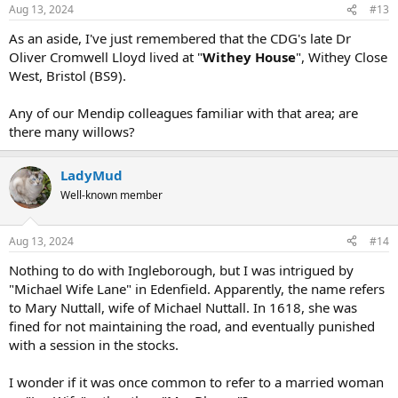
Aug 13, 2024
#13
As an aside, I've just remembered that the CDG's late Dr
Oliver Cromwell Lloyd lived at "
Withey House
", Withey Close
West, Bristol (BS9).
Any of our Mendip colleagues familiar with that area; are
there many willows?
LadyMud
Well-known member
Aug 13, 2024
#14
Nothing to do with Ingleborough, but I was intrigued by
"Michael Wife Lane" in Edenfield. Apparently, the name refers
to Mary Nuttall, wife of Michael Nuttall. In 1618, she was
fined for not maintaining the road, and eventually punished
with a session in the stocks.
I wonder if it was once common to refer to a married woman