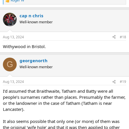
Roger W
R
e
a
cap n chris
c
t
Well-known member
i
o
n
Aug 13, 2024
#18
s
:
Withywood in Bristol.
georgenorth
G
Well-known member
Aug 13, 2024
#19
I’d assumed that Braithwaite, Tatham and Batty were all
people’s surnames rather than places. Presumably the farmer,
or the landowner in the case of Tatham (Tatham is near
Lancaster).
It also seems possible that only one (or more) of them was
the original ‘wife hole’ and that it was then applied to other