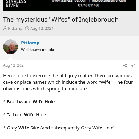
The mysterious "Wifes" of Ingleborough
T
S
Pitlamp
Aug 12, 2024
h
t
r
a
Pitlamp
e
r
Well-known member
a
t
d
d
s
a
Aug 12, 2024
#1
t
t
a
e
Here's one to exercise the old grey matter. There are various
r
cave or place names which include the word "Wife". The four
t
obvious ones which spring to mind are:
e
r
* Braithwaite
Wife
Hole
* Tatham
Wife
Hole
* Grey
Wife
Sike (and subsequently Grey Wife Hole)