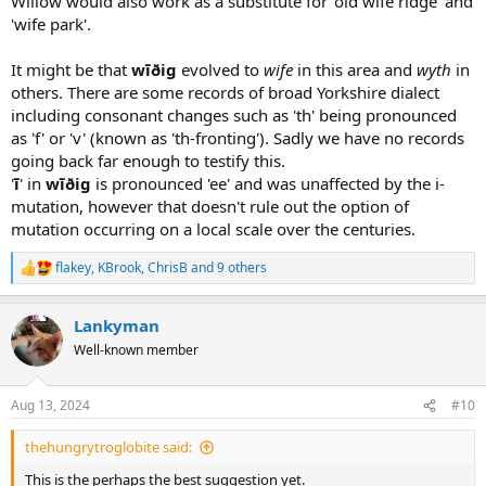
Willow would also work as a substitute for 'old wife ridge' and
'wife park'.
It might be that
wīðig
evolved to
wife
in this area and
wyth
in
others. There are some records of broad Yorkshire dialect
including consonant changes such as 'th' being pronounced
as 'f' or 'v' (known as 'th-fronting'). Sadly we have no records
going back far enough to testify this.
'
ī
' in
wīðig
is pronounced 'ee' and was unaffected by the i-
mutation, however that doesn't rule out the option of
mutation occurring on a local scale over the centuries.
flakey
,
KBrook
,
ChrisB
and 9 others
R
e
a
Lankyman
c
t
Well-known member
i
o
n
Aug 13, 2024
#10
s
:
thehungrytroglobite said:
This is the perhaps the best suggestion yet.