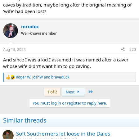
caves by tradition, maybe long after the original meaning of
‘wife’ had been lost?
mrodoc
Well-known member
Aug 13, 2024
#20
And since I was a kid I assumed it was named after a caver
whose wife didn't want him to go caving.
Roger W
,
JoshW
and
braveduck
R
e
a
Last
1 of 2
Next
c
t
You must log in or register to reply here.
i
o
n
Similar threads
s
:
Soft Southerners let loose in the Dales