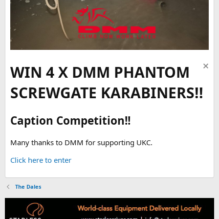
WIN 4 X DMM PHANTOM
SCREWGATE KARABINERS!!
Caption Competition!!
Many thanks to DMM for supporting UKC.
Click here to enter
The Dales