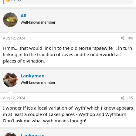
R
e
a
AR
c
t
Well-known member
i
o
n
Aug 12, 2024
#4
s
:
Hmm... that would link in to the old Norse "spaewife" , in turn
linking in to the tradition of caves andthe underworld as
places of divination.
Lankyman
Well-known member
Aug 12, 2024
#5
I wonder if it's a local variation of 'wyth' which I know appears
in at least a couple of Lakes places - Wythop and Wythburn.
Don't ask me what wyth means though!
Lankyman