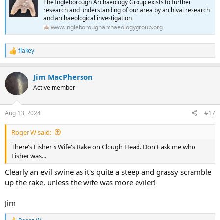
The Ingleborough Archaeology Group exists to further
research and understanding of our area by archival research
and archaeological investigation
www.ingleborougharchaeologygroup.org
flakey
R
e
a
Jim MacPherson
c
t
Active member
i
o
n
Aug 13, 2024
#17
s
:
Roger W said:
There's Fisher's Wife's Rake on Clough Head. Don't ask me who
Fisher was...
Clearly an evil swine as it's quite a steep and grassy scramble
up the rake, unless the wife was more eviler!
Jim