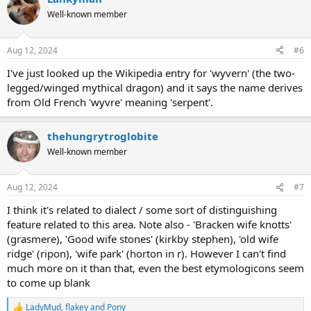
Well-known member
Aug 12, 2024
#6
I've just looked up the Wikipedia entry for 'wyvern' (the two-
legged/winged mythical dragon) and it says the name derives
from Old French 'wyvre' meaning 'serpent'.
thehungrytroglobite
Well-known member
Aug 12, 2024
#7
I think it's related to dialect / some sort of distinguishing
feature related to this area. Note also - 'Bracken wife knotts'
(grasmere), 'Good wife stones' (kirkby stephen), 'old wife
ridge' (ripon), 'wife park' (horton in r). However I can't find
much more on it than that, even the best etymologicons seem
to come up blank
LadyMud
,
flakey
and
Pony