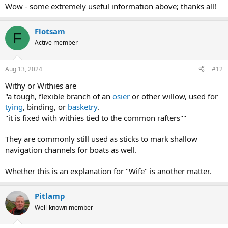
:
Wow - some extremely useful information above; thanks all!
a local scale over the centuries.
Flotsam
F
Active member
Aug 13, 2024
#12
Withy or Withies are
"a tough, flexible branch of an
osier
or other willow, used for
tying
, binding, or
basketry
.
"it is fixed with withies tied to the common rafters""
They are commonly still used as sticks to mark shallow
navigation channels for boats as well.
Whether this is an explanation for "Wife" is another matter.
Pitlamp
Well-known member