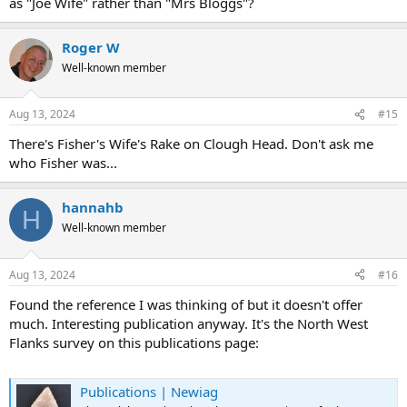
as "Joe Wife" rather than "Mrs Bloggs"?
Roger W
Well-known member
Aug 13, 2024
#15
There's Fisher's Wife's Rake on Clough Head. Don't ask me
who Fisher was...
hannahb
H
Well-known member
Aug 13, 2024
#16
Found the reference I was thinking of but it doesn't offer
much. Interesting publication anyway. It's the North West
Flanks survey on this publications page:
Publications | Newiag