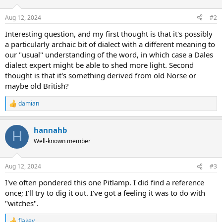
o
n
Aug 12, 2024
#2
s
:
Interesting question, and my first thought is that it's possibly
a particularly archaic bit of dialect with a different meaning to
our "usual" understanding of the word, in which case a Dales
dialect expert might be able to shed more light. Second
thought is that it's something derived from old Norse or
maybe old British?
damian
R
e
a
hannahb
c
H
t
Well-known member
i
o
n
Aug 12, 2024
#3
s
:
I've often pondered this one Pitlamp. I did find a reference
once; I'll try to dig it out. I've got a feeling it was to do with
"witches".
flakey