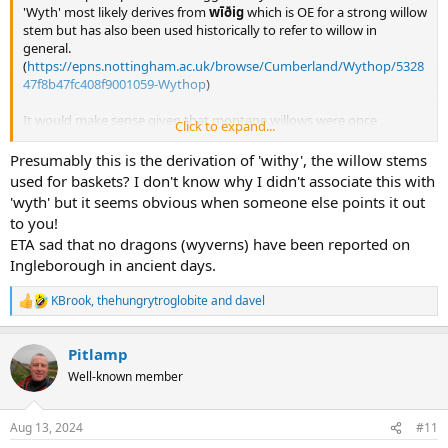
'Wyth' most likely derives from
wīðig
which is OE for a strong willow
stem but has also been used historically to refer to willow in
general.
(
https://epns.nottingham.ac.uk/browse/Cumberland/Wythop/5328
47f8b47fc408f9001059-Wythop
)
It would make sense given that montane willows were once
Click to expand...
extremely common in the northern uplands and in the Dales
(source: I work in woodland conservation and am running a project
Presumably this is the derivation of 'withy', the willow stems
on montane willow restoration). Montane willows exist on
used for baskets? I don't know why I didn't associate this with
Ingleborough to this day, usually on crags where they are protected
'wyth' but it seems obvious when someone else points it out
from deer and sheep.
to you!
'Grey wife' could thus translate to 'grey willow' which is a type of
ETA sad that no dragons (wyverns) have been reported on
willow.
Ingleborough in ancient days.
Braithwaite means a broad clearing so is also tree related.
Willow would also work as a substitute for 'old wife ridge' and 'wife
park'.
KBrook
,
thehungrytroglobite
and
davel
R
e
It might be that
wīðig
evolved to
wife
in this area and
wyth
in
a
Pitlamp
others. There are some records of broad Yorkshire dialect including
c
t
consonant changes such as 'th' being pronounced as 'f' or 'v'
Well-known member
i
(known as 'th-fronting'). Sadly we have no records going back far
o
enough to testify this.
n
'
ī
' in
wīðig
is pronounced 'ee' and was unaffected by the i-mutation,
Aug 13, 2024
#11
s
however that doesn't rule out the option of mutation occurring on