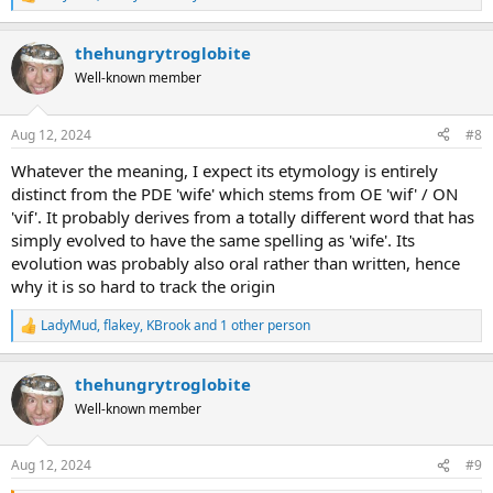
R
e
a
thehungrytroglobite
c
t
Well-known member
i
o
n
Aug 12, 2024
#8
s
:
Whatever the meaning, I expect its etymology is entirely
distinct from the PDE 'wife' which stems from OE 'wif' / ON
'vif'. It probably derives from a totally different word that has
simply evolved to have the same spelling as 'wife'. Its
evolution was probably also oral rather than written, hence
why it is so hard to track the origin
LadyMud
,
flakey
,
KBrook
and 1 other person
R
e
a
thehungrytroglobite
c
t
Well-known member
i
o
n
Aug 12, 2024
#9
s
: