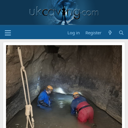
Log in
Register