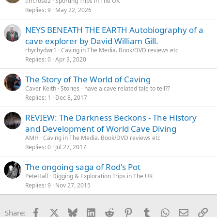
tim.rose2
Sporting Trips in The UK
Replies
9
May 22, 2026
NEYS BENEATH THE EARTH Autobiography of a
cave explorer by David William Gill.
rhychydwr1
Caving in The Media. Book/DVD reviews etc
Replies
0
Apr 3, 2020
The Story of The World of Caving
Caver Keith
Stories - have a cave related tale to tell??
Replies
1
Dec 8, 2017
REVIEW: The Darkness Beckons - The History
and Development of World Cave Diving
AMH
Caving in The Media. Book/DVD reviews etc
Replies
0
Jul 27, 2017
The ongoing saga of Rod's Pot
PeteHall
Digging & Exploration Trips in The UK
Replies
9
Nov 27, 2015
Facebook
X
Bluesky
LinkedIn
Reddit
Pinterest
Tumblr
WhatsApp
Email
Li
Share: