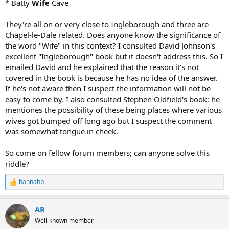
* Batty
Wife
Cave
They're all on or very close to Ingleborough and three are
Chapel-le-Dale related. Does anyone know the significance of
the word "Wife" in this context? I consulted David Johnson's
excellent "Ingleborough" book but it doesn't address this. So I
emailed David and he explained that the reason it's not
covered in the book is because he has no idea of the answer.
If he's not aware then I suspect the information will not be
easy to come by. I also consulted Stephen Oldfield's book; he
mentiones the possibility of these being places where various
wives got bumped off long ago but I suspect the comment
was somewhat tongue in cheek.
So come on fellow forum members; can anyone solve this
riddle?
hannahb
R
e
a
AR
c
t
Well-known member
i