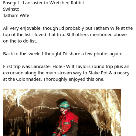
Easegill - Lancaster to Wretched Rabbit.
Swinsto
Tatham Wife
All very enjoyable, though I'd probably put Tatham Wife at the
top of the list - loved that trip. Still others mentioned above
on the to do list.
Back to this week. I thought I'd share a few photos again:
First trip was Lancaster Hole - Wilf Taylors round trip plus an
excursion along the main stream way to Stake Pot & a nosey
at the Colonnades. Thoroughly enjoyed this one.