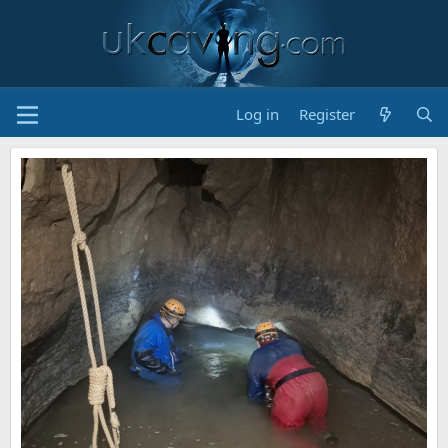
Log in
Register