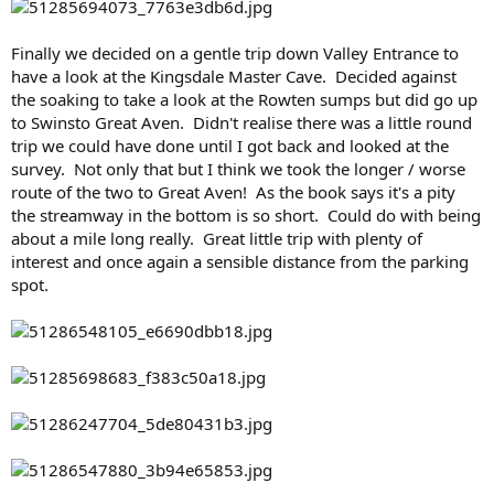
Finally we decided on a gentle trip down Valley Entrance to
have a look at the Kingsdale Master Cave. Decided against
the soaking to take a look at the Rowten sumps but did go up
to Swinsto Great Aven. Didn't realise there was a little round
trip we could have done until I got back and looked at the
survey. Not only that but I think we took the longer / worse
route of the two to Great Aven! As the book says it's a pity
the streamway in the bottom is so short. Could do with being
about a mile long really. Great little trip with plenty of
interest and once again a sensible distance from the parking
spot.