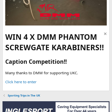
WIN 4 X DMM PHANTOM
SCREWGATE KARABINERS!!
Caption Competition!!
Many thanks to DMM for supporting UKC.
Click here to enter
Sporting Trips in The UK