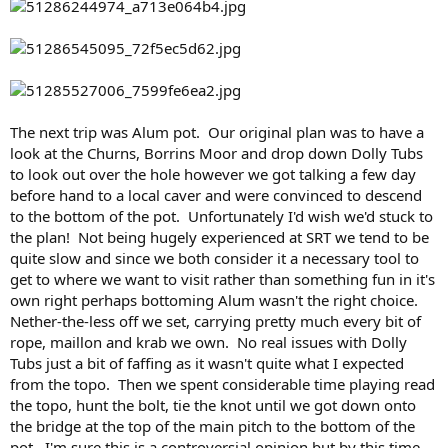
The next trip was Alum pot. Our original plan was to have a
look at the Churns, Borrins Moor and drop down Dolly Tubs
to look out over the hole however we got talking a few day
before hand to a local caver and were convinced to descend
to the bottom of the pot. Unfortunately I'd wish we'd stuck to
the plan! Not being hugely experienced at SRT we tend to be
quite slow and since we both consider it a necessary tool to
get to where we want to visit rather than something fun in it's
own right perhaps bottoming Alum wasn't the right choice.
Nether-the-less off we set, carrying pretty much every bit of
rope, maillon and krab we own. No real issues with Dolly
Tubs just a bit of faffing as it wasn't quite what I expected
from the topo. Then we spent considerable time playing read
the topo, hunt the bolt, tie the knot until we got down onto
the bridge at the top of the main pitch to the bottom of the
pot. I'm sure this is a controversial opinion but by this time