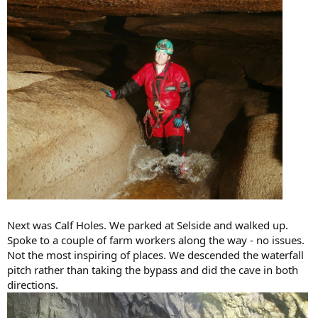
Next was Calf Holes. We parked at Selside and walked up.
Spoke to a couple of farm workers along the way - no issues.
Not the most inspiring of places. We descended the waterfall
pitch rather than taking the bypass and did the cave in both
directions.