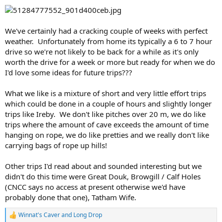
We've certainly had a cracking couple of weeks with perfect
weather. Unfortunately from home its typically a 6 to 7 hour
drive so we're not likely to be back for a while as it's only
worth the drive for a week or more but ready for when we do
I'd love some ideas for future trips???
What we like is a mixture of short and very little effort trips
which could be done in a couple of hours and slightly longer
trips like Ireby. We don't like pitches over 20 m, we do like
trips where the amount of cave exceeds the amount of time
hanging on rope, we do like pretties and we really don't like
carrying bags of rope up hills!
Other trips I'd read about and sounded interesting but we
didn't do this time were Great Douk, Browgill / Calf Holes
(CNCC says no access at present otherwise we'd have
probably done that one), Tatham Wife.
Winnat's Caver
and
Long Drop
R