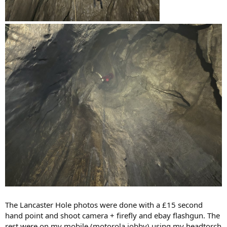
The Lancaster Hole photos were done with a £15 second
hand point and shoot camera + firefly and ebay flashgun. The
rest were on my mobile (motorola jobby) using my headtorch