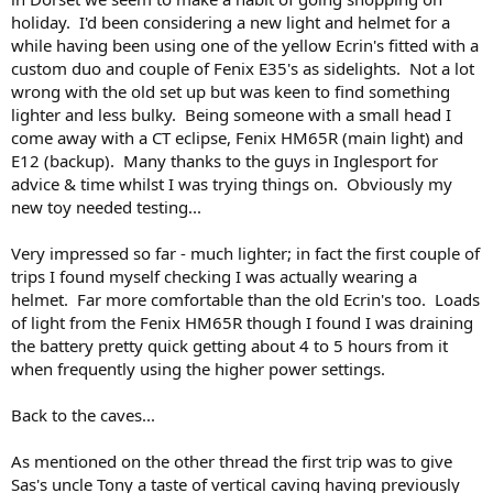
holiday. I'd been considering a new light and helmet for a
while having been using one of the yellow Ecrin's fitted with a
custom duo and couple of Fenix E35's as sidelights. Not a lot
wrong with the old set up but was keen to find something
lighter and less bulky. Being someone with a small head I
come away with a CT eclipse, Fenix HM65R (main light) and
E12 (backup). Many thanks to the guys in Inglesport for
advice & time whilst I was trying things on. Obviously my
new toy needed testing...
Very impressed so far - much lighter; in fact the first couple of
trips I found myself checking I was actually wearing a
helmet. Far more comfortable than the old Ecrin's too. Loads
of light from the Fenix HM65R though I found I was draining
the battery pretty quick getting about 4 to 5 hours from it
when frequently using the higher power settings.
Back to the caves...
As mentioned on the other thread the first trip was to give
Sas's uncle Tony a taste of vertical caving having previously