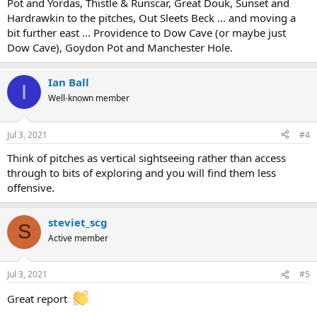
Pot and Yordas, Thistle & Runscar, Great Douk, Sunset and
Hardrawkin to the pitches, Out Sleets Beck ... and moving a
bit further east ... Providence to Dow Cave (or maybe just
Dow Cave), Goydon Pot and Manchester Hole.
Ian Ball
I
Well-known member
Jul 3, 2021
#4
Think of pitches as vertical sightseeing rather than access
through to bits of exploring and you will find them less
offensive.
steviet_scg
S
Active member
Jul 3, 2021
#5
Great report