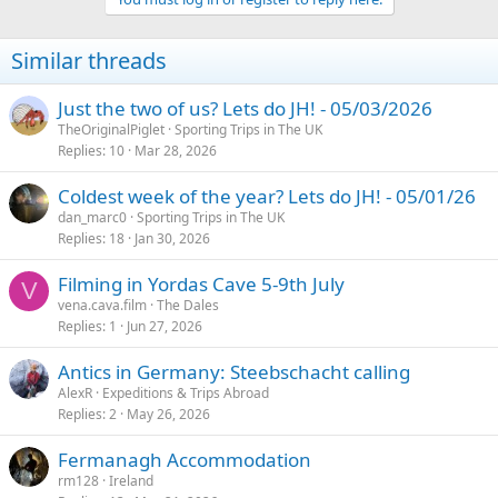
c
t
i
Similar threads
o
n
s
Just the two of us? Lets do JH! - 05/03/2026
:
TheOriginalPiglet
Sporting Trips in The UK
Replies
10
Mar 28, 2026
Coldest week of the year? Lets do JH! - 05/01/26
dan_marc0
Sporting Trips in The UK
Replies
18
Jan 30, 2026
Filming in Yordas Cave 5-9th July
V
vena.cava.film
The Dales
Replies
1
Jun 27, 2026
Antics in Germany: Steebschacht calling
AlexR
Expeditions & Trips Abroad
Replies
2
May 26, 2026
Fermanagh Accommodation
rm128
Ireland