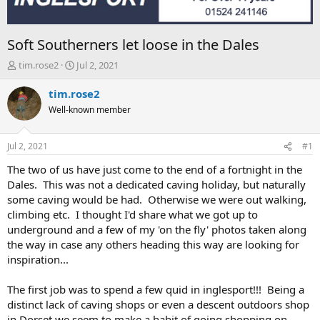
Soft Southerners let loose in the Dales
T
S
tim.rose2
Jul 2, 2021
h
t
r
a
tim.rose2
e
r
Well-known member
a
t
d
d
s
a
Jul 2, 2021
#1
t
t
a
e
The two of us have just come to the end of a fortnight in the
r
Dales. This was not a dedicated caving holiday, but naturally
t
some caving would be had. Otherwise we were out walking,
e
climbing etc. I thought I'd share what we got up to
r
underground and a few of my 'on the fly' photos taken along
the way in case any others heading this way are looking for
inspiration...
The first job was to spend a few quid in inglesport!!! Being a
distinct lack of caving shops or even a descent outdoors shop
in Dorset we seem to make a habit of going shopping on