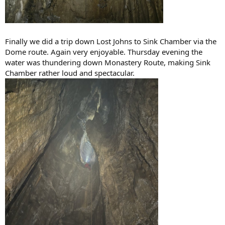
Finally we did a trip down Lost Johns to Sink Chamber via the
Dome route. Again very enjoyable. Thursday evening the
water was thundering down Monastery Route, making Sink
Chamber rather loud and spectacular.