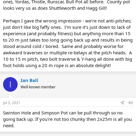
one), Yordas, Thistle, Runscar, Bull Pot all before. County pot
looks very us as does Shuttleworth and Hagg Gill!
Perhaps I gave the wrong impression - we're not anti-pitches;
just don't like big faffy ones. I'm sure it's just down to lack of
experience (and probably fitness) but anything more than 15
to 20 m just takes too long going back up and results in being
stood around cold / bored. Same and probably worse for
awkward traverses or multiple re-belays at the pitch heads. A
10 to 15 m pitch, two bolt traverse & Y-hang all done with big
foot holds using a 20 m rope is an absolute delight!
Ian Ball
I
Well-known member
Jul 3, 2021
#8
Swinton Hole and Simpson Pot can be pull through so no
going back up. If you're not too chunky then 2x25m is all you
need.