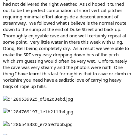
had not delivered the right weather. As I'd hoped it turned
out to be the perfect combination of short vertical pitches
requiring minimal effort alongside a descent amount of
streamway. We followed what I believe is the normal route
down to the sump at the end of Duke Street and back up.
Thoroughly enjoyable cave and one we'll certainly repeat at
some point. Very little water in there this week with Ding,
Dong, Bell being completely dry. As a result we were able to
make the SRT very easy dropping down bits of the pitch
which I'm guessing would often be very wet. Unfortunately
the cave was very steamy and the photo's were naff! One
thing I have learnt this last fortnight is that to cave or climb in
Yorkshire you need have a sadistic love of carrying heavy
bags of rope up hills.