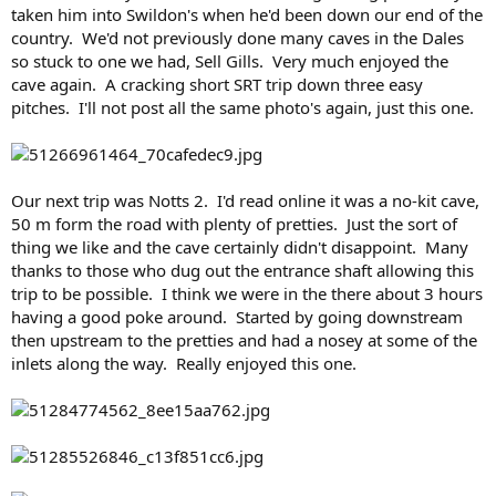
taken him into Swildon's when he'd been down our end of the
country. We'd not previously done many caves in the Dales
so stuck to one we had, Sell Gills. Very much enjoyed the
cave again. A cracking short SRT trip down three easy
pitches. I'll not post all the same photo's again, just this one.
Our next trip was Notts 2. I'd read online it was a no-kit cave,
50 m form the road with plenty of pretties. Just the sort of
thing we like and the cave certainly didn't disappoint. Many
thanks to those who dug out the entrance shaft allowing this
trip to be possible. I think we were in the there about 3 hours
having a good poke around. Started by going downstream
then upstream to the pretties and had a nosey at some of the
inlets along the way. Really enjoyed this one.