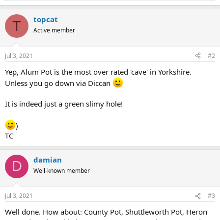
e
a
topcat
c
T
t
Active member
i
o
n
Jul 3, 2021
#2
s
:
Yep, Alum Pot is the most over rated 'cave' in Yorkshire.
Unless you go down via Diccan
It is indeed just a green slimy hole!
)
TC
damian
D
Well-known member
Jul 3, 2021
#3
Well done. How about: County Pot, Shuttleworth Pot, Heron