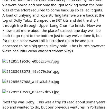
we were bored and our only thought looking down the hole
was of the effort required to come back up so called it quits.
A load of untying and rope stuffing later we were back at the
top of Dolly Tubs. Dumped the SRT kits and did the short
through trip through Upper Long Churn to finish. Now we
know a bit more about the place I suspect one day we'll be
back to go right to the bottom just to say we've done it, but
for us the place wasn't all it's cracked up to be and just
appeared to be a big green, slimy hole. The Churn's however
we're beautiful clean washed stream ways.
Next trip was Ireby. This was a trip I'd read about some years
ago and wanted to do, but our previous ventures in Yorkshire