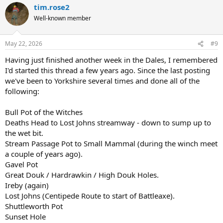
tim.rose2
Well-known member
May 22, 2026
#9
Having just finished another week in the Dales, I remembered
I'd started this thread a few years ago. Since the last posting
we've been to Yorkshire several times and done all of the
following:
Bull Pot of the Witches
Deaths Head to Lost Johns streamway - down to sump up to
the wet bit.
Stream Passage Pot to Small Mammal (during the winch meet
a couple of years ago).
Gavel Pot
Great Douk / Hardrawkin / High Douk Holes.
Ireby (again)
Lost Johns (Centipede Route to start of Battleaxe).
Shuttleworth Pot
Sunset Hole