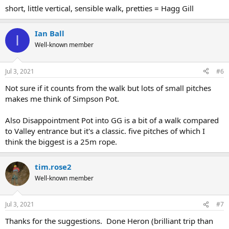
short, little vertical, sensible walk, pretties = Hagg Gill
Ian Ball
I
Well-known member
Jul 3, 2021
#6
Not sure if it counts from the walk but lots of small pitches
makes me think of Simpson Pot.
Also Disappointment Pot into GG is a bit of a walk compared
to Valley entrance but it's a classic. five pitches of which I
think the biggest is a 25m rope.
tim.rose2
Well-known member
Jul 3, 2021
#7
Thanks for the suggestions. Done Heron (brilliant trip than