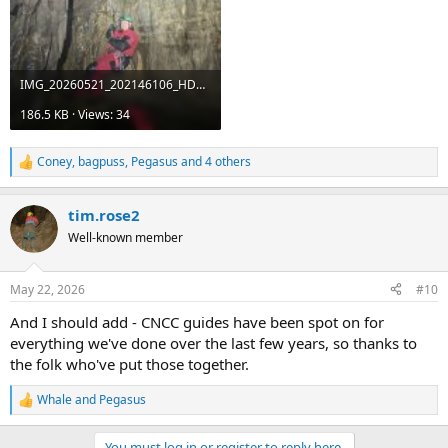
IMG_20260521_202146106_HDR.jpg
186.5 KB · Views: 34
Coney
,
bagpuss
,
Pegasus
and 4 others
R
e
a
tim.rose2
c
t
Well-known member
i
o
n
May 22, 2026
#10
s
:
And I should add - CNCC guides have been spot on for
everything we've done over the last few years, so thanks to
the folk who've put those together.
Whale
and
Pegasus
R
e
a
You must log in or register to reply here.