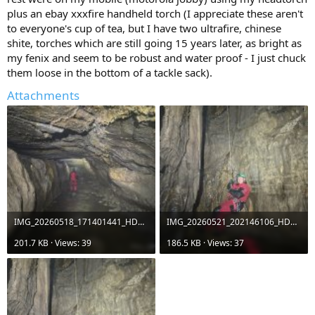
plus an ebay xxxfire handheld torch (I appreciate these aren't
to everyone's cup of tea, but I have two ultrafire, chinese
shite, torches which are still going 15 years later, as bright as
my fenix and seem to be robust and water proof - I just chuck
them loose in the bottom of a tackle sack).
Attachments
IMG_20260518_171401441_HDR_PP.jpg
IMG_20260521_202146106_HDR.jpg
201.7 KB · Views: 39
186.5 KB · Views: 37