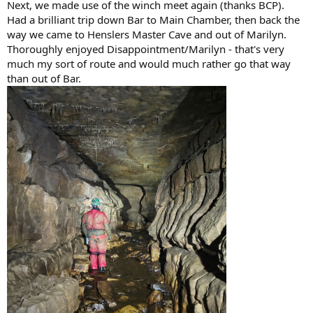
Next, we made use of the winch meet again (thanks BCP).
Had a brilliant trip down Bar to Main Chamber, then back the
way we came to Henslers Master Cave and out of Marilyn.
Thoroughly enjoyed Disappointment/Marilyn - that's very
much my sort of route and would much rather go that way
than out of Bar.