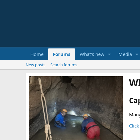
Home
Forums
What's new
Media
New posts
Search forums
W
Ca
Many
Click