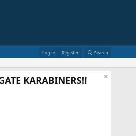
Log in
Register
Search
ATE KARABINERS!!