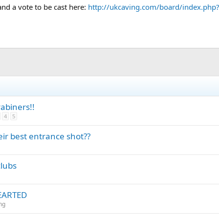
nd a vote to be cast here:
http://ukcaving.com/board/index.php
biners!!
4
5
r best entrance shot??
clubs
HEARTED
ng