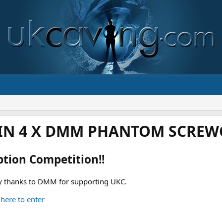
IN 4 X DMM PHANTOM SCREWG
ption Competition!!
 thanks to DMM for supporting UKC.
 here to enter