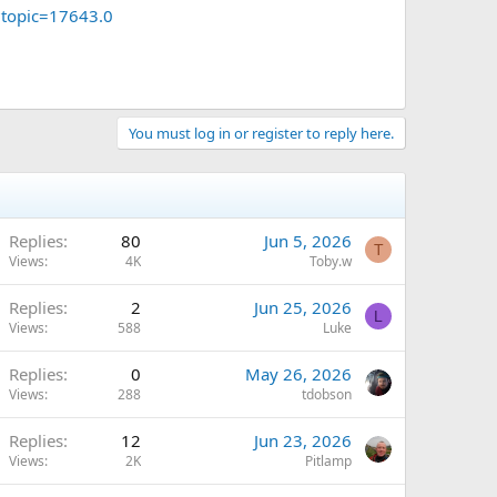
?topic=17643.0
You must log in or register to reply here.
Replies
80
Jun 5, 2026
T
Views
4K
Toby.w
Replies
2
Jun 25, 2026
L
Views
588
Luke
Replies
0
May 26, 2026
Views
288
tdobson
Replies
12
Jun 23, 2026
Views
2K
Pitlamp