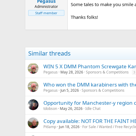
Pegasus
a
e
Some tales to make you smile a
r
Administrator
t
Staff member
Thanks folks!
e
r
Similar threads
WIN 5 X DMM Phantom Screwgate Kara
Pegasus
May 28, 2026
Sponsors & Competitions
3
Who won the DMM karabiners with thei
Pegasus
Jun 5, 2026
Sponsors & Competitions
Opportunity for Manchester-y region 
tdobson
May 26, 2026
Idle Chat
Copy available: NOT FOR THE FAINT 
Pitlamp
Jun 18, 2026
For Sale / Wanted / Free Recycli