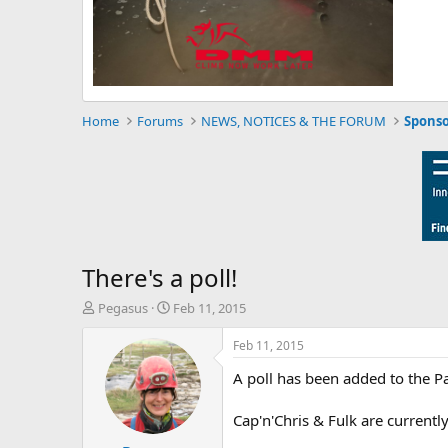
Home
Forums
NEWS, NOTICES & THE FORUM
Sponso
There's a poll!
T
S
Pegasus
Feb 11, 2015
h
t
r
a
Feb 11, 2015
e
r
A poll has been added to the P
a
t
d
d
s
a
Cap'n'Chris & Fulk are currently v
t
t