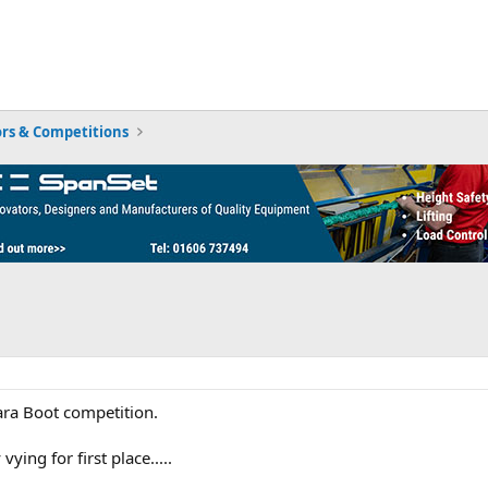
rs & Competitions
ara Boot competition.
ying for first place.....