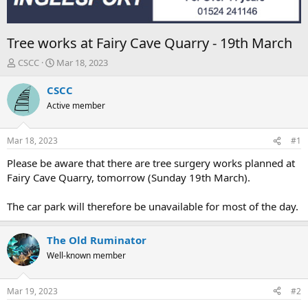
Tree works at Fairy Cave Quarry - 19th March
T
S
CSCC
Mar 18, 2023
h
t
r
a
CSCC
e
r
Active member
a
t
d
d
s
a
Mar 18, 2023
#1
t
t
a
e
Please be aware that there are tree surgery works planned at
r
Fairy Cave Quarry, tomorrow (Sunday 19th March).
t
e
The car park will therefore be unavailable for most of the day.
r
The Old Ruminator
Well-known member
Mar 19, 2023
#2