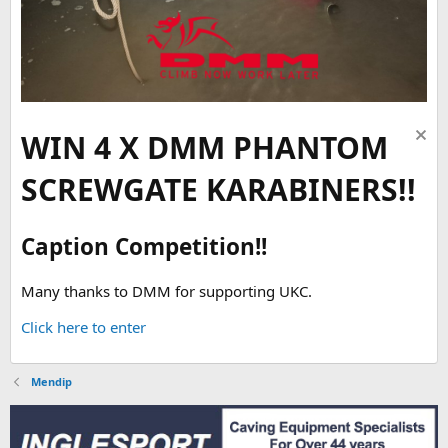
WIN 4 X DMM PHANTOM
SCREWGATE KARABINERS!!
Caption Competition!!
Many thanks to DMM for supporting UKC.
Click here to enter
Mendip