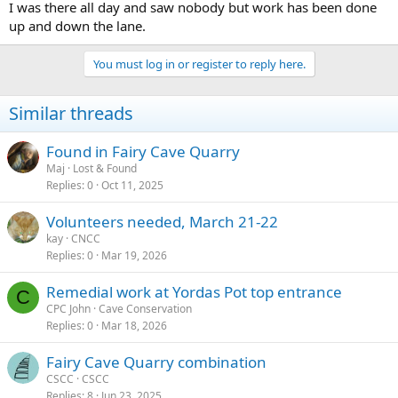
I was there all day and saw nobody but work has been done
up and down the lane.
You must log in or register to reply here.
Similar threads
Found in Fairy Cave Quarry
Maj
Lost & Found
Replies
0
Oct 11, 2025
Volunteers needed, March 21-22
kay
CNCC
Replies
0
Mar 19, 2026
Remedial work at Yordas Pot top entrance
C
CPC John
Cave Conservation
Replies
0
Mar 18, 2026
Fairy Cave Quarry combination
CSCC
CSCC
Replies
8
Jun 23, 2025