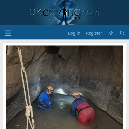
Log in
Register