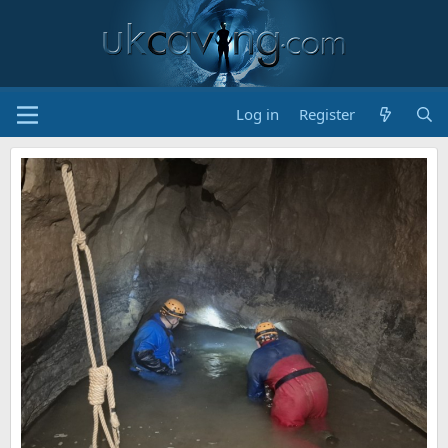
Log in
Register