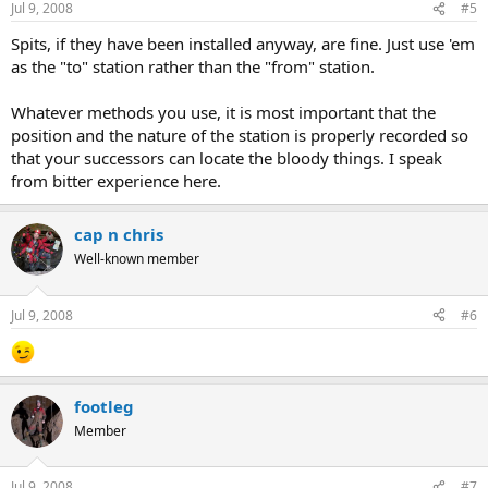
Jul 9, 2008
#5
Spits, if they have been installed anyway, are fine. Just use 'em
as the "to" station rather than the "from" station.
Whatever methods you use, it is most important that the
position and the nature of the station is properly recorded so
that your successors can locate the bloody things. I speak
from bitter experience here.
cap n chris
Well-known member
Jul 9, 2008
#6
footleg
Member
Jul 9, 2008
#7