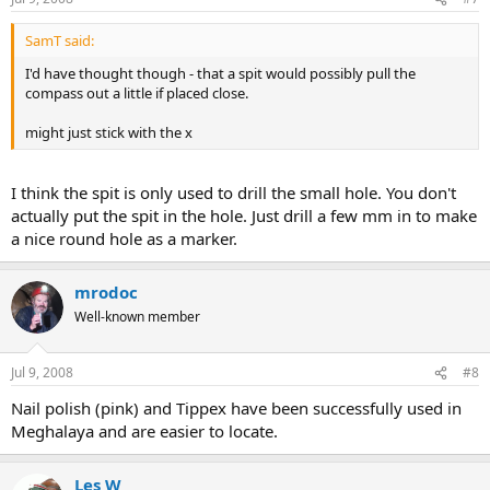
SamT said:
I'd have thought though - that a spit would possibly pull the
compass out a little if placed close.
might just stick with the x
I think the spit is only used to drill the small hole. You don't
actually put the spit in the hole. Just drill a few mm in to make
a nice round hole as a marker.
mrodoc
Well-known member
Jul 9, 2008
#8
Nail polish (pink) and Tippex have been successfully used in
Meghalaya and are easier to locate.
Les W