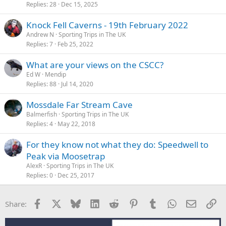
Replies
28
Dec 15, 2025
Knock Fell Caverns - 19th February 2022
Andrew N
Sporting Trips in The UK
Replies
7
Feb 25, 2022
What are your views on the CSCC?
Ed W
Mendip
Replies
88
Jul 14, 2020
Mossdale Far Stream Cave
Balmerfish
Sporting Trips in The UK
Replies
4
May 22, 2018
For they know not what they do: Speedwell to
Peak via Moosetrap
AlexR
Sporting Trips in The UK
Replies
0
Dec 25, 2017
Facebook
X
Bluesky
LinkedIn
Reddit
Pinterest
Tumblr
WhatsApp
Email
Li
Share: