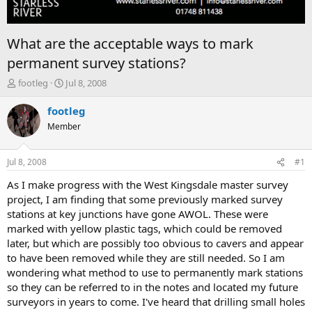
What are the acceptable ways to mark
permanent survey stations?
T
S
footleg
Jul 8, 2008
h
t
r
a
footleg
e
r
Member
a
t
d
d
s
a
Jul 8, 2008
#1
t
t
a
e
As I make progress with the West Kingsdale master survey
r
project, I am finding that some previously marked survey
t
stations at key junctions have gone AWOL. These were
e
marked with yellow plastic tags, which could be removed
r
later, but which are possibly too obvious to cavers and appear
to have been removed while they are still needed. So I am
wondering what method to use to permanently mark stations
so they can be referred to in the notes and located my future
surveyors in years to come. I've heard that drilling small holes