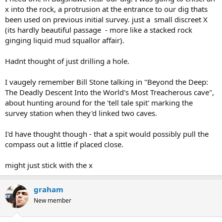
x into the rock, a protrusion at the entrance to our dig thats
been used on previous initial survey. just a small discreet X
(its hardly beautiful passage - more like a stacked rock
ginging liquid mud squallor affair).
Hadnt thought of just drilling a hole.
I vaugely remember Bill Stone talking in "Beyond the Deep:
The Deadly Descent Into the World's Most Treacherous cave",
about hunting around for the 'tell tale spit' marking the
survey station when they'd linked two caves.
I'd have thought though - that a spit would possibly pull the
compass out a little if placed close.
might just stick with the x
graham
New member