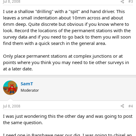
Jul 8, 2008
#3
I use a shallow "drilling" with a "spit" and hand driver. This
leaves a small indentation about 10mm across and about
6mm deep. Quite discrete but obvious if you know where to
look. Record the locations of the permanent stations with the
survey data and if you need to go back to them you will soon
find them with a quick search in the general area.
Only place permanent stations at complex junctions or at
points where you think you may need to tie other surveys in
at a later date.
SamT
Moderator
Jul 8, 2008
#4
I was just wondering this the other day and was going to post
the same question.
I need one in Bagshawe near our dig. I was going to chisel an