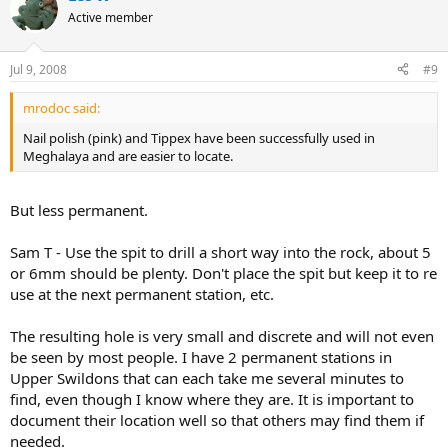
Active member
Jul 9, 2008
#9
mrodoc said:
Nail polish (pink) and Tippex have been successfully used in
Meghalaya and are easier to locate.
But less permanent.
Sam T - Use the spit to drill a short way into the rock, about 5
or 6mm should be plenty. Don't place the spit but keep it to re
use at the next permanent station, etc.
The resulting hole is very small and discrete and will not even
be seen by most people. I have 2 permanent stations in
Upper Swildons that can each take me several minutes to
find, even though I know where they are. It is important to
document their location well so that others may find them if
needed.