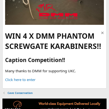
WIN 4 X DMM PHANTOM
SCREWGATE KARABINERS!!
Caption Competition!!
Many thanks to DMM for supporting UKC.
Click here to enter
Cave Conservation