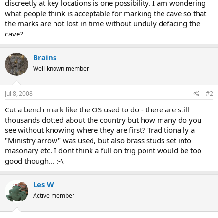
discreetly at key locations is one possibility. I am wondering
what people think is acceptable for marking the cave so that
the marks are not lost in time without unduly defacing the
cave?
Brains
Well-known member
Jul 8, 2008
#2
Cut a bench mark like the OS used to do - there are still
thousands dotted about the country but how many do you
see without knowing where they are first? Traditionally a
"Ministry arrow" was used, but also brass studs set into
masonary etc. I dont think a full on trig point would be too
good though... :-\
Les W
Active member