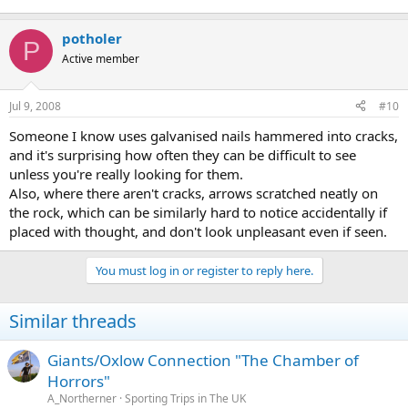
potholer
P
Active member
Jul 9, 2008
#10
Someone I know uses galvanised nails hammered into cracks,
and it's surprising how often they can be difficult to see
unless you're really looking for them.
Also, where there aren't cracks, arrows scratched neatly on
the rock, which can be similarly hard to notice accidentally if
placed with thought, and don't look unpleasant even if seen.
You must log in or register to reply here.
Similar threads
Giants/Oxlow Connection "The Chamber of
Horrors"
A_Northerner
Sporting Trips in The UK