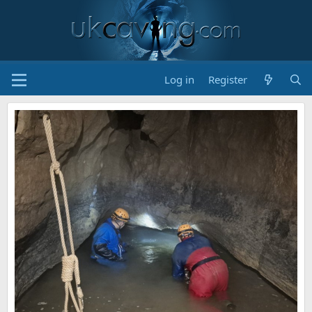
Log in
Register