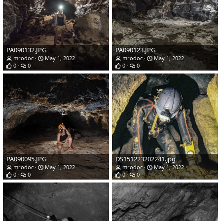
PA090132.JPG
PA090123.JPG
mrodoc
May 1, 2022
mrodoc
May 1, 2022
0
0
0
0
PA090095.JPG
DS151223202241.jpg
mrodoc
May 1, 2022
mrodoc
May 1, 2022
0
0
0
0