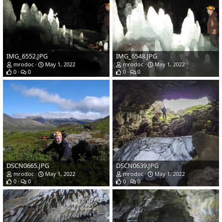
IMG_6552.JPG
IMG_6548.JPG
mrodoc
May 1, 2022
mrodoc
May 1, 2022
0
0
0
0
DSCN0665.JPG
DSCN0639.JPG
mrodoc
May 1, 2022
mrodoc
May 1, 2022
0
0
0
0