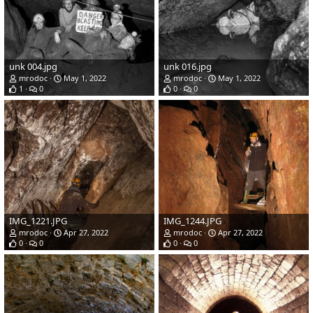
unk 004.jpg
unk 016.jpg
mrodoc
May 1, 2022
mrodoc
May 1, 2022
1
0
0
0
IMG_1221.JPG
IMG_1244.JPG
mrodoc
Apr 27, 2022
mrodoc
Apr 27, 2022
0
0
0
0