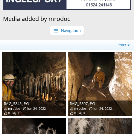
Media added by mrodoc
Navigation
Filters
IMG_5845.JPG
IMG_5807.JPG
mrodoc
Jun 24, 2022
mrodoc
Jun 24, 2022
0
0
0
0