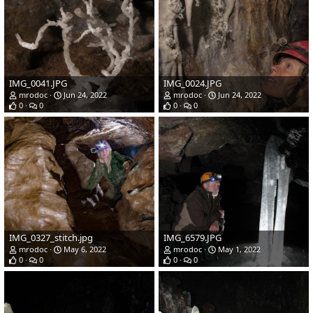
IMG_0041.JPG
IMG_0024.JPG
mrodoc
Jun 24, 2022
mrodoc
Jun 24, 2022
0
0
0
0
IMG_0327_stitch.jpg
IMG_6579.JPG
mrodoc
May 6, 2022
mrodoc
May 1, 2022
0
0
0
0