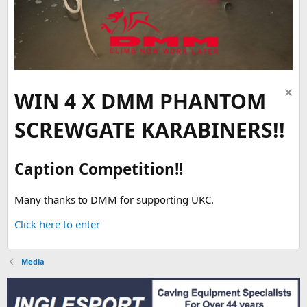
WIN 4 X DMM PHANTOM
SCREWGATE KARABINERS!!
Caption Competition!!
Many thanks to DMM for supporting UKC.
Click here to enter
Media