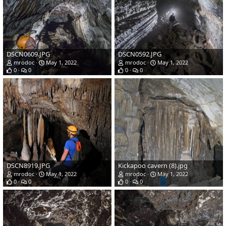
DSCN0609.JPG
DSCN0592.JPG
mrodoc
May 1, 2022
mrodoc
May 1, 2022
0
0
0
0
DSCN8919.JPG
Kickapoo cavern (8).jpg
mrodoc
May 1, 2022
mrodoc
May 1, 2022
0
0
0
0