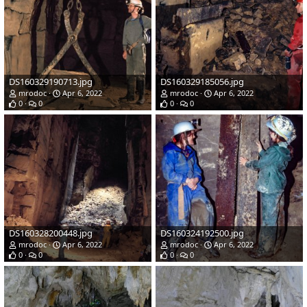
DS160329190713.jpg
DS160329185056.jpg
mrodoc
Apr 6, 2022
mrodoc
Apr 6, 2022
0
0
0
0
DS160328200448.jpg
DS160324192500.jpg
mrodoc
Apr 6, 2022
mrodoc
Apr 6, 2022
0
0
0
0