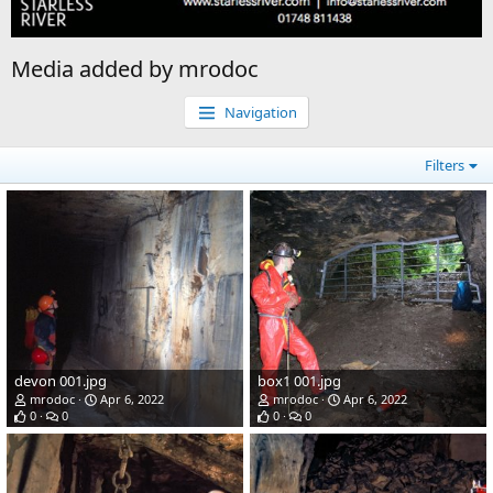
Media added by mrodoc
Navigation
Filters
devon 001.jpg
box1 001.jpg
mrodoc
Apr 6, 2022
mrodoc
Apr 6, 2022
0
0
0
0