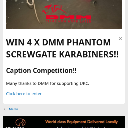
WIN 4 X DMM PHANTOM
SCREWGATE KARABINERS!!
Caption Competition!!
Many thanks to DMM for supporting UKC.
Click here to enter
Media