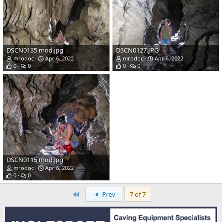
DSCN0135 mod.jpg
DSCN0127.JPG
mrodoc
Apr 6, 2022
mrodoc
Apr 6, 2022
0
0
0
0
DSCN0115 mod.jpg
mrodoc
Apr 6, 2022
0
0
First
Prev
7 of 7