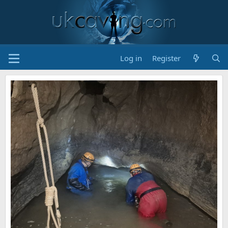
Log in
Register