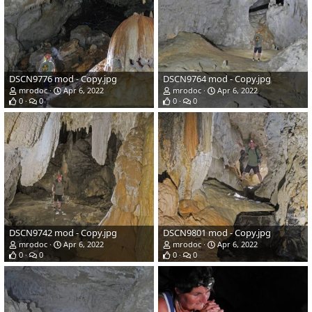
DSCN9776 mod - Copy.jpg
DSCN9764 mod - Copy.jpg
mrodoc
Apr 6, 2022
mrodoc
Apr 6, 2022
0
0
0
0
DSCN9742 mod - Copy.jpg
DSCN9801 mod - Copy.jpg
mrodoc
Apr 6, 2022
mrodoc
Apr 6, 2022
0
0
0
0