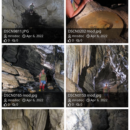
DSCN9811.JPG
DSCN0202 mod.jpg
mrodoc
Apr 6, 2022
mrodoc
Apr 6, 2022
0
0
0
0
DSCN0165 mod.jpg
DSCN0153 mod.jpg
mrodoc
Apr 6, 2022
mrodoc
Apr 6, 2022
0
0
0
0