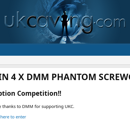
IN 4 X DMM PHANTOM SCREWG
ption Competition!!
 thanks to DMM for supporting UKC.
 here to enter