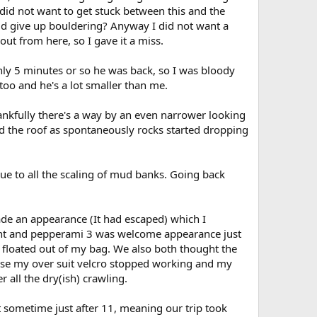
 did not want to get stuck between this and the
uld give up bouldering? Anyway I did not want a
out from here, so I gave it a miss.
nly 5 minutes or so he was back, so I was bloody
 too and he's a lot smaller than me.
ankfully there's a way by an even narrower looking
cked the roof as spontaneously rocks started dropping
 due to all the scaling of mud banks. Going back
e an appearance (It had escaped) which I
oint and pepperami 3 was welcome appearance just
floated out of my bag. We also both thought the
ause my over suit velcro stopped working and my
 all the dry(ish) crawling.
 sometime just after 11, meaning our trip took