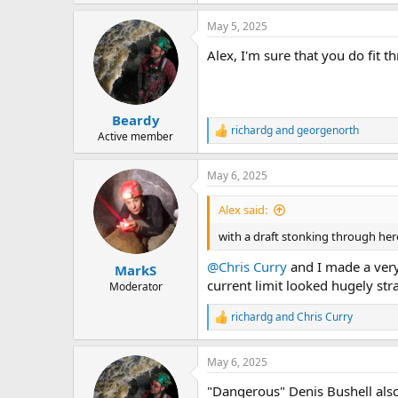
May 5, 2025
Alex, I'm sure that you do fit 
Beardy
richardg
and
georgenorth
R
Active member
e
a
May 6, 2025
c
t
i
Alex said:
o
n
with a draft stonking through here
s
:
@Chris Curry
and I made a very
MarkS
current limit looked hugely st
Moderator
richardg
and
Chris Curry
R
e
a
May 6, 2025
c
t
"Dangerous" Denis Bushell also
i