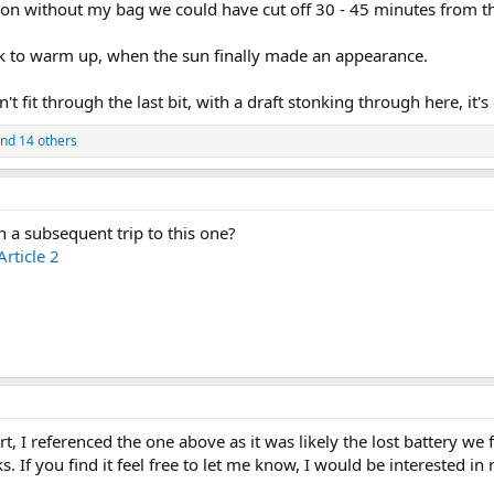
kon without my bag we could have cut off 30 - 45 minutes from the
ck to warm up, when the sun finally made an appearance.
on't fit through the last bit, with a draft stonking through here, it'
nd 14 others
a subsequent trip to this one?
rticle 2
rt, I referenced the one above as it was likely the lost battery 
 If you find it feel free to let me know, I would be interested in r