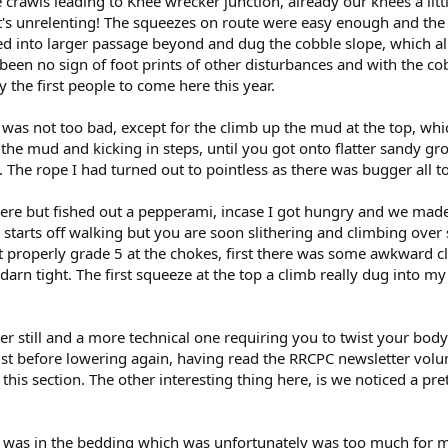
crawls leading to Knee wrecker junction, already our knees a lit
 it's unrelenting! The squeezes on route were easy enough and the f
ed into larger passage beyond and dug the cobble slope, which 
een no sign of foot prints of other disturbances and with the cobb
the first people to come here this year.
was not too bad, except for the climb up the mud at the top, whi
the mud and kicking in steps, until you got onto flatter sandy gr
 The rope I had turned out to pointless as there was bugger all to
here but fished out a pepperami, incase I got hungry and we mad
 it starts off walking but you are soon slithering and climbing o
t properly grade 5 at the chokes, first there was some awkward c
arn tight. The first squeeze at the top a climb really dug into my ch
r still and a more technical one requiring you to twist your body 
ust before lowering again, having read the RRCPC newsletter volu
 this section. The other interesting thing here, is we noticed a pre
e was in the bedding which was unfortunately was too much for m