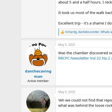
about 5 and a half hours. I rec
It took us most of the walk ba
Excellent trip - it's a shame I d
richardg
,
darkdescender
,
Whale
a
R
e
a
May 5, 2025
c
t
Was the chamber discovered on 
i
o
RRCPC Newsletter Vol.32 No.2 A
n
s
:
danthecaving
man
Active member
May 5, 2025
Yeh we could not find that repo
what was behind the loose rocks.