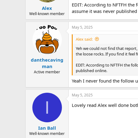
EDIT: According to NFTFH the fo
Alex
assume it was never published 
Well-known member
May 5, 2025
Alex said:
Yeh we could not find that report
the loose rocks. If you find it feel
danthecaving
EDIT: According to NFTFH the follo
man
published online.
Active member
Yeah I never found the follow u
May 5, 2025
I
Lovely read Alex well done bot
Ian Ball
Well-known member