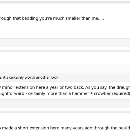
through that bedding you're much smaller than me.....
, it's certainly worth another look
 minor extension here a year or two back. As you say, the draugh
raightforward - certainly more than a hammer + crowbar required!
 made a short extension here many years ago through the boulders