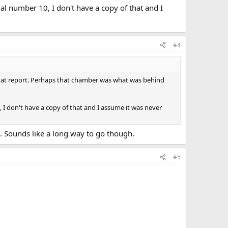
nal number 10, I don't have a copy of that and I
#4
m that report. Perhaps that chamber was what was behind
, I don't have a copy of that and I assume it was never
t. Sounds like a long way to go though.
#5