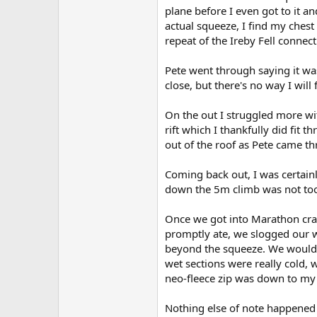
plane before I even got to it a
actual squeeze, I find my ches
repeat of the Ireby Fell connec
Pete went through saying it wa
close, but there's no way I will
On the out I struggled more wi
rift which I thankfully did fit 
out of the roof as Pete came t
Coming back out, I was certainl
down the 5m climb was not too 
Once we got into Marathon cra
promptly ate, we slogged our 
beyond the squeeze. We would 
wet sections were really cold,
neo-fleece zip was down to my w
Nothing else of note happened 