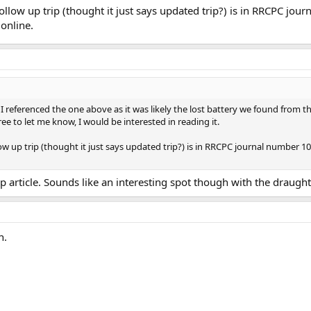
llow up trip (thought it just says updated trip?) is in RRCPC jour
online.
, I referenced the one above as it was likely the lost battery we found fro
 free to let me know, I would be interested in reading it.
w up trip (thought it just says updated trip?) is in RRCPC journal number 10
p article. Sounds like an interesting spot though with the draugh
h.