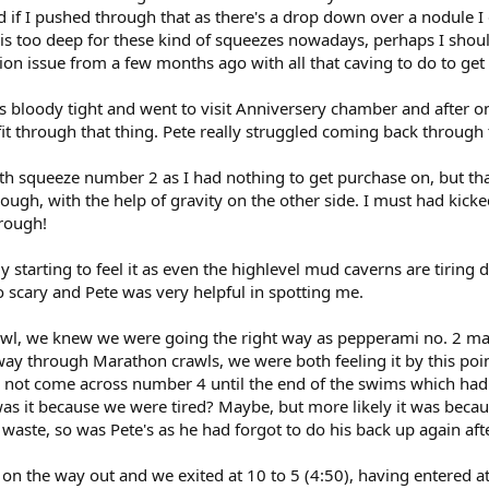
nd if I pushed through that as there's a drop down over a nodule I
t is too deep for these kind of squeezes nowadays, perhaps I sho
tion issue from a few months ago with all that caving to do to get 
s bloody tight and went to visit Anniversery chamber and after o
 fit through that thing. Pete really struggled coming back through
th squeeze number 2 as I had nothing to get purchase on, but th
through, with the help of gravity on the other side. I must had ki
hrough!
y starting to feel it as even the highlevel mud caverns are tiring
scary and Pete was very helpful in spotting me.
wl, we knew we were going the right way as pepperami no. 2 mad
way through Marathon crawls, we were both feeling it by this p
not come across number 4 until the end of the swims which had 
 was it because we were tired? Maybe, but more likely it was bec
aste, so was Pete's as he had forgot to do his back up again after
on the way out and we exited at 10 to 5 (4:50), having entered at