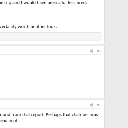
 trip and I would have been a lot less tired,
s certainly worth another look.
#2
#3
we found from that report. Perhaps that chamber was
eading it.