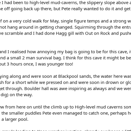
e I had been to high-level mud-caverns, the slippery slope above
me off going back up there, but Pete really wanted to do it and ge
of on a very cold walk for May, single figure temps and a strong 
 not hang around in getting changed. Squirming through the entr
ive scramble and I had done Hagg gill with Out on Rock and push
nd I realised how annoying my bag is going to be for this cave, 
nd a small 2 man survival bag. I think for this cave it might be be
ut 3 hours once, I was younger too!
flying along and were soon at Blackpool sands, the water here was c
ish for a short while we pressed on and were soon in drown or glo
et through. Boulder hall was awe inspiring as always and we we
dig) on the way.
from here on until the climb up to High-level mud caverns some h
in the smaller puddles Pete even managed to catch one, perhaps h
 a larger pool.