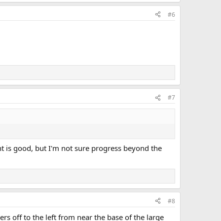
#6
#7
t is good, but I'm not sure progress beyond the
#8
 off to the left from near the base of the large