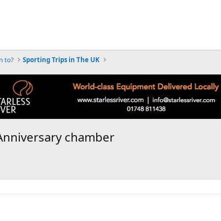
n to?
Sporting Trips in The UK
 Anniversary chamber