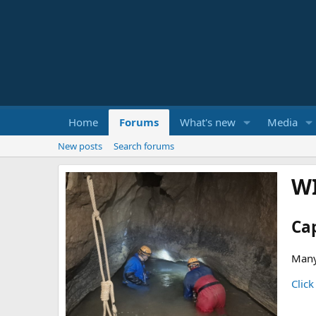
Home
Forums
What's new
Media
New posts
Search forums
W
Ca
Many
Click