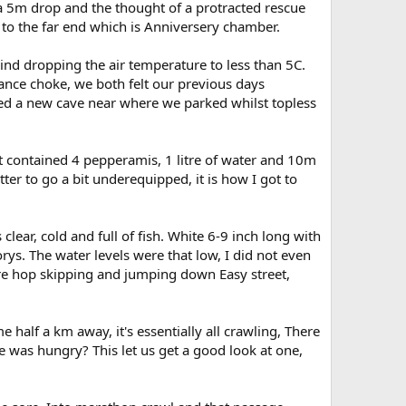
 a 5m drop and the thought of a protracted rescue
t to the far end which is Anniversery chamber.
wind dropping the air temperature to less than 5C.
ance choke, we both felt our previous days
ed a new cave near where we parked whilst topless
it contained 4 pepperamis, 1 litre of water and 10m
tter to go a bit underequipped, it is how I got to
lear, cold and full of fish. White 6-9 inch long with
rys. The water levels were that low, I did not even
re hop skipping and jumping down Easy street,
alf a km away, it's essentially all crawling, There
e was hungry? This let us get a good look at one,