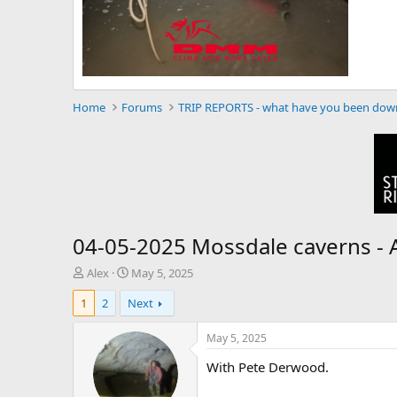
Home
Forums
TRIP REPORTS - what have you been dow
04-05-2025 Mossdale caverns -
T
S
Alex
May 5, 2025
h
t
1
2
Next
r
a
e
r
a
t
May 5, 2025
d
d
With Pete Derwood.
s
a
t
t