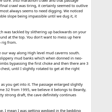
tle sore. Into marathon crawl and that passage
inal crawl was tiring, it certainly seemed to outlive
almost always seems to need digging. We noticed
le slope being impassible until we dug it, it
ch was tackled by slithering up backwards on your
ound at the top. You don't want to mess up here
 rig from.
e our way along High level mud caverns south.
ver slippery mud banks which when donned in neo-
limbs bypassing the first choke and then there are 3
est, until I slightly rotated to get at the right
as you get into it. The passage enlarged slightly
me 32 from 1995, we believe it belongs to Beardy,
tty strong draft, the cave definitely continues
e, I mean I was getting wedged in the bedding