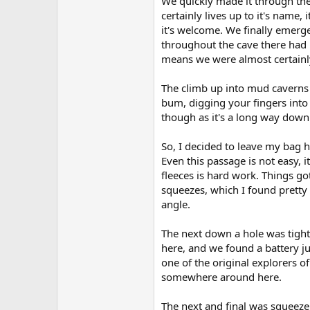
We quickly made it through the 
certainly lives up to it's name,
it's welcome. We finally emerg
throughout the cave there had b
means we were almost certainly 
The climb up into mud caverns 
bum, digging your fingers into 
though as it's a long way down.
So, I decided to leave my bag 
Even this passage is not easy,
fleeces is hard work. Things go
squeezes, which I found pretty d
angle.
The next down a hole was tighte
here, and we found a battery j
one of the original explorers of
somewhere around here.
The next and final was squeez