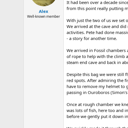
a
e
It had been over a decade sinc
r
from this point really putting 
Alex
t
e
Well-known member
With just the two of us we set 
r
We arrived at the cave and did
activities. Pete had done mass
- a story for another time.
We arrived in Fossil chambers a
of rope to help with the climb a
steam end cave and back in abo
Despite this bag we were still 
red spots. After admiring the f
have to remove my helmet to g
passing in Ouroboros (Simon's 
Once at rough chamber we knew 
was lots of fish, here too and 
before we gently put it down in