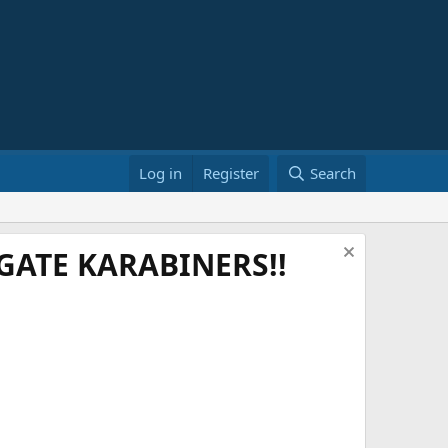
Log in
Register
Search
ATE KARABINERS!!