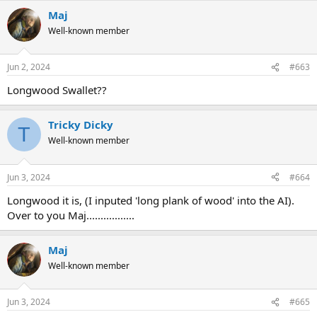
Maj
Well-known member
Jun 2, 2024
#663
Longwood Swallet??
Tricky Dicky
T
Well-known member
Jun 3, 2024
#664
Longwood it is, (I inputed 'long plank of wood' into the AI).
Over to you Maj.................
Maj
Well-known member
Jun 3, 2024
#665