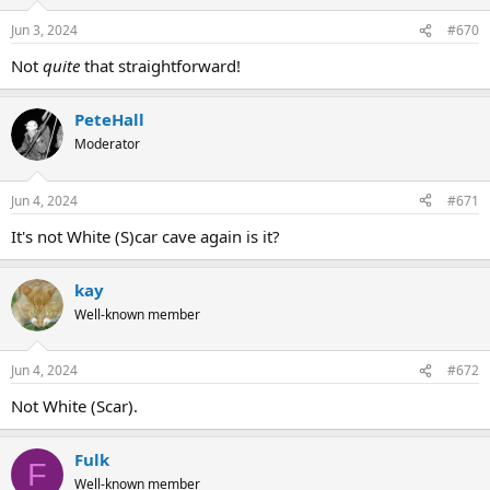
Jun 3, 2024
#670
Not
quite
that straightforward!
PeteHall
Moderator
Jun 4, 2024
#671
It's not White (S)car cave again is it?
kay
Well-known member
Jun 4, 2024
#672
Not White (Scar).
Fulk
F
Well-known member