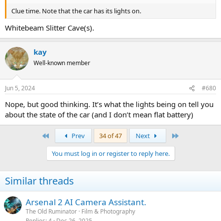
Clue time. Note that the car has its lights on.
Whitebeam Slitter Cave(s).
kay
Well-known member
Jun 5, 2024
#680
Nope, but good thinking. It’s what the lights being on tell you
about the state of the car (and I don’t mean flat battery)
First
Last
Prev
34 of 47
Next
You must log in or register to reply here.
Similar threads
Arsenal 2 AI Camera Assistant.
The Old Ruminator
Film & Photography
Replies
4
Dec 26, 2025