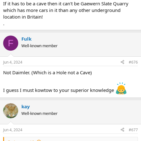
If it has to be a cave then it can't be Gaewern Slate Quarry
which has more cars in it than any other underground
location in Britain!
.
Fulk
F
Well-known member
Jun 4, 2024
#676
Not Daimler. (Which is a Hole not a Cave)
I guess I must kowtow to your superior knowledge
kay
Well-known member
Jun 4, 2024
#677