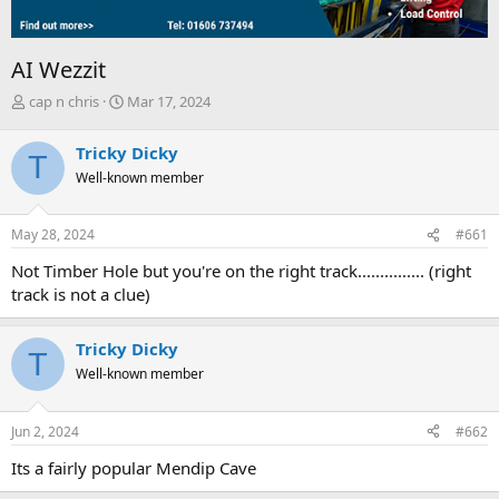
AI Wezzit
T
S
cap n chris
Mar 17, 2024
h
t
r
a
Tricky Dicky
T
e
r
Well-known member
a
t
d
d
s
a
May 28, 2024
#661
t
t
a
e
Not Timber Hole but you're on the right track............... (right
r
track is not a clue)
t
e
r
Tricky Dicky
T
Well-known member
Jun 2, 2024
#662
Its a fairly popular Mendip Cave