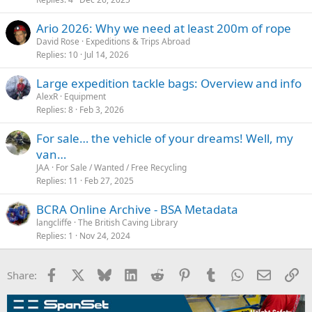
Ario 2026: Why we need at least 200m of rope
David Rose
Expeditions & Trips Abroad
Replies
10
Jul 14, 2026
Large expedition tackle bags: Overview and info
AlexR
Equipment
Replies
8
Feb 3, 2026
For sale… the vehicle of your dreams! Well, my
van…
JAA
For Sale / Wanted / Free Recycling
Replies
11
Feb 27, 2025
BCRA Online Archive - BSA Metadata
langcliffe
The British Caving Library
Replies
1
Nov 24, 2024
Facebook
X
Bluesky
LinkedIn
Reddit
Pinterest
Tumblr
WhatsApp
Email
Li
Share: