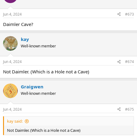
Jun 4, 2024
#673
Daimler Cave?
kay
Well-known member
Jun 4, 2024
#674
Not Daimler. (Which is a Hole not a Cave)
Graigwen
Well-known member
Jun 4, 2024
#675
kay said:
Not Daimler. (Which is a Hole not a Cave)