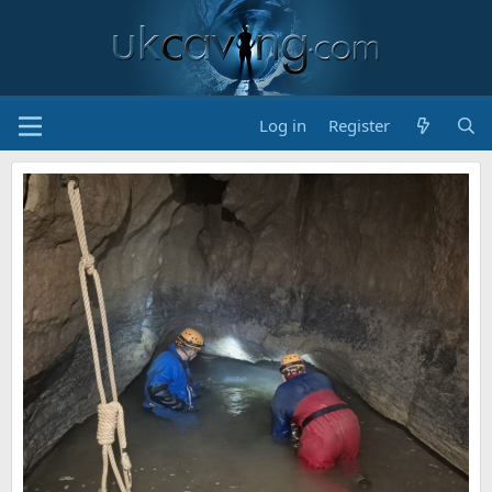
Log in
Register