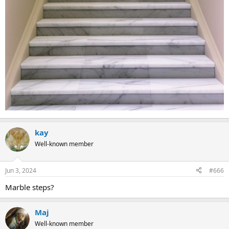
kay
Well-known member
Jun 3, 2024
#666
Marble steps?
Maj
Well-known member