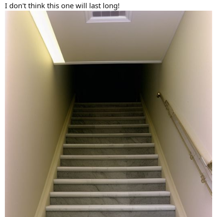
I don't think this one will last long!