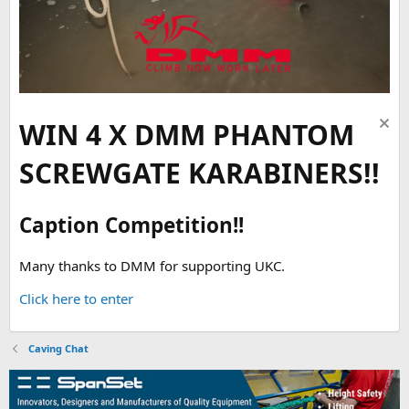
WIN 4 X DMM PHANTOM
SCREWGATE KARABINERS!!
Caption Competition!!
Many thanks to DMM for supporting UKC.
Click here to enter
Caving Chat