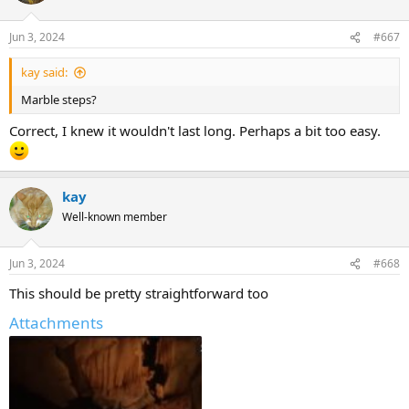
Jun 3, 2024
#667
kay said:
Marble steps?
Correct, I knew it wouldn't last long. Perhaps a bit too easy.
kay
Well-known member
Jun 3, 2024
#668
This should be pretty straightforward too
Attachments