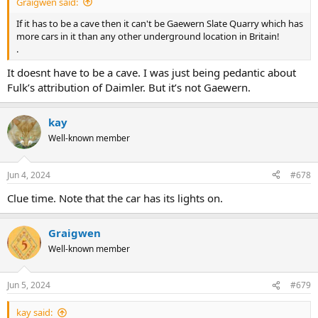
Graigwen said:
If it has to be a cave then it can't be Gaewern Slate Quarry which has
more cars in it than any other underground location in Britain!
.
It doesnt have to be a cave. I was just being pedantic about
Fulk’s attribution of Daimler. But it’s not Gaewern.
kay
Well-known member
Jun 4, 2024
#678
Clue time. Note that the car has its lights on.
Graigwen
Well-known member
Jun 5, 2024
#679
kay said: