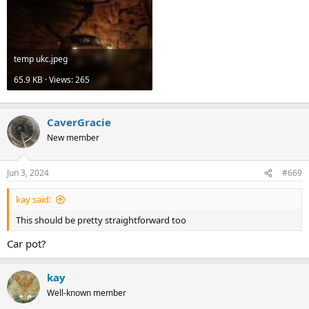
temp ukc.jpeg
65.9 KB · Views: 265
CaverGracie
New member
Jun 3, 2024
#669
kay said:
This should be pretty straightforward too
Car pot?
kay
Well-known member