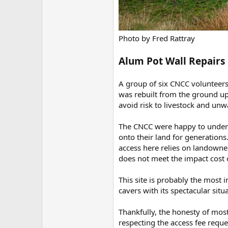
Photo by Fred Rattray
Alum Pot Wall Repairs
A group of six CNCC volunteers
was rebuilt from the ground up 
avoid risk to livestock and unwa
The CNCC were happy to undert
onto their land for generation
access here relies on landowne
does not meet the impact cost o
This site is probably the most 
cavers with its spectacular situ
Thankfully, the honesty of most
respecting the access fee reque