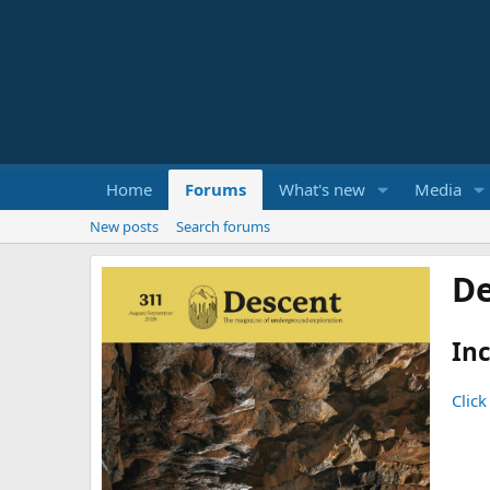
Home
Forums
What's new
Media
New posts
Search forums
De
Inc
Click