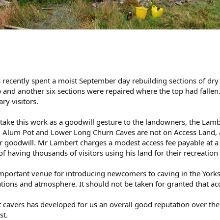
 recently spent a moist September day rebuilding sections of dry
and another six sections were repaired where the top had fallen.
ry visitors.
ake this work as a goodwill gesture to the landowners, the Lam
s. Alum Pot and Lower Long Churn Caves are not on Access Land, a
r goodwill. Mr Lambert charges a modest access fee payable at 
f having thousands of visitors using his land for their recreation
important venue for introducing newcomers to caving in the Yorks
ations and atmosphere. It should not be taken for granted that acces
 cavers has developed for us an overall good reputation over the 
st.