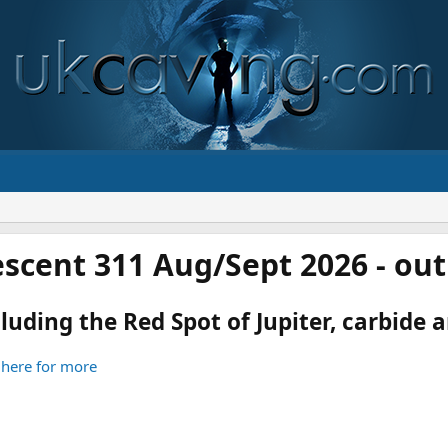
scent 311 Aug/Sept 2026 - ou
luding the Red Spot of Jupiter, carbide an
 here for more