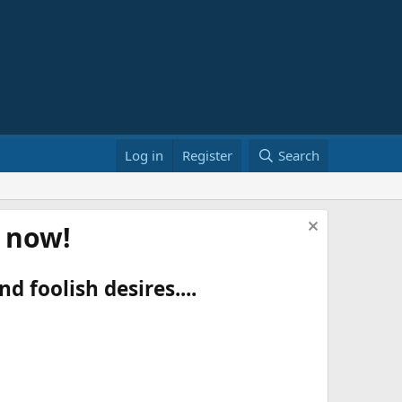
Log in
Register
Search
t now!
d foolish desires....