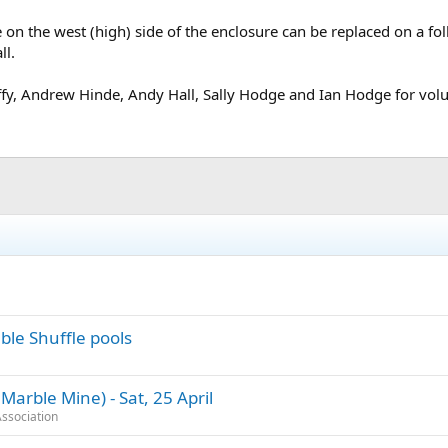
ile on the west (high) side of the enclosure can be replaced on a fol
ll.
ffy, Andrew Hinde, Andy Hall, Sally Hodge and Ian Hodge for volu
ble Shuffle pools
arble Mine) - Sat, 25 April
ssociation