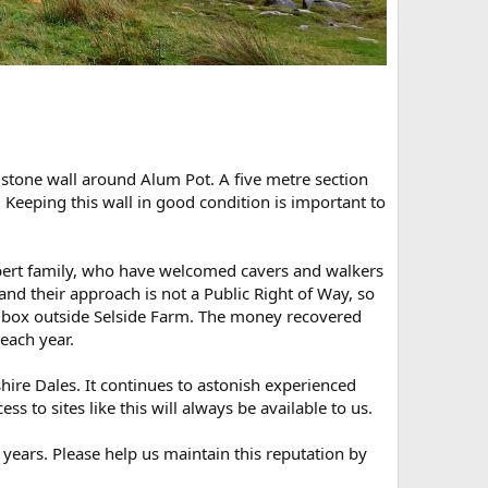
 stone wall around Alum Pot. A five metre section
 Keeping this wall in good condition is important to
bert family, who have welcomed cavers and walkers
nd their approach is not a Public Right of Way, so
a box outside Selside Farm. The money recovered
 each year.
hire Dales. It continues to astonish experienced
s to sites like this will always be available to us.
years. Please help us maintain this reputation by