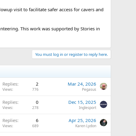
lowup visit to facilitate safer access for cavers and
nteering. This work was supported by Stories in
You must log in or register to reply here.
Replies
2
Mar 24, 2026
Views
776
Pegasus
Replies
0
Dec 15, 2025
Views
278
Inglesport
Replies
6
Apr 25, 2026
Views
689
Karen Lydon