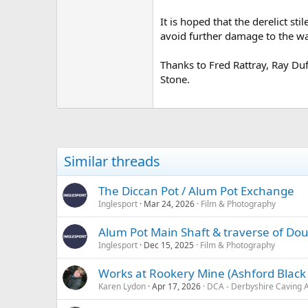
It is hoped that the derelict st
avoid further damage to the wa
Thanks to Fred Rattray, Ray Du
Stone.
Similar threads
The Diccan Pot / Alum Pot Exchange
Inglesport
Mar 24, 2026
Film & Photography
Alum Pot Main Shaft & traverse of Dou
Inglesport
Dec 15, 2025
Film & Photography
Works at Rookery Mine (Ashford Black M
Karen Lydon
Apr 17, 2026
DCA - Derbyshire Caving A