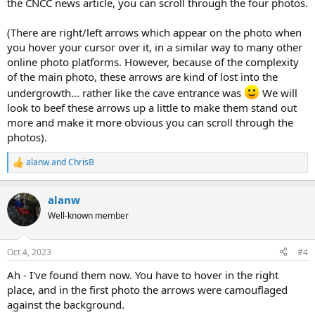
the CNCC news article, you can scroll through the four photos.
(There are right/left arrows which appear on the photo when
you hover your cursor over it, in a similar way to many other
online photo platforms. However, because of the complexity
of the main photo, these arrows are kind of lost into the
undergrowth... rather like the cave entrance was
We will
look to beef these arrows up a little to make them stand out
more and make it more obvious you can scroll through the
photos).
alanw
and
ChrisB
R
e
a
alanw
c
t
Well-known member
i
o
n
Oct 4, 2023
#4
s
:
Ah - I've found them now. You have to hover in the right
place, and in the first photo the arrows were camouflaged
against the background.