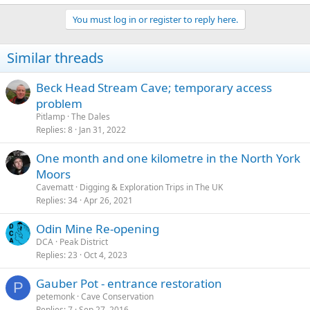
You must log in or register to reply here.
Similar threads
Beck Head Stream Cave; temporary access
problem
Pitlamp
The Dales
Replies
8
Jan 31, 2022
One month and one kilometre in the North York
Moors
Cavematt
Digging & Exploration Trips in The UK
Replies
34
Apr 26, 2021
Odin Mine Re-opening
DCA
Peak District
Replies
23
Oct 4, 2023
Gauber Pot - entrance restoration
P
petemonk
Cave Conservation
Replies
7
Sep 27, 2016