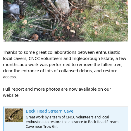
Thanks to some great collaborations between enthusiastic
local cavers, CNCC volunteers and Ingleborough Estate, a few
months ago work was performed to remove the fallen tree,
clear the entrance of lots of collapsed debris, and restore
access.
Full report and more photos are now available on our
website:
Beck Head Stream Cave
Great work by a team of CNCC volunteers and local
enthusiasts to restore the entrance to Beck Head Stream
Cave near Trow Gill.