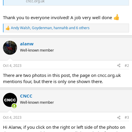
cncc.org.uk
Thank you to everyone involved! A job very well done
Andy Walsh
,
Goydenman
,
hannahb
and 6 others
R
e
a
alanw
c
t
Well-known member
i
o
n
Oct 4, 2023
#2
s
:
There are two photos in this post, the page on cncc.org.uk
mentions four, but there is only one shown there.
CNCC
Well-known member
Oct 4, 2023
#3
Hi Alanw, if you click on the right or left side of the photo on