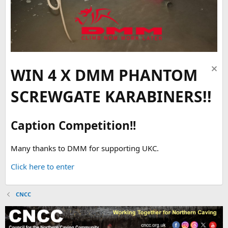
WIN 4 X DMM PHANTOM
SCREWGATE KARABINERS!!
Caption Competition!!
Many thanks to DMM for supporting UKC.
Click here to enter
CNCC