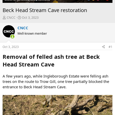
Beck Head Stream Cave restoration
T
S
CNCC
Oct 3, 2023
h
t
r
a
CNCC
e
r
Well-known member
a
t
d
d
s
a
Oct 3, 2023
#1
t
t
a
e
Removal of felled ash tree at Beck
r
Head Stream Cave
t
e
r
A few years ago, while Ingleborough Estate were felling ash
trees on the route to Trow Gill, one tree partially blocked the
entrance to Beck Head Stream Cave.