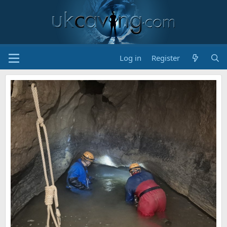
Log in
Register