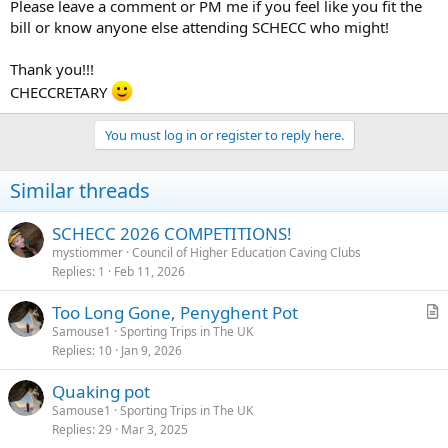
Please leave a comment or PM me if you feel like you fit the
bill or know anyone else attending SCHECC who might!
Thank you!!!
CHECCRETARY
You must log in or register to reply here.
Similar threads
SCHECC 2026 COMPETITIONS!
mystiommer
Council of Higher Education Caving Clubs
Replies
1
Feb 11, 2026
Too Long Gone, Penyghent Pot
r
Samouse1
Sporting Trips in The UK
Replies
10
Jan 9, 2026
t
i
Quaking pot
c
Samouse1
Sporting Trips in The UK
l
Replies
29
Mar 3, 2025
e