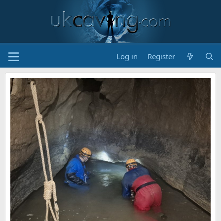
Log in
Register