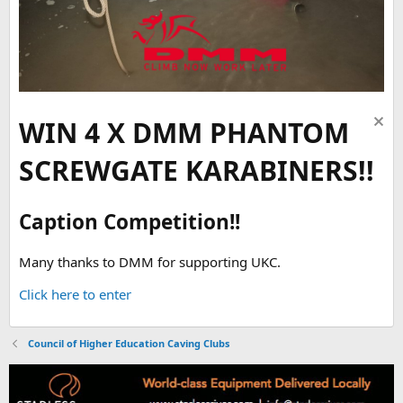
WIN 4 X DMM PHANTOM
SCREWGATE KARABINERS!!
Caption Competition!!
Many thanks to DMM for supporting UKC.
Click here to enter
Council of Higher Education Caving Clubs