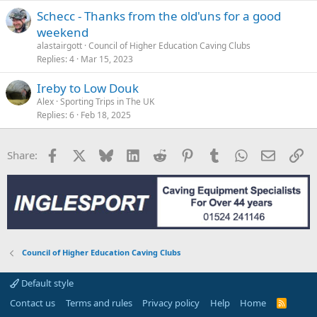
Schecc - Thanks from the old'uns for a good
weekend
alastairgott
Council of Higher Education Caving Clubs
Replies
4
Mar 15, 2023
Ireby to Low Douk
Alex
Sporting Trips in The UK
Replies
6
Feb 18, 2025
Facebook
X
Bluesky
LinkedIn
Reddit
Pinterest
Tumblr
WhatsApp
Email
Li
Share:
Council of Higher Education Caving Clubs
Default style
Contact us
Terms and rules
Privacy policy
Help
Home
R
S