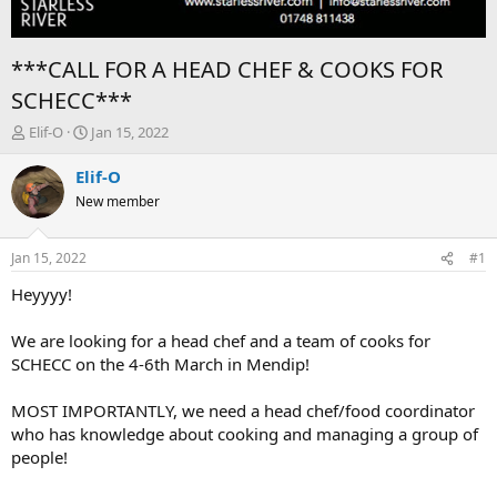
***CALL FOR A HEAD CHEF & COOKS FOR
SCHECC***
T
S
Elif-O
Jan 15, 2022
h
t
r
a
Elif-O
e
r
New member
a
t
d
d
s
a
Jan 15, 2022
#1
t
t
a
e
Heyyyy!
r
t
We are looking for a head chef and a team of cooks for
e
SCHECC on the 4-6th March in Mendip!
r
MOST IMPORTANTLY, we need a head chef/food coordinator
who has knowledge about cooking and managing a group of
people!